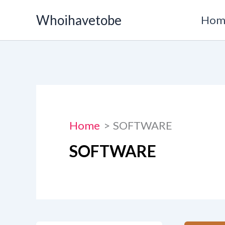
Skip
Whoihavetobe
Hom
to
content
Home
SOFTWARE
SOFTWARE