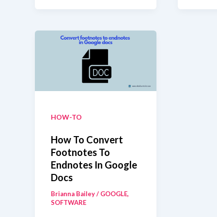
Not
Mod
Sending
Try
The
Fixe
HOW-TO
How To Convert
Footnotes To
Endnotes In Google
Docs
Brianna Bailey
/
GOOGLE
,
SOFTWARE