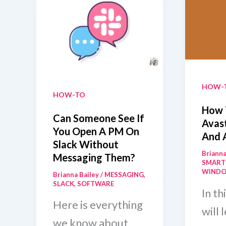
HOW-
HOW-TO
How 
Can Someone See If
Avast
You Open A PM On
And 
Slack Without
Brianna
Messaging Them?
SMART
WIND
Brianna Bailey
/
MESSAGING
,
SLACK
,
SOFTWARE
In th
Here is everything
will 
we know about