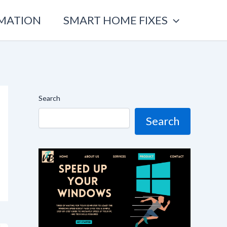
OMATION
SMART HOME FIXES
Search
Search