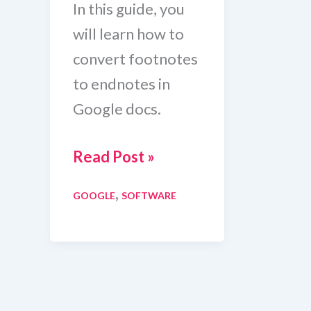
In this guide, you
will learn how to
convert footnotes
to endnotes in
Google docs.
How
Read Post »
To
,
GOOGLE
SOFTWARE
Convert
Footnotes
To
Endnotes
In