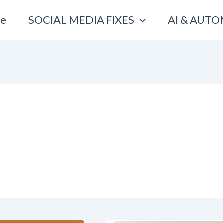
e
SOCIAL MEDIA FIXES
AI & AUT