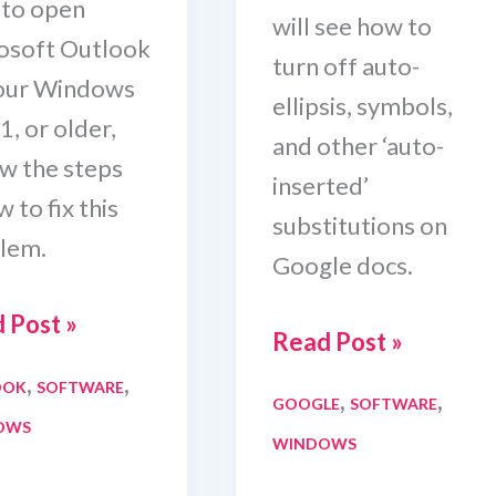
 to open
will see how to
osoft Outlook
turn off auto-
our Windows
ellipsis, symbols,
1, or older,
and other ‘auto-
ow the steps
inserted’
 to fix this
substitutions on
lem.
Google docs.
ook
 Post »
How
Read Post »
t
To
,
,
OOK
SOFTWARE
,
,
n
GOOGLE
SOFTWARE
Turn
OWS
WINDOWS
Off