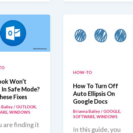
-
HDMI
ewal
Output
To
Input
On
Laptop
TO
HOW-TO
ook Won’t
How To Turn Off
 In Safe Mode?
Auto Ellipsis On
hese Fixes
Google Docs
 Bailey
/
OUTLOOK
,
Brianna Bailey
/
GOOGLE
,
ARE
,
WINDOWS
SOFTWARE
,
WINDOWS
u are finding it
In this guide, you