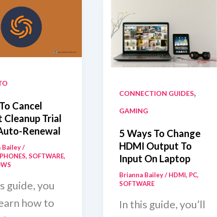
TO
,
CONNECTION GUIDES
To Cancel
GAMING
 Cleanup Trial
Auto-Renewal
5 Ways To Change
HDMI Output To
 Bailey
/
PHONES
,
SOFTWARE
,
Input On Laptop
OWS
Brianna Bailey
/
HDMI
,
PC
,
is guide, you
SOFTWARE
learn how to
In this guide, you’ll