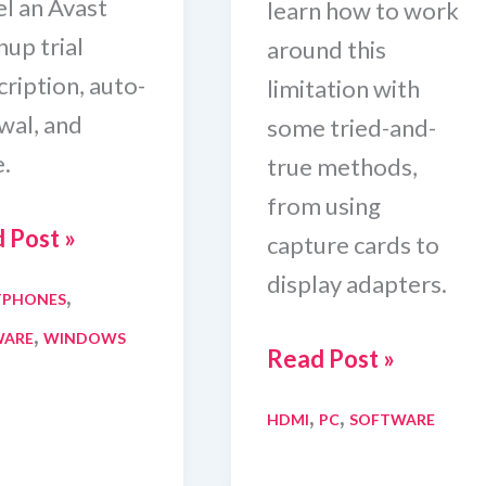
el an Avast
learn how to work
up trial
around this
ription, auto-
limitation with
wal, and
some tried-and-
.
true methods,
from using
 Post »
capture cards to
display adapters.
,
TPHONES
el
,
WARE
WINDOWS
t
5
Read Post »
nup
Ways
,
,
HDMI
PC
SOFTWARE
To
Change