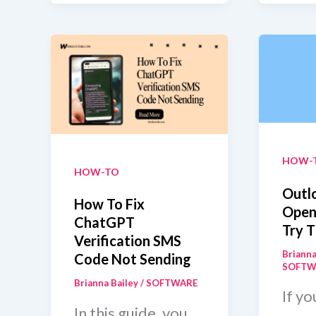
A
Auto
PM
Ren
On
Slack
Without
Messaging
Them?
HOW-
HOW-TO
Outl
How To Fix
Open
ChatGPT
Try T
Verification SMS
Brianna
Code Not Sending
SOFTW
Brianna Bailey
/
SOFTWARE
If yo
In this guide, you