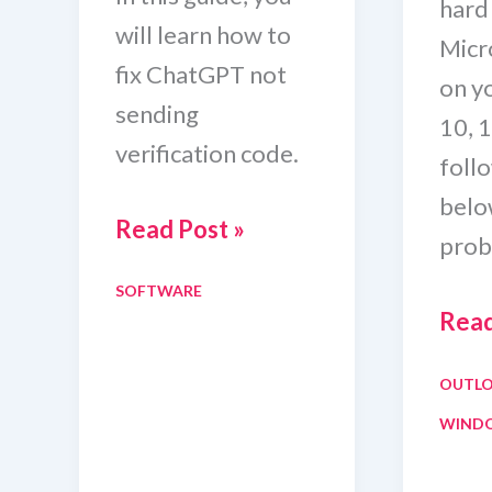
hard
will learn how to
Micr
fix ChatGPT not
on y
sending
10, 1
verification code.
foll
below
How
Read Post »
prob
To
SOFTWARE
Fix
Outl
Read
ChatGPT
Won’
Verification
OUTL
Ope
SMS
WIND
In
Code
Safe