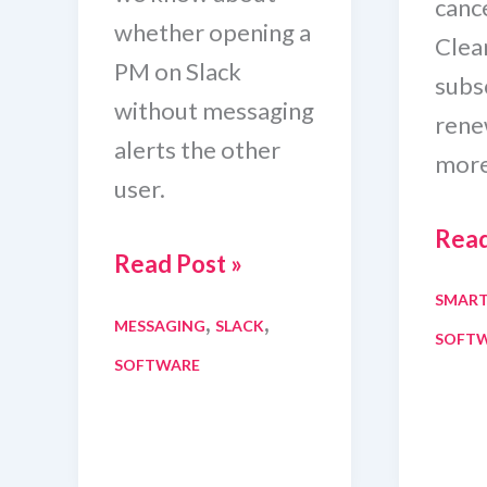
canc
whether opening a
Clean
PM on Slack
subsc
without messaging
rene
alerts the other
more
user.
How
Read
Can
Read Post »
To
Someone
SMAR
Canc
,
,
MESSAGING
SLACK
See
SOFT
Avas
SOFTWARE
If
Clea
You
Trial
Open
And