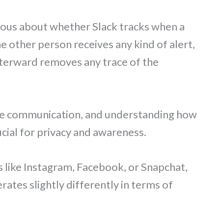
ious about whether Slack tracks when a
other person receives any kind of alert,
afterward removes any trace of the
ace communication, and understanding how
cial for privacy and awareness.
s like Instagram, Facebook, or Snapchat,
rates slightly differently in terms of