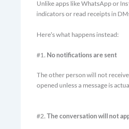
Unlike apps like WhatsApp or Ins
indicators or read receipts in DM
Here’s what happens instead:
#1.
No notifications are sent
The other person will not receive
opened unless a message is actual
#2.
The conversation will not app