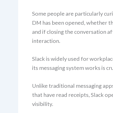
Some people are particularly cur
DM has been opened, whether the 
and if closing the conversation 
interaction.
Slack is widely used for workpl
its messaging system works is cru
Unlike traditional messaging app
that have read receipts, Slack ope
visibility.