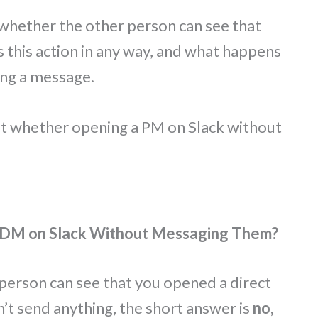
whether the other person can see that
s this action in any way, and what happens
ing a message.
t whether opening a PM on Slack without
 DM on Slack Without Messaging Them?
person can see that you opened a direct
t send anything, the short answer is
no,