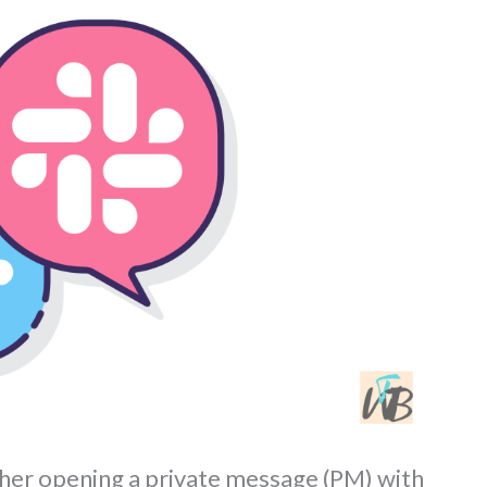
her opening a private message (PM) with