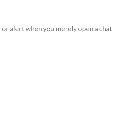
n or alert when you merely open a chat