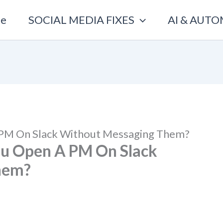
e
SOCIAL MEDIA FIXES
AI & AUT
 PM On Slack Without Messaging Them?
ou Open A PM On Slack
hem?