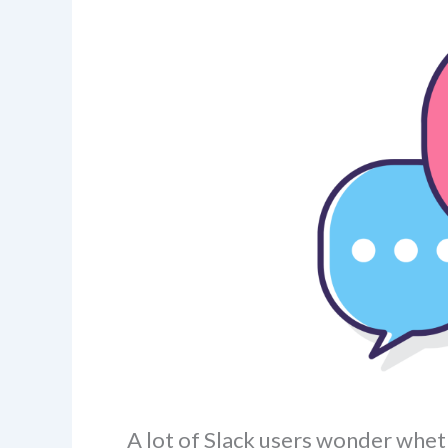
A lot of Slack users wonder whet