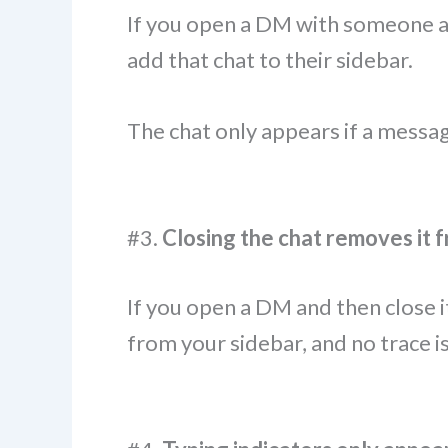
If you open a DM with someone an
add that chat to their sidebar.
The chat only appears if a messag
#3.
Closing the chat removes it 
If you open a DM and then close i
from your sidebar, and no trace is