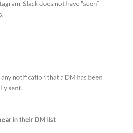
tagram, Slack does not have “seen”
s.
 any notification that a DM has been
ly sent.
ear in their DM list