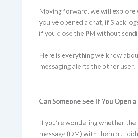
Moving forward, we will explore 
you’ve opened a chat, if Slack log
if you close the PM without send
Here is everything we know abou
messaging alerts the other user.
Can Someone See If You Open a
If you’re wondering whether the 
message (DM) with them but didn’