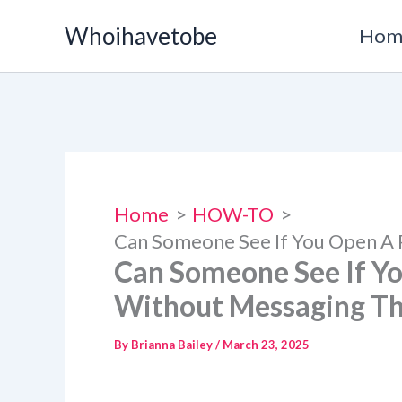
Skip
Whoihavetobe
Hom
to
content
Home
HOW-TO
Can Someone See If You Open A
Can Someone See If Y
Without Messaging T
By
Brianna Bailey
/
March 23, 2025