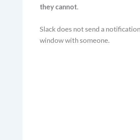
they cannot
.
Slack does not send a notificatio
window with someone.