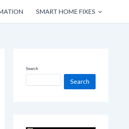
OMATION
SMART HOME FIXES
Search
Search