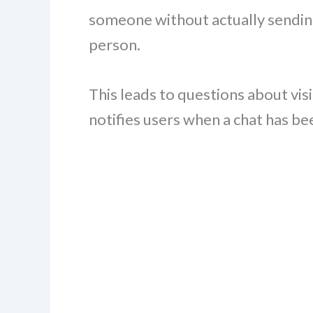
someone without actually sendin
person.
This leads to questions about visi
notifies users when a chat has b