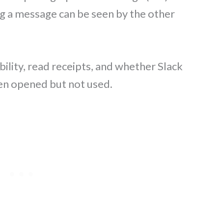
g a message can be seen by the other
bility, read receipts, and whether Slack
een opened but not used.