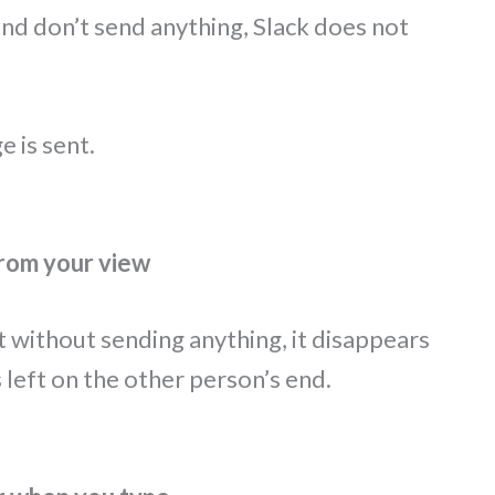
d don’t send anything, Slack does not
e is sent.
from your view
t without sending anything, it disappears
 left on the other person’s end.