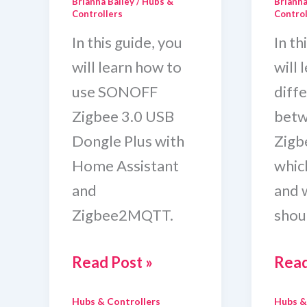
Brianna Bailey
/
Hubs &
Brianna
Controllers
Control
In this guide, you
In th
will learn how to
will 
use SONOFF
diff
Zigbee 3.0 USB
betw
Dongle Plus with
Zig
Home Assistant
which
and
and 
Zigbee2MQTT.
shou
Sonoff
Hom
Read Post »
Read
Zigbee
Assi
Hubs & Controllers
Hubs &