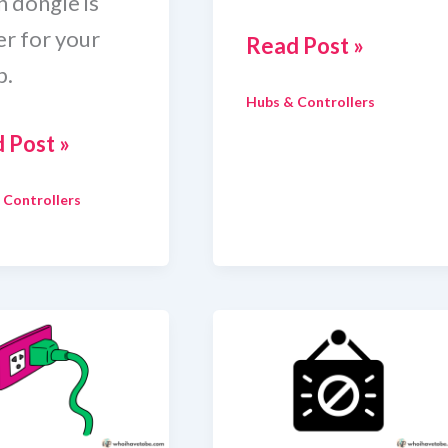
h dongle is
er for your
Zigbee
Read Post »
p.
Coordinator
Hubs & Controllers
For
 Post »
Home
Assistant
 Controllers
ee
le
e
stant