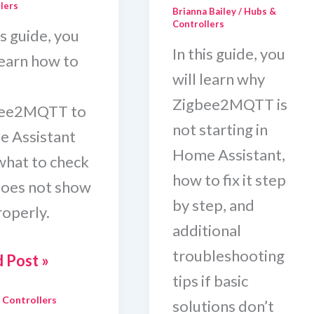
lers
Brianna Bailey
/
Hubs &
Controllers
is guide, you
In this guide, you
learn how to
will learn why
Zigbee2MQTT is
bee2MQTT to
not starting in
 Assistant
Home Assistant,
what to check
how to fix it step
 does not show
by step, and
roperly.
additional
troubleshooting
 Post »
tips if basic
 Controllers
solutions don’t