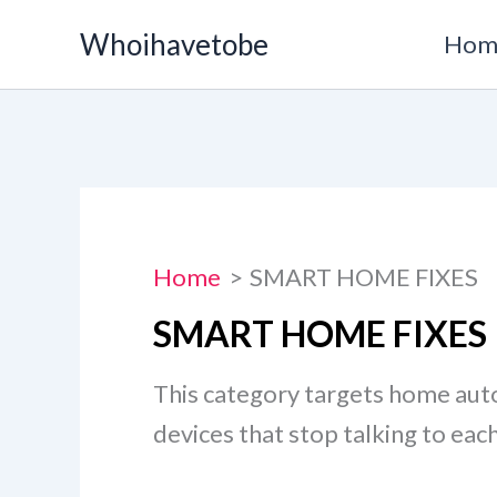
Skip
Whoihavetobe
Hom
to
content
Home
SMART HOME FIXES
SMART HOME FIXES
This category targets home au
devices that stop talking to eac