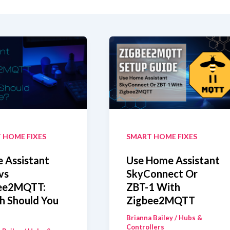
 HOME FIXES
SMART HOME FIXES
 Assistant
Use Home Assistant
vs
SkyConnect Or
ee2MQTT:
ZBT-1 With
h Should You
Zigbee2MQTT
Brianna Bailey
/
Hubs &
Controllers