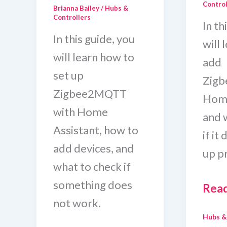
Control
Brianna Bailey
/
Hubs &
Controllers
In th
In this guide, you
will 
will learn how to
add
set up
Zig
Zigbee2MQTT
Home
with Home
and 
Assistant, how to
if it
add devices, and
up p
what to check if
something does
How
Read
not work.
To
Hubs &
Add