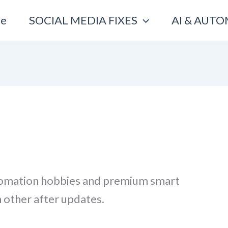
e
SOCIAL MEDIA FIXES
AI & AUT
tomation hobbies and premium smart
h other after updates.