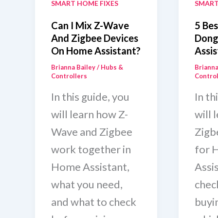
SMART HOME FIXES
SMART
Can I Mix Z-Wave
5 Bes
And Zigbee Devices
Dong
On Home Assistant?
Assis
Brianna Bailey
/
Hubs &
Brianna
Controllers
Control
In this guide, you
In th
will learn how Z-
will 
Wave and Zigbee
Zigb
work together in
for 
Home Assistant,
Assi
what you need,
chec
and what to check
buyi