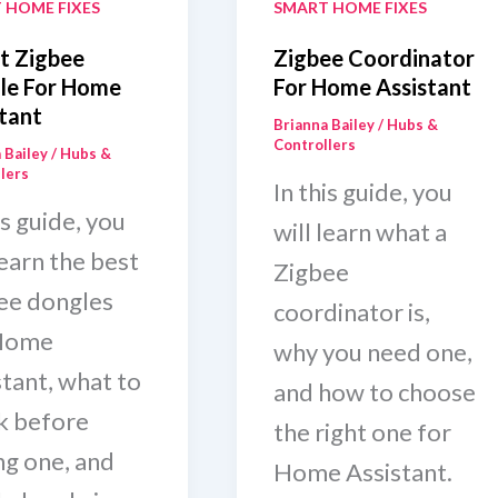
 HOME FIXES
SMART HOME FIXES
t Zigbee
Zigbee Coordinator
le For Home
For Home Assistant
tant
Brianna Bailey
/
Hubs &
Controllers
 Bailey
/
Hubs &
lers
In this guide, you
is guide, you
will learn what a
learn the best
Zigbee
ee dongles
coordinator is,
Home
why you need one,
stant, what to
and how to choose
k before
the right one for
ng one, and
Home Assistant.