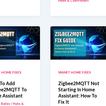
Hubs & Controllers
Assistant
SkyConnect
bee2MQTT:
Or
ch
ZBT-
ld
1
With
Zigbee2MQTT
 HOME FIXES
SMART HOME FIXES
To Add
Zigbee2MQTT Not
ee2MQTT To
Starting In Home
 Assistant
Assistant: How To
Fix It
 Bailey
/
Hubs &