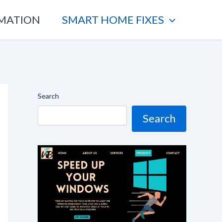
OMATION
SMART HOME FIXES
Search
Search