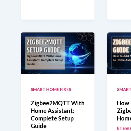
3.0
ZHA
USB
vs
Dongle
Zig
Plus
Whi
With
Shou
Home
You
Assistant
Use?
Zigbee2MQTT
SMART HOME FIXES
SMART
Zigbee2MQTT With
How 
Home Assistant:
Zigb
Complete Setup
Home
Guide
Brianna