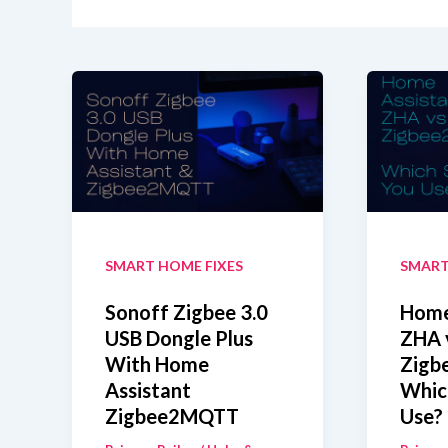
SMART HOME FIXES
SMART
Sonoff Zigbee 3.0
Home
USB Dongle Plus
ZHA 
With Home
Zigb
Assistant
Whic
Zigbee2MQTT
Use?