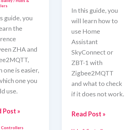
 Bailey
/
Hubs &
lers
In this guide, you
is guide, you
will learn how to
learn the
use Home
erence
Assistant
een ZHA and
SkyConnect or
bee2MQTT,
ZBT-1 with
 one is easier,
Zigbee2MQTT
which one you
and what to check
ld use.
if it does not work.
e
 Post »
Use
Read Post »
stant
Home
 Controllers