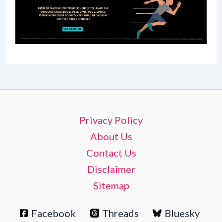
Privacy Policy
About Us
Contact Us
Disclaimer
Sitemap
Facebook
Threads
Bluesky