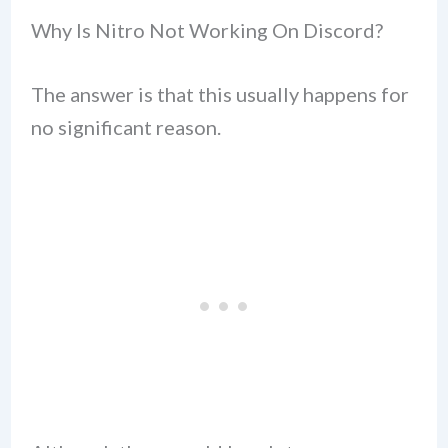
Why Is Nitro Not Working On Discord?
The answer is that this usually happens for
no significant reason.