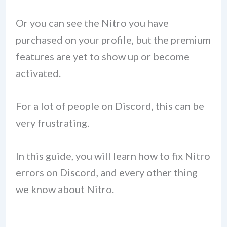
Or you can see the Nitro you have
purchased on your profile, but the premium
features are yet to show up or become
activated.
For a lot of people on Discord, this can be
very frustrating.
In this guide, you will learn how to fix Nitro
errors on Discord, and every other thing
we know about Nitro.