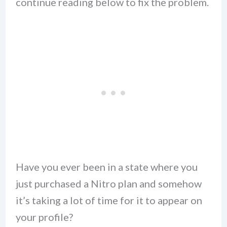
continue reading below to fix the problem.
Have you ever been in a state where you
just purchased a Nitro plan and somehow
it’s taking a lot of time for it to appear on
your profile?