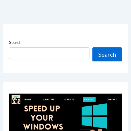
Search
Search