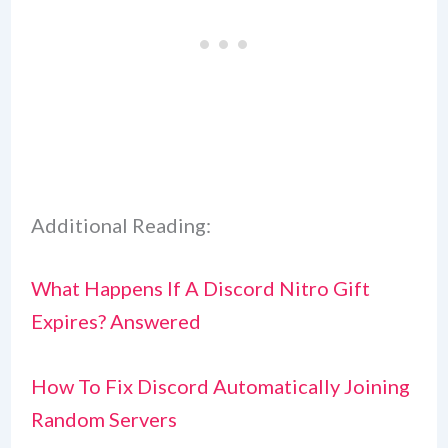
Additional Reading:
What Happens If A Discord Nitro Gift
Expires? Answered
How To Fix Discord Automatically Joining
Random Servers