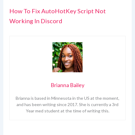
How To Fix AutoHotKey Script Not
Working In Discord
Brianna Bailey
Brianna is based in Minnesota in the US at the moment,
and has been writing since 2017. She is currently a 3rd
Year med student at the time of writing this.