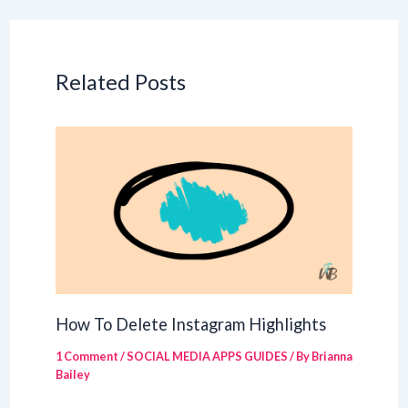
Related Posts
How To Delete Instagram Highlights
1 Comment
/
SOCIAL MEDIA APPS GUIDES
/ By
Brianna
Bailey