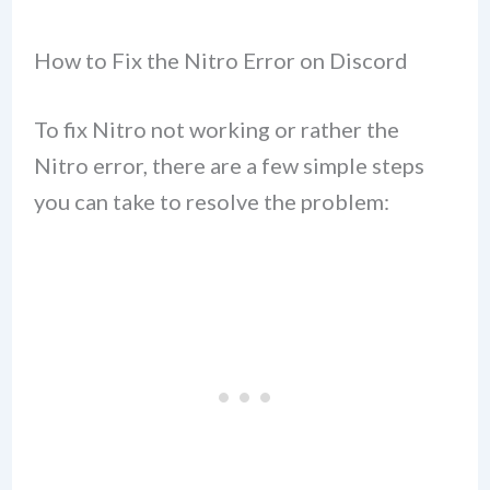
How to Fix the Nitro Error on Discord
To fix Nitro not working or rather the
Nitro error, there are a few simple steps
you can take to resolve the problem: