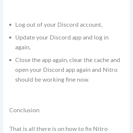
Log out of your Discord account,
Update your Discord app and log in
again,
Close the app again, clear the cache and
open your Discord app again and Nitro
should be working fine now.
Conclusion
That is all there is on how to fix Nitro