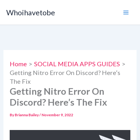
Skip
Whoihavetobe
to
content
Home
SOCIAL MEDIA APPS GUIDES
Getting Nitro Error On Discord? Here’s
The Fix
Getting Nitro Error On
Discord? Here’s The Fix
By
Brianna Bailey
/
November 9, 2022