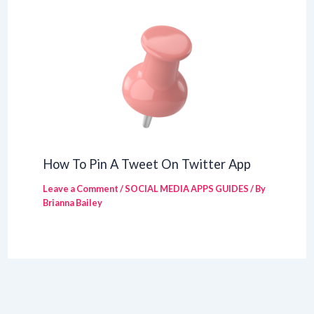
How To Pin A Tweet On Twitter App
Leave a Comment
/
SOCIAL MEDIA APPS GUIDES
/ By
Brianna Bailey