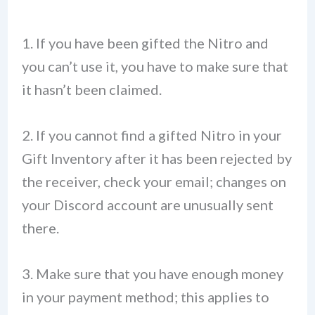
1. If you have been gifted the Nitro and
you can’t use it, you have to make sure that
it hasn’t been claimed.
2. If you cannot find a gifted Nitro in your
Gift Inventory after it has been rejected by
the receiver, check your email; changes on
your Discord account are unusually sent
there.
3. Make sure that you have enough money
in your payment method; this applies to