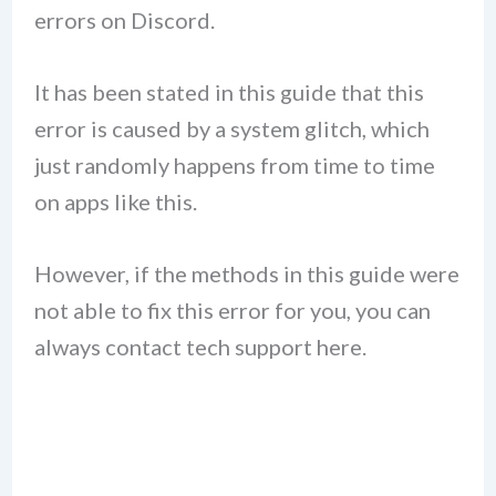
errors on Discord.
It has been stated in this guide that this
error is caused by a system glitch, which
just randomly happens from time to time
on apps like this.
However, if the methods in this guide were
not able to fix this error for you, you can
always contact tech support here.