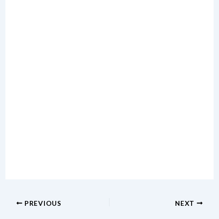
PREVIOUS
NEXT