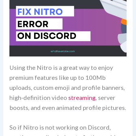
Using the Nitro is a great way to enjoy
premium features like up to 100Mb
uploads, custom emoji and profile banners,
high-definition video
streaming
, server
boosts, and even animated profile pictures.
So if Nitro is not working on Discord,