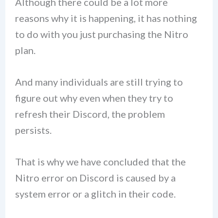
Although there could be a lot more
reasons why it is happening, it has nothing
to do with you just purchasing the Nitro
plan.
And many individuals are still trying to
figure out why even when they try to
refresh their Discord, the problem
persists.
That is why we have concluded that the
Nitro error on Discord is caused by a
system error or a glitch in their code.