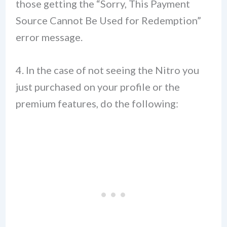
those getting the “Sorry, This Payment
Source Cannot Be Used for Redemption”
error message.
4. In the case of not seeing the Nitro you
just purchased on your profile or the
premium features, do the following: