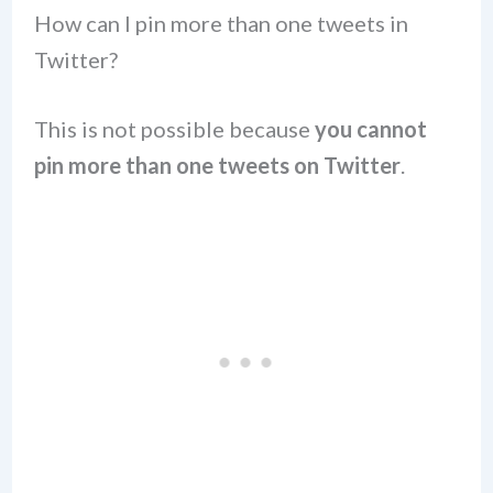
How can I pin more than one tweets in
Twitter?
This is not possible because
you cannot
pin more than one tweets on Twitter
.