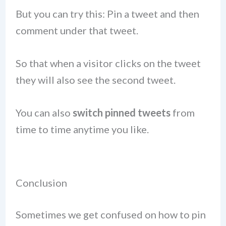
But you can try this: Pin a tweet and then
comment under that tweet.
So that when a visitor clicks on the tweet
they will also see the second tweet.
You can also
switch pinned tweets
from
time to time anytime you like.
Conclusion
Sometimes we get confused on how to pin