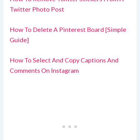
Twitter Photo Post
How To Delete A Pinterest Board [Simple
Guide]
How To Select And Copy Captions And
Comments On Instagram