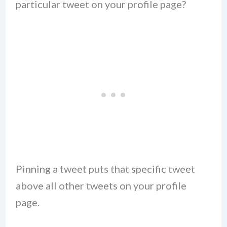
particular tweet on your profile page?
Pinning a tweet puts that specific tweet
above all other tweets on your profile
page.