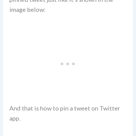
image below:
And that is how to pin a tweet on Twitter
app.