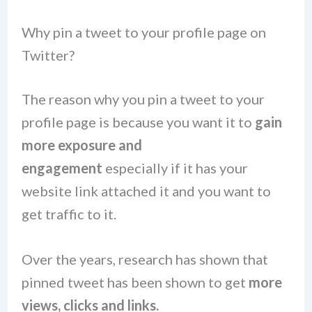
Why pin a tweet to your profile page on
Twitter?
The reason why you pin a tweet to your
profile page is because you want it to
gain
more exposure and
engagement
especially if it has your
website link attached it and you want to
get traffic to it.
Over the years, research has shown that
pinned tweet has been shown to get
more
views, clicks and links.