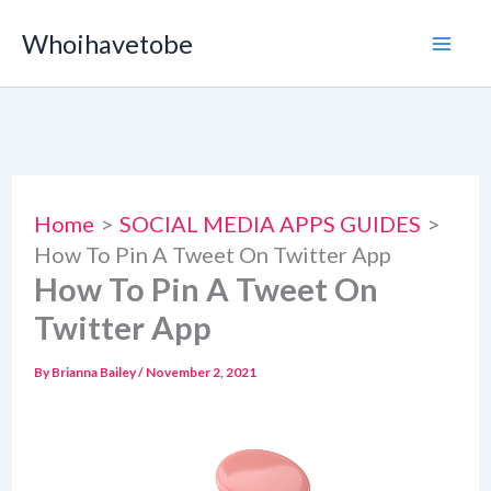
Skip
Whoihavetobe
to
content
Home
SOCIAL MEDIA APPS GUIDES
How To Pin A Tweet On Twitter App
How To Pin A Tweet On
Twitter App
By
Brianna Bailey
/
November 2, 2021