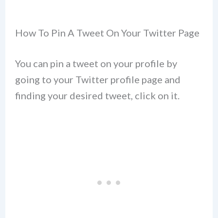
How To Pin A Tweet On Your Twitter Page
You can pin a tweet on your profile by
going to your Twitter profile page and
finding your desired tweet, click on it.