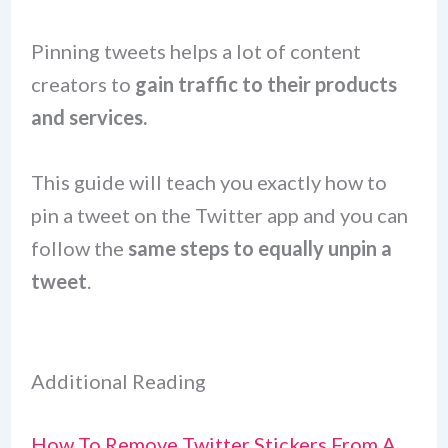
Pinning tweets helps a lot of content
creators to
gain traffic to their products
and services.
This guide will teach you exactly how to
pin a tweet on the Twitter app and you can
follow the
same steps to equally unpin a
tweet
.
Additional Reading
How To Remove Twitter Stickers From A