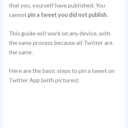
that you, yourself have published. You
cannot
pin a tweet you did not publish
.
This guide will work on any device, with
the same process because all Twitter are
the same.
Here are the basic steps to pin a tweet on
Twitter App (with pictures):