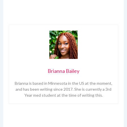
Brianna Bailey
Brianna is based in Minnesota in the US at the moment,
and has been writing since 2017. She is currently a 3rd
Year med student at the time of writing this.