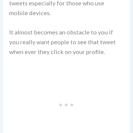
tweets especially for those who use
mobile devices.
It almost becomes an obstacle to you if
you really want people to see that tweet
when ever they click on your profile.