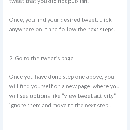
tweet that you did not publish.
Once, you find your desired tweet, click
anywhere on it and follow the next steps.
2. Go to the tweet’s page
Once you have done step one above, you
will find yourself on a new page, where you
will see options like “view tweet activity”
ignore them and move to the next step…