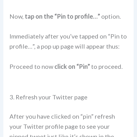
Now,
tap on the “Pin to profile…”
option.
Immediately after you’ve tapped on “Pin to
profile…”, a pop up page will appear thus:
Proceed to now
click on “Pin”
to proceed.
3. Refresh your Twitter page
After you have clicked on “pin” refresh
your Twitter profile page to see your
pinned tweet just like it’s shown in the