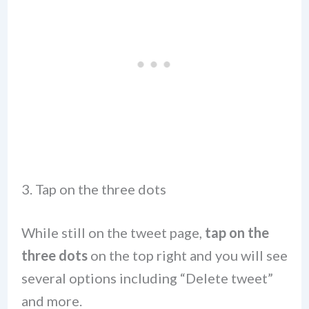
3. Tap on the three dots
While still on the tweet page,
tap on the
three dots
on the top right and you will see
several options including “Delete tweet”
and more.