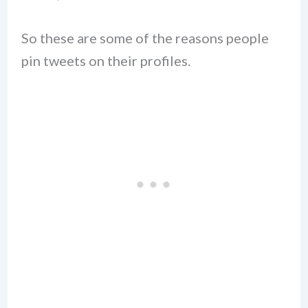
So these are some of the reasons people
pin tweets on their profiles.