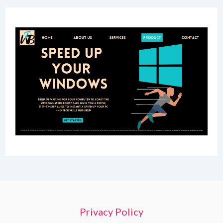
Privacy Policy