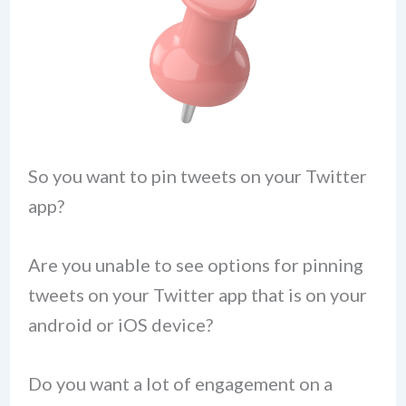
So you want to pin tweets on your Twitter
app?
Are you unable to see options for pinning
tweets on your Twitter app that is on your
android or iOS device?
Do you want a lot of engagement on a