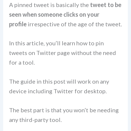
A pinned tweet is basically the
tweet to be
seen when someone clicks on your
profile
irrespective of the age of the tweet.
In this article, you’ll learn how to pin
tweets on Twitter page without the need
for a tool.
The guide in this post will work on any
device including Twitter for desktop.
The best part is that you won’t be needing
any third-party tool.