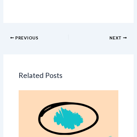
PREVIOUS
NEXT
Related Posts