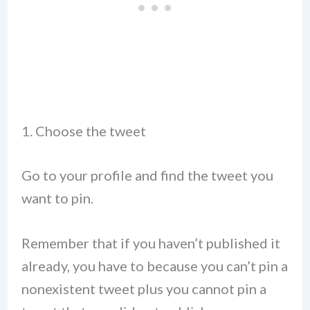
1. Choose the tweet
Go to your profile and find the tweet you
want to pin.
Remember that if you haven’t published it
already, you have to because you can’t pin a
nonexistent tweet plus you cannot pin a