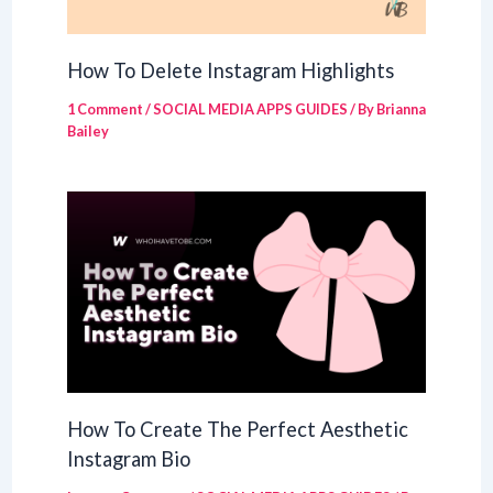
How To Delete Instagram Highlights
1 Comment
/
SOCIAL MEDIA APPS GUIDES
/ By
Brianna
Bailey
How To Create The Perfect Aesthetic
Instagram Bio