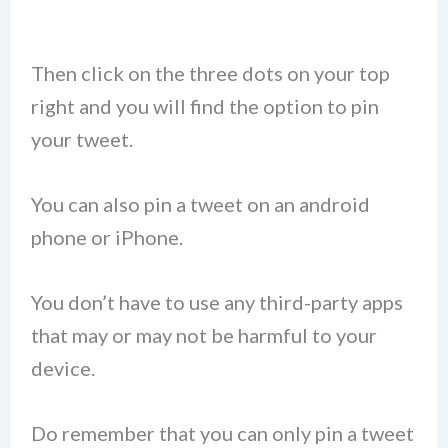
Then click on the three dots on your top
right and you will find the option to pin
your tweet.
You can also pin a tweet on an android
phone or iPhone.
You don’t have to use any third-party apps
that may or may not be harmful to your
device.
Do remember that you can only pin a tweet