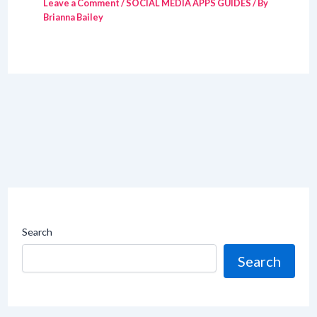
Leave a Comment
/
SOCIAL MEDIA APPS GUIDES
/ By
Brianna Bailey
Search
Search