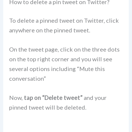
How to delete a pin tweet on Twitter?
To delete a pinned tweet on Twitter, click
anywhere on the pinned tweet.
On the tweet page, click on the three dots
on the top right corner and you will see
several options including “Mute this
conversation”
Now,
tap on “Delete tweet”
and your
pinned tweet will be deleted.