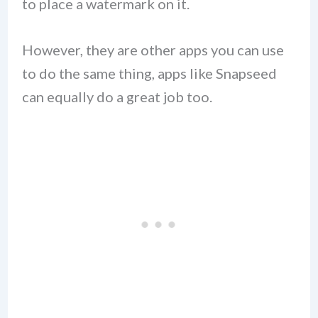
to place a watermark on it.
However, they are other apps you can use
to do the same thing, apps like Snapseed
can equally do a great job too.