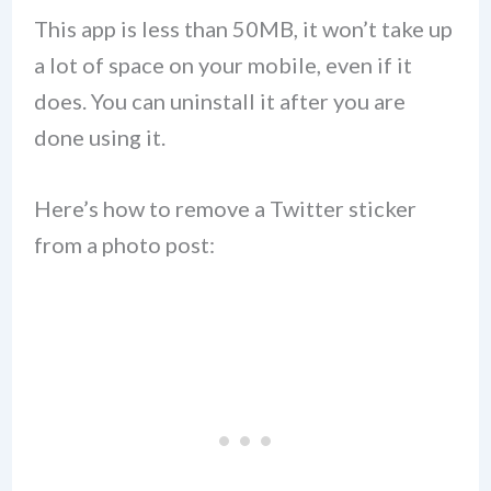
This app is less than 50MB, it won’t take up
a lot of space on your mobile, even if it
does. You can uninstall it after you are
done using it.
Here’s how to remove a Twitter sticker
from a photo post: