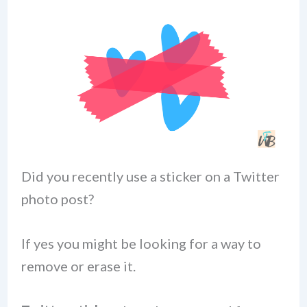
Did you recently use a sticker on a Twitter
photo post?
If yes you might be looking for a way to
remove or erase it.