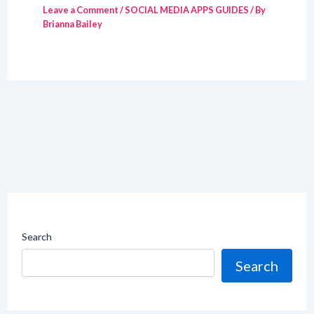
Leave a Comment
/
SOCIAL MEDIA APPS GUIDES
/ By
Brianna Bailey
Search
Search