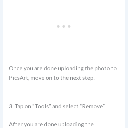
Once you are done uploading the photo to
PicsArt, move on to the next step.
3. Tap on “Tools” and select “Remove”
After you are done uploading the