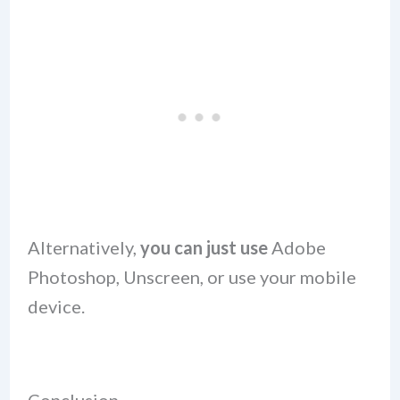
Alternatively,
you can just use
Adobe
Photoshop, Unscreen, or use your mobile
device.