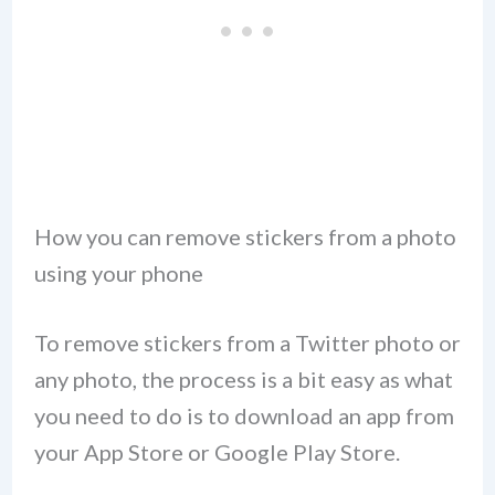
How you can remove stickers from a photo
using your phone
To remove stickers from a Twitter photo or
any photo, the process is a bit easy as what
you need to do is to download an app from
your App Store or Google Play Store.