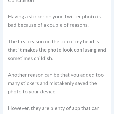
Conclusion
Having a sticker on your Twitter photo is
bad because of a couple of reasons.
The first reason on the top of my head is
that it
makes the photo look confusing
and
sometimes childish.
Another reason can be that you added too
many stickers and mistakenly saved the
photo to your device.
However, they are plenty of app that can