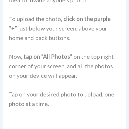
idea to invade anyone’s photo.
To upload the photo,
click on the purple
“+”
just below your screen, above your
home and back buttons.
Now,
tap on “All Photos”
on the top right
corner of your screen, and all the photos
on your device will appear.
Tap on your desired photo to upload, one
photo at a time.