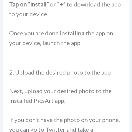
Tap on “install”
or
“+”
to download the app
to your device.
Once you are done installing the app on
your device, launch the app.
2. Upload the desired photo to the app
Next, upload your desired photo to the
installed PicsArt app.
If you don’t have the photo on your phone,
you can go to Twitter and take a