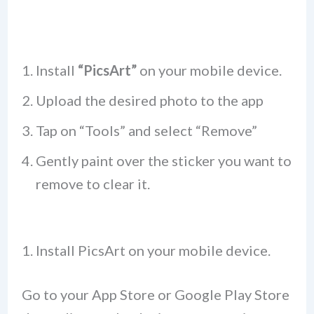
Install
“PicsArt”
on your mobile device.
Upload the desired photo to the app
Tap on “Tools” and select “Remove”
Gently paint over the sticker you want to
remove to clear it.
1. Install PicsArt on your mobile device.
Go to your App Store or Google Play Store