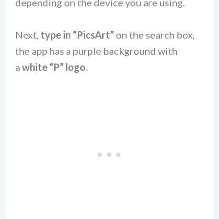
depending on the device you are using.
Next,
type in “PicsArt”
on the search box,
the app has a purple background with
a
white “P” logo.