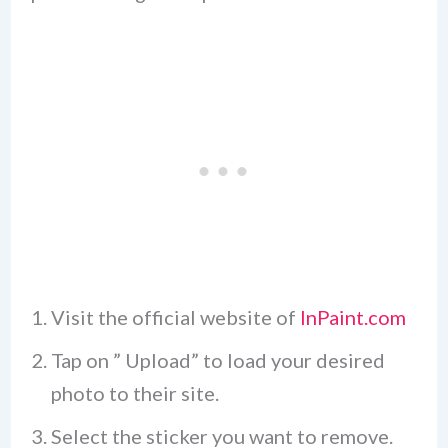
Visit the official website of
InPaint.com
Tap on ” Upload” to load your desired
photo to their site.
Select the sticker you want to remove.