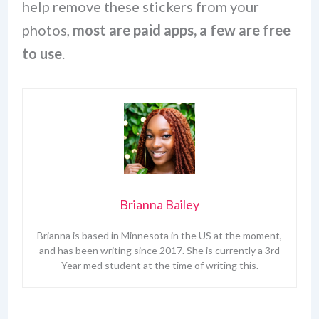
help remove these stickers from your
photos,
most are paid apps, a few are free
to use
.
Brianna Bailey
Brianna is based in Minnesota in the US at the moment,
and has been writing since 2017. She is currently a 3rd
Year med student at the time of writing this.