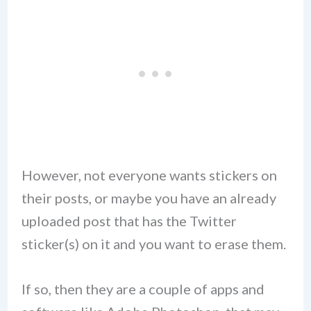
However, not everyone wants stickers on
their posts, or maybe you have an already
uploaded post that has the Twitter
sticker(s) on it and you want to erase them.
If so, then they are a couple of apps and