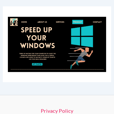
Privacy Policy