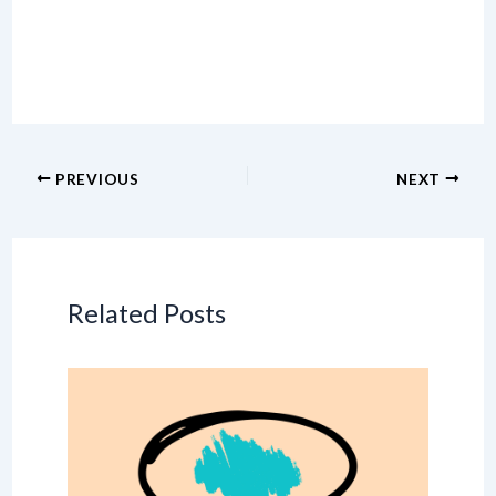
PREVIOUS
NEXT
Related Posts