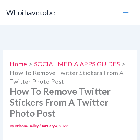
Skip
Whoihavetobe
to
content
Home
SOCIAL MEDIA APPS GUIDES
How To Remove Twitter Stickers From A
Twitter Photo Post
How To Remove Twitter
Stickers From A Twitter
Photo Post
By
Brianna Bailey
/
January 4, 2022