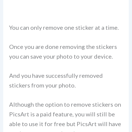
You can only remove one sticker at a time.
Once you are done removing the stickers
you can save your photo to your device.
And you have successfully removed
stickers from your photo.
Although the option to remove stickers on
PicsArt is a paid feature, you will still be
able to use it for free but PicsArt will have