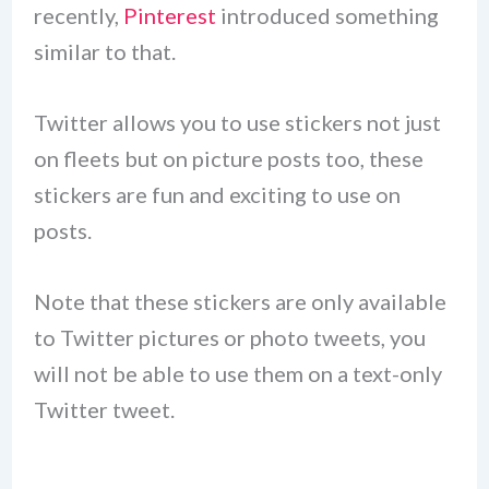
recently,
Pinterest
introduced something
similar to that.
Twitter allows you to use stickers not just
on fleets but on picture posts too, these
stickers are fun and exciting to use on
posts.
Note that these stickers are only available
to Twitter pictures or photo tweets, you
will not be able to use them on a text-only
Twitter tweet.