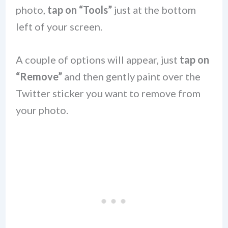
photo,
tap on “Tools”
just at the bottom
left of your screen.
A couple of options will appear, just
tap on
“Remove”
and then gently paint over the
Twitter sticker you want to remove from
your photo.