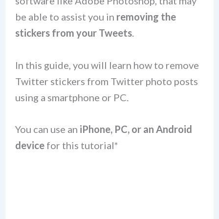
software like Adobe Photoshop, that may
be able to assist you in
removing the
stickers from your Tweets
.
In this guide, you will learn how to remove
Twitter stickers from Twitter photo posts
using a smartphone or PC.
You can use an
iPhone, PC, or an Android
device
for this tutorial*