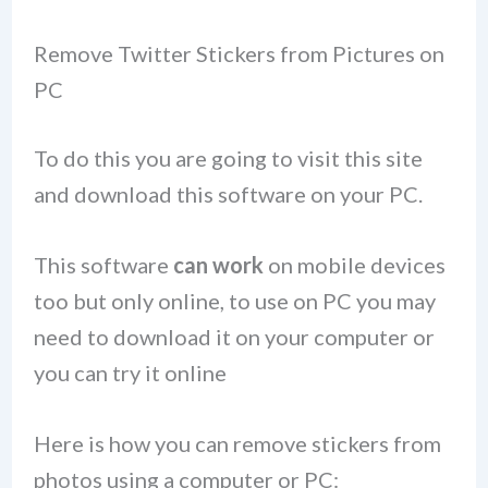
Remove Twitter Stickers from Pictures on
PC
To do this you are going to visit this site
and download this software on your PC.
This software
can work
on mobile devices
too but only online, to use on PC you may
need to download it on your computer or
you can try it online
Here is how you can remove stickers from
photos using a computer or PC: