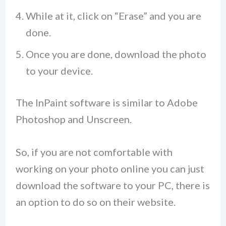
While at it, click on “Erase” and you are
done.
Once you are done, download the photo
to your device.
The InPaint software is similar to Adobe
Photoshop and Unscreen.
So, if you are not comfortable with
working on your photo online you can just
download the software to your PC, there is
an option to do so on their website.