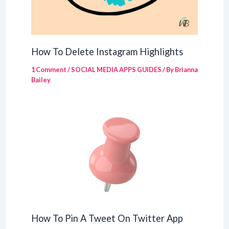
How To Delete Instagram Highlights
1 Comment
/
SOCIAL MEDIA APPS GUIDES
/ By
Brianna
Bailey
How To Pin A Tweet On Twitter App