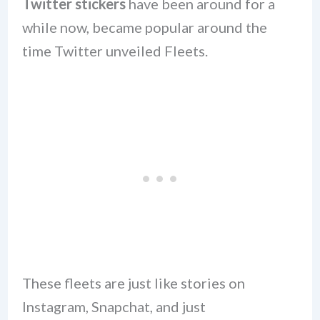
Twitter stickers
have been around for a
while now, became popular around the
time Twitter unveiled Fleets.
These fleets are just like stories on
Instagram, Snapchat, and just