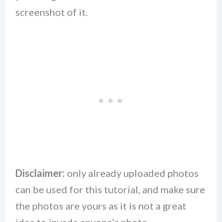
screenshot of it.
Disclaimer:
only already uploaded photos
can be used for this tutorial, and make sure
the photos are yours as it is not a great