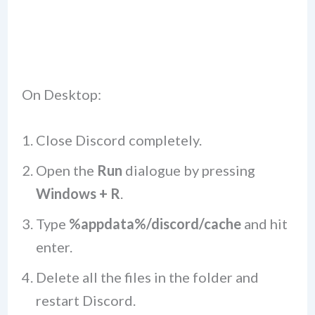
On Desktop:
Close Discord completely.
Open the
Run
dialogue by pressing
Windows + R
.
Type
%appdata%/discord/cache
and hit
enter.
Delete all the files in the folder and
restart Discord.