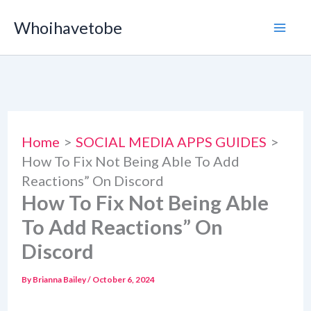
Skip
Whoihavetobe
to
content
Home
SOCIAL MEDIA APPS GUIDES
How To Fix Not Being Able To Add
Reactions” On Discord
How To Fix Not Being Able
To Add Reactions” On
Discord
By
Brianna Bailey
/
October 6, 2024