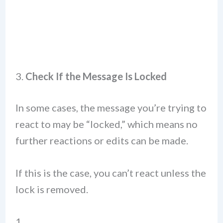
3.
Check If the Message Is Locked
In some cases, the message you’re trying to
react to may be “locked,” which means no
further reactions or edits can be made.
If this is the case, you can’t react unless the
lock is removed.