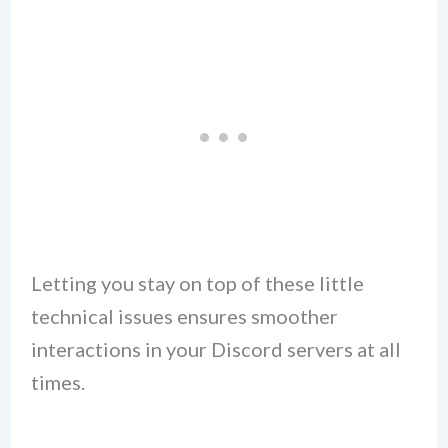
Letting you stay on top of these little
technical issues ensures smoother
interactions in your Discord servers at all
times.