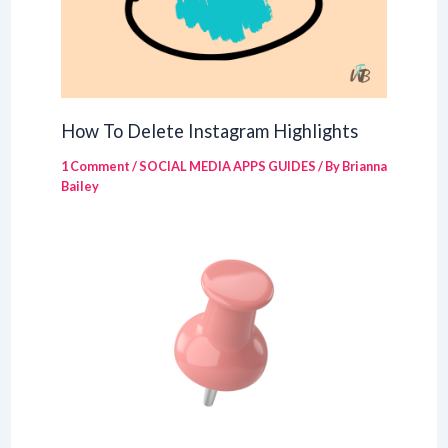
How To Delete Instagram Highlights
1 Comment
/
SOCIAL MEDIA APPS GUIDES
/ By
Brianna
Bailey