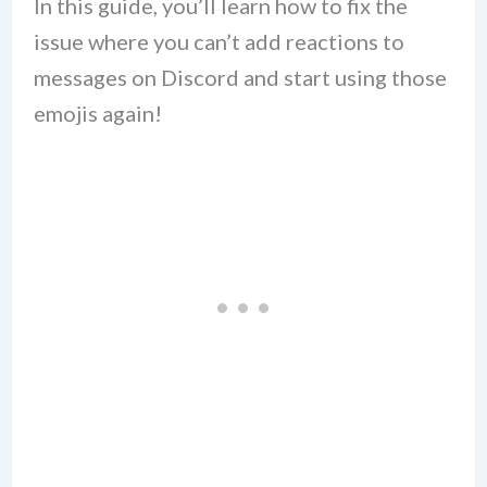
In this guide, you’ll learn how to fix the
issue where you can’t add reactions to
messages on Discord and start using those
emojis again!