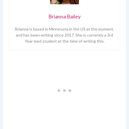
Brianna Bailey
Brianna is based in Minnesota in the US at the moment,
and has been writing since 2017. She is currently a 3rd
Year med student at the time of writing this.