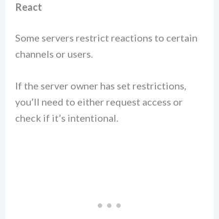
React
Some servers restrict reactions to certain
channels or users.
If the server owner has set restrictions,
you’ll need to either request access or
check if it’s intentional.