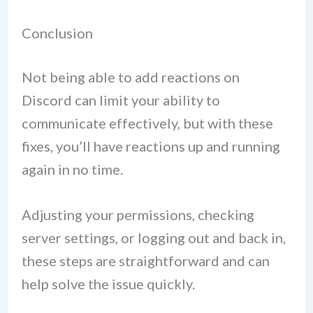
Conclusion
Not being able to add reactions on
Discord can limit your ability to
communicate effectively, but with these
fixes, you’ll have reactions up and running
again in no time.
Adjusting your permissions, checking
server settings, or logging out and back in,
these steps are straightforward and can
help solve the issue quickly.