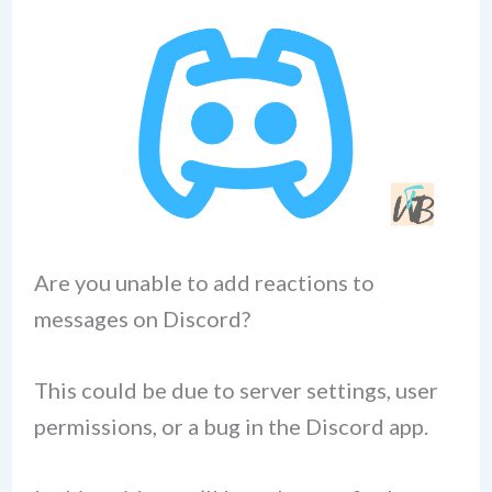
Are you unable to add reactions to
messages on Discord?
This could be due to server settings, user
permissions, or a bug in the Discord app.