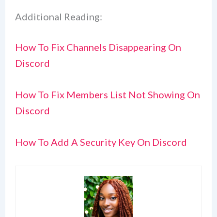
Additional Reading:
How To Fix Channels Disappearing On
Discord
How To Fix Members List Not Showing On
Discord
How To Add A Security Key On Discord