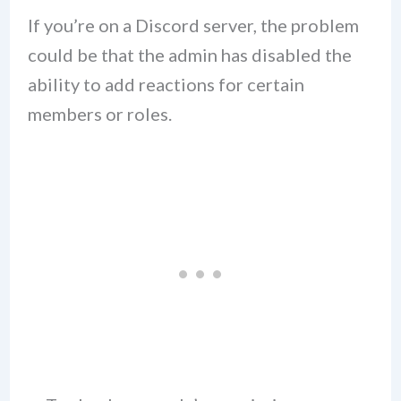
If you’re on a Discord server, the problem
could be that the admin has disabled the
ability to add reactions for certain
members or roles.