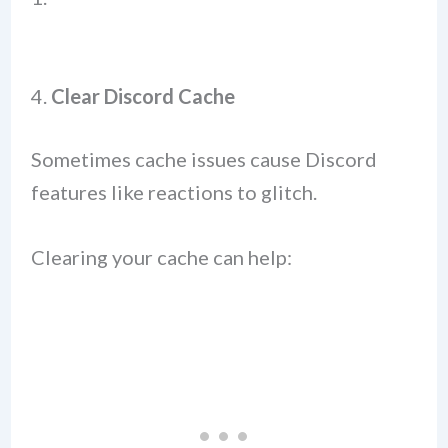
4.
Clear Discord Cache
Sometimes cache issues cause Discord
features like reactions to glitch.
Clearing your cache can help: