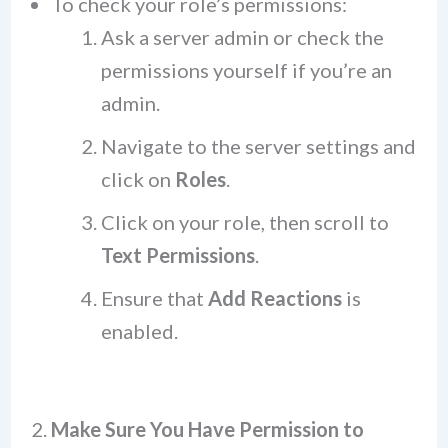
To check your role’s permissions:
Ask a server admin or check the
permissions yourself if you’re an
admin.
Navigate to the server settings and
click on
Roles
.
Click on your role, then scroll to
Text Permissions
.
Ensure that
Add Reactions
is
enabled.
2.
Make Sure You Have Permission to