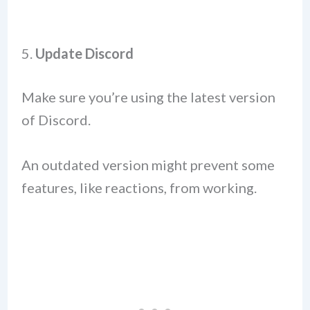
5.
Update Discord
Make sure you’re using the latest version
of Discord.
An outdated version might prevent some
features, like reactions, from working.