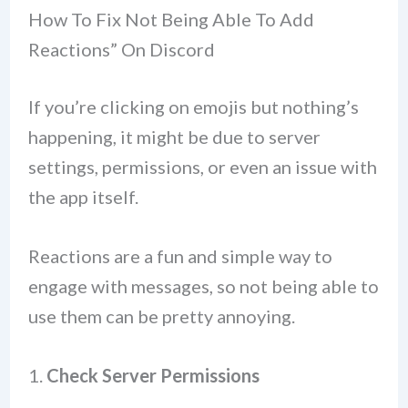
How To Fix Not Being Able To Add
Reactions” On Discord
If you’re clicking on emojis but nothing’s
happening, it might be due to server
settings, permissions, or even an issue with
the app itself.
Reactions are a fun and simple way to
engage with messages, so not being able to
use them can be pretty annoying.
1.
Check Server Permissions