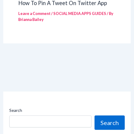
How To Pin A Tweet On Twitter App
Leave a Comment
/
SOCIAL MEDIA APPS GUIDES
/ By
Brianna Bailey
Search
Search