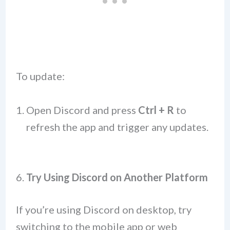
To update:
Open Discord and press
Ctrl + R
to
refresh the app and trigger any updates.
6.
Try Using Discord on Another Platform
If you’re using Discord on desktop, try
switching to the mobile app or web