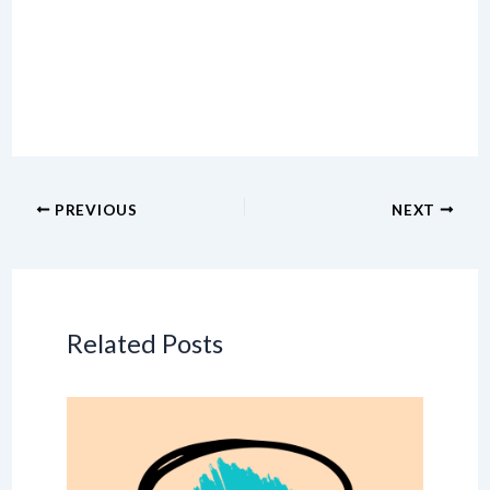
PREVIOUS
NEXT
Related Posts