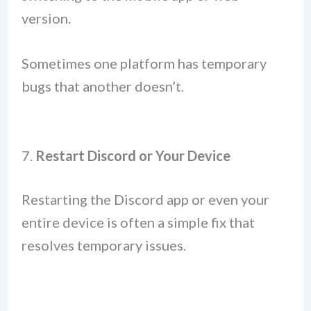
version.
Sometimes one platform has temporary
bugs that another doesn’t.
7.
Restart Discord or Your Device
Restarting the Discord app or even your
entire device is often a simple fix that
resolves temporary issues.