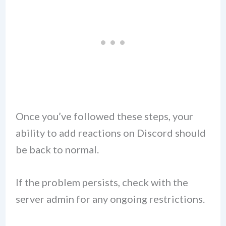
Once you’ve followed these steps, your
ability to add reactions on Discord should
be back to normal.
If the problem persists, check with the
server admin for any ongoing restrictions.