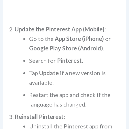
Update the Pinterest App (Mobile)
:
Go to the
App Store (iPhone)
or
Google Play Store (Android)
.
Search for
Pinterest
.
Tap
Update
if a new version is
available.
Restart the app and check if the
language has changed.
Reinstall Pinterest
:
Uninstall the Pinterest app from