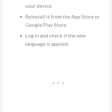
your device.
Reinstall it from the App Store or
Google Play Store.
Log in and check if the new
language is applied.