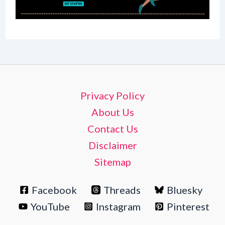
Privacy Policy
About Us
Contact Us
Disclaimer
Sitemap
Facebook
Threads
Bluesky
YouTube
Instagram
Pinterest