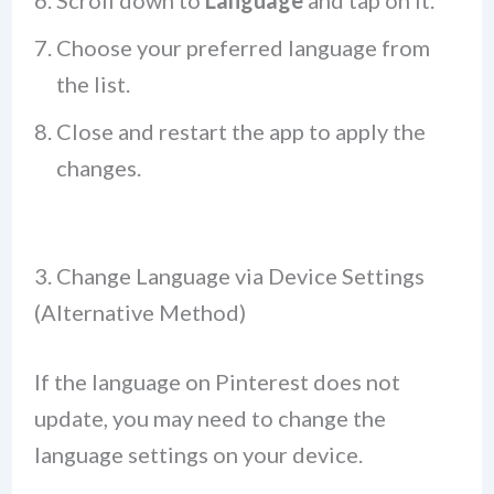
Scroll down to
Language
and tap on it.
Choose your preferred language from
the list.
Close and restart the app to apply the
changes.
3. Change Language via Device Settings
(Alternative Method)
If the language on Pinterest does not
update, you may need to change the
language settings on your device.