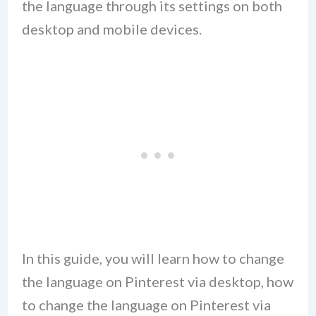
the language through its settings on both
desktop and mobile devices.
In this guide, you will learn how to change
the language on Pinterest via desktop, how
to change the language on Pinterest via