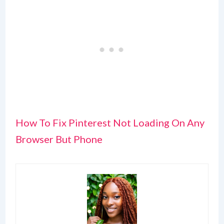
How To Fix Pinterest Not Loading On Any
Browser But Phone