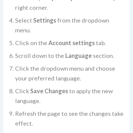
right corner.
Select
Settings
from the dropdown
menu.
Click on the
Account settings
tab.
Scroll down to the
Language
section.
Click the dropdown menu and choose
your preferred language.
Click
Save Changes
to apply the new
language.
Refresh the page to see the changes take
effect.