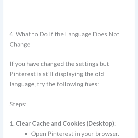
4. What to Do If the Language Does Not
Change
If you have changed the settings but
Pinterest is still displaying the old
language, try the following fixes:
Steps:
Clear Cache and Cookies (Desktop)
:
Open Pinterest in your browser.