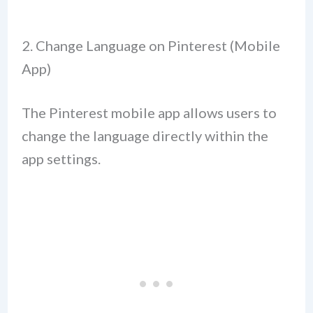
2. Change Language on Pinterest (Mobile
App)
The Pinterest mobile app allows users to
change the language directly within the
app settings.