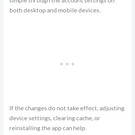
both desktop and mobile devices.
If the changes do not take effect, adjusting
device settings, clearing cache, or
reinstalling the app can help.