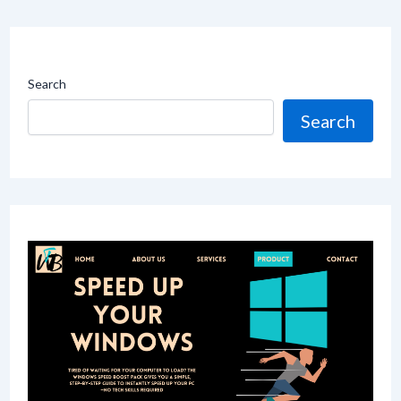
Search
Search