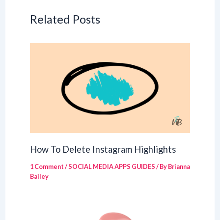
Related Posts
How To Delete Instagram Highlights
1 Comment
/
SOCIAL MEDIA APPS GUIDES
/ By
Brianna
Bailey