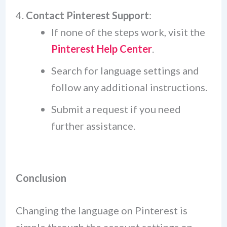
Contact Pinterest Support
:
If none of the steps work, visit the
Pinterest Help Center
.
Search for language settings and
follow any additional instructions.
Submit a request if you need
further assistance.
Conclusion
Changing the language on Pinterest is
simple through the account settings on