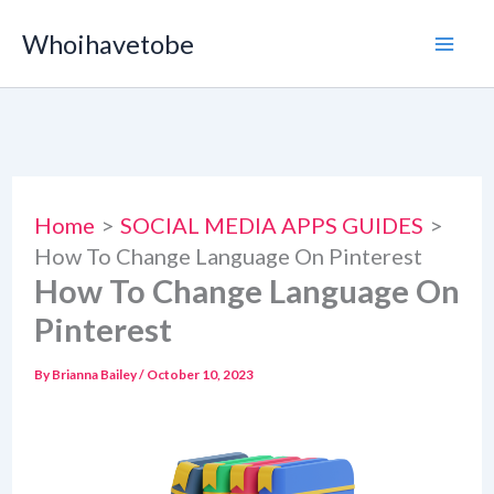
Skip
Whoihavetobe
to
content
Home
SOCIAL MEDIA APPS GUIDES
How To Change Language On Pinterest
How To Change Language On
Pinterest
By
Brianna Bailey
/
October 10, 2023