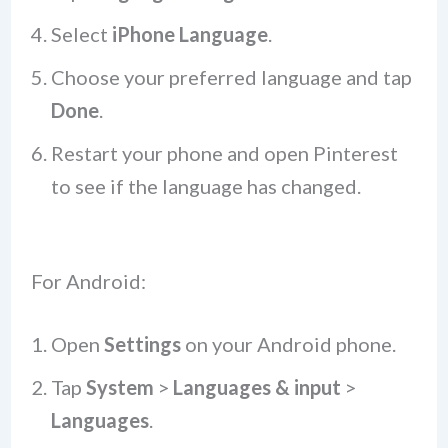
Select
iPhone Language
.
Choose your preferred language and tap
Done
.
Restart your phone and open Pinterest
to see if the language has changed.
For Android:
Open
Settings
on your Android phone.
Tap
System
>
Languages & input
>
Languages
.