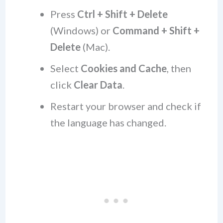
Press
Ctrl + Shift + Delete
(Windows) or
Command + Shift +
Delete
(Mac).
Select
Cookies and Cache
, then
click
Clear Data
.
Restart your browser and check if
the language has changed.