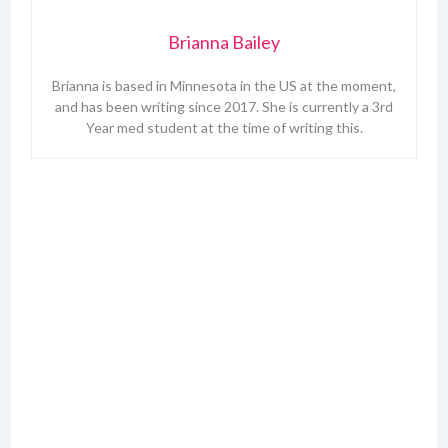
Brianna Bailey
Brianna is based in Minnesota in the US at the moment,
and has been writing since 2017. She is currently a 3rd
Year med student at the time of writing this.