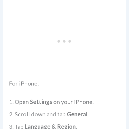
For iPhone:
Open
Settings
on your iPhone.
Scroll down and tap
General
.
Tap
Language & Region
.