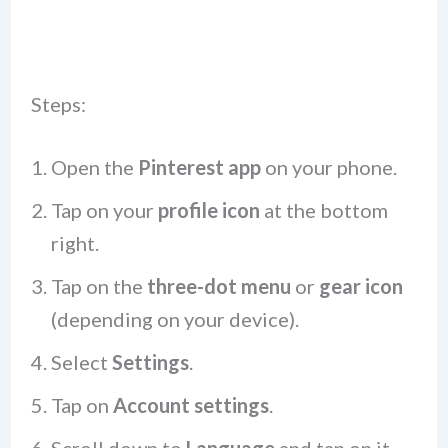
Steps:
Open the
Pinterest app
on your phone.
Tap on your
profile icon
at the bottom
right.
Tap on the
three-dot menu
or
gear icon
(depending on your device).
Select
Settings
.
Tap on
Account settings
.