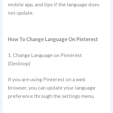
mobile app, and tips if the language does
not update.
How To Change Language On Pinterest
1. Change Language on Pinterest
(Desktop)
If you are using Pinterest on a web
browser, you can update your language
preference through the settings menu.