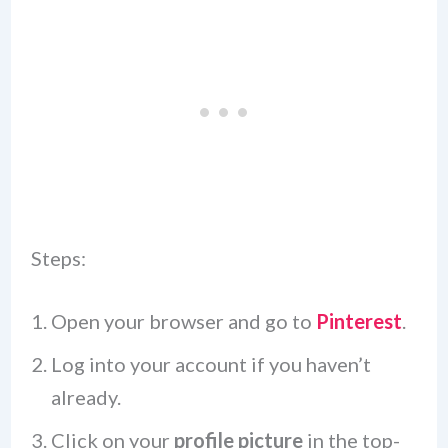
Steps:
Open your browser and go to
Pinterest
.
Log into your account if you haven’t
already.
Click on your
profile picture
in the top-