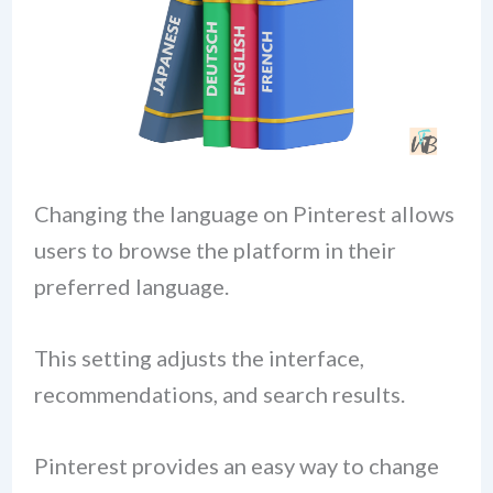
Changing the language on Pinterest allows
users to browse the platform in their
preferred language.
This setting adjusts the interface,
recommendations, and search results.
Pinterest provides an easy way to change