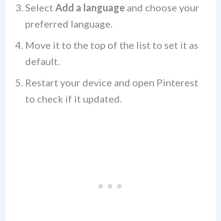
Select
Add a language
and choose your
preferred language.
Move it to the top of the list to set it as
default.
Restart your device and open Pinterest
to check if it updated.