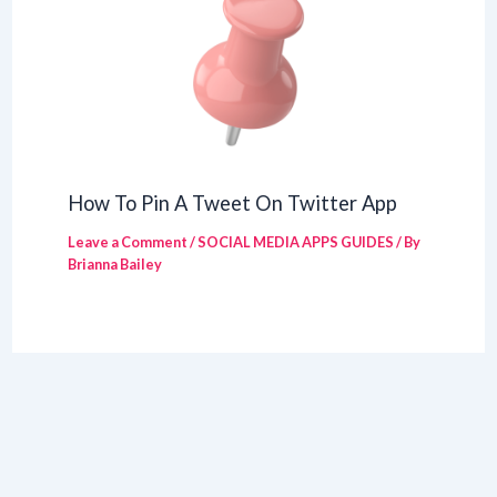
How To Pin A Tweet On Twitter App
Leave a Comment
/
SOCIAL MEDIA APPS GUIDES
/ By
Brianna Bailey