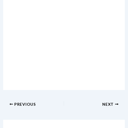
PREVIOUS
NEXT