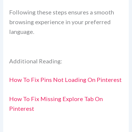
Following these steps ensures a smooth
browsing experience in your preferred
language.
Additional Reading:
How To Fix Pins Not Loading On Pinterest
How To Fix Missing Explore Tab On
Pinterest