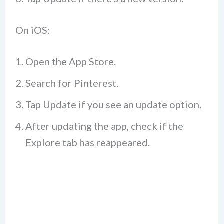
On iOS:
Open the App Store.
Search for Pinterest.
Tap Update if you see an update option.
After updating the app, check if the
Explore tab has reappeared.