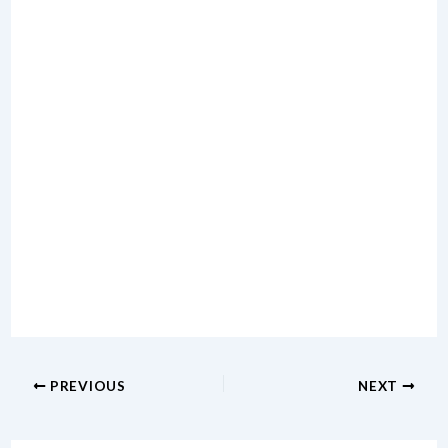
PREVIOUS
NEXT