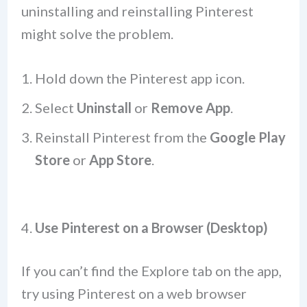
uninstalling and reinstalling Pinterest
might solve the problem.
Hold down the Pinterest app icon.
Select
Uninstall
or
Remove App
.
Reinstall Pinterest from the
Google Play
Store
or
App Store
.
4.
Use Pinterest on a Browser (Desktop)
If you can’t find the Explore tab on the app,
try using Pinterest on a web browser