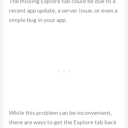
The missing Explore tab could be due to a
recent app update, a server issue, or even a
simple bug in your app.
While this problem can be inconvenient,
there are ways to get the Explore tab back