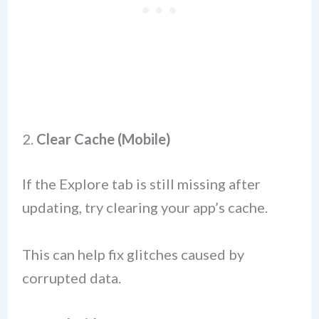
2.
Clear Cache (Mobile)
If the Explore tab is still missing after
updating, try clearing your app’s cache.
This can help fix glitches caused by
corrupted data.