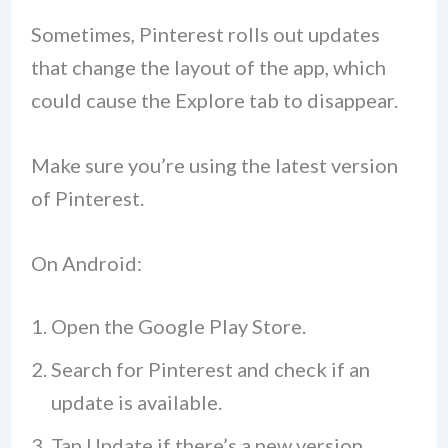
Sometimes, Pinterest rolls out updates
that change the layout of the app, which
could cause the Explore tab to disappear.
Make sure you’re using the latest version
of Pinterest.
On Android:
Open the Google Play Store.
Search for Pinterest and check if an
update is available.
Tap Update if there’s a new version.