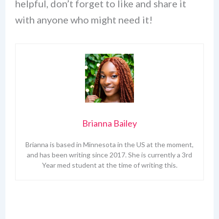
helpful, don’t forget to like and share it
with anyone who might need it!
Brianna Bailey
Brianna is based in Minnesota in the US at the moment,
and has been writing since 2017. She is currently a 3rd
Year med student at the time of writing this.