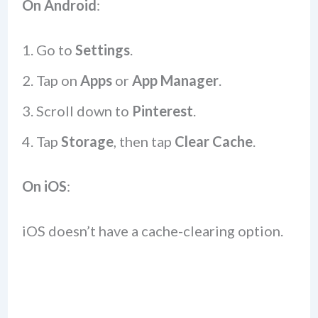
On Android
:
Go to
Settings
.
Tap on
Apps
or
App Manager
.
Scroll down to
Pinterest
.
Tap
Storage
, then tap
Clear Cache
.
On iOS
:
iOS doesn’t have a cache-clearing option.