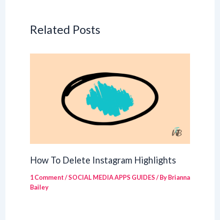
Related Posts
How To Delete Instagram Highlights
1 Comment
/
SOCIAL MEDIA APPS GUIDES
/ By
Brianna
Bailey