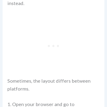
instead.
Sometimes, the layout differs between
platforms.
Open your browser and go to