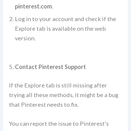
pinterest.com
.
Log in to your account and check if the
Explore tab is available on the web
version.
5.
Contact Pinterest Support
If the Explore tab is still missing after
trying all these methods, it might be a bug
that Pinterest needs to fix.
You can report the issue to Pinterest’s