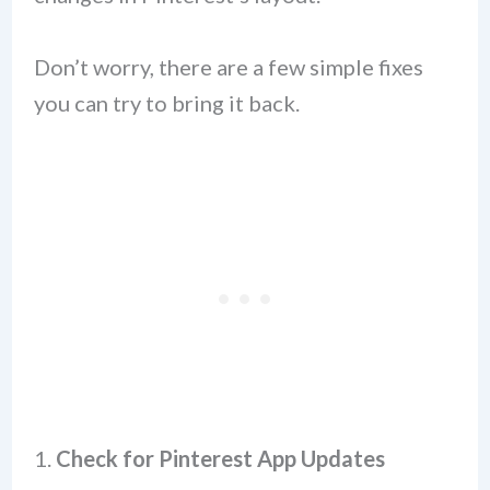
Don’t worry, there are a few simple fixes
you can try to bring it back.
1.
Check for Pinterest App Updates