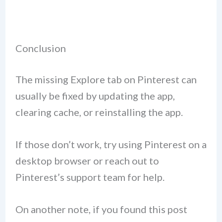
Conclusion
The missing Explore tab on Pinterest can
usually be fixed by updating the app,
clearing cache, or reinstalling the app.
If those don’t work, try using Pinterest on a
desktop browser or reach out to
Pinterest’s support team for help.
On another note, if you found this post