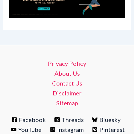
Privacy Policy
About Us
Contact Us
Disclaimer
Sitemap
Facebook
Threads
Bluesky
YouTube
Instagram
Pinterest