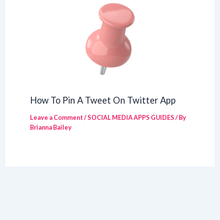
How To Pin A Tweet On Twitter App
Leave a Comment
/
SOCIAL MEDIA APPS GUIDES
/ By
Brianna Bailey