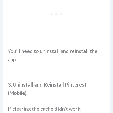
You’ll need to uninstall and reinstall the
app.
3.
Uninstall and Reinstall Pinterest
(Mobile)
If clearing the cache didn’t work,