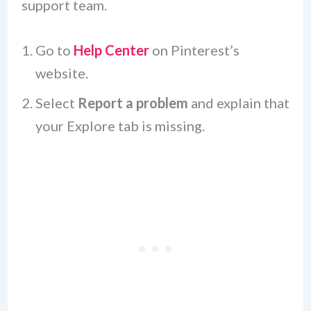
support team.
Go to
Help Center
on Pinterest’s
website.
Select
Report a problem
and explain that
your Explore tab is missing.