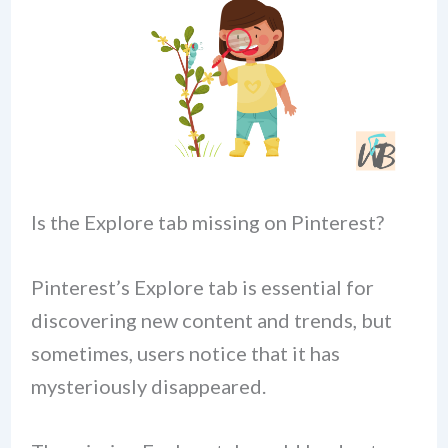
Is the Explore tab missing on Pinterest?
Pinterest’s Explore tab is essential for
discovering new content and trends, but
sometimes, users notice that it has
mysteriously disappeared.