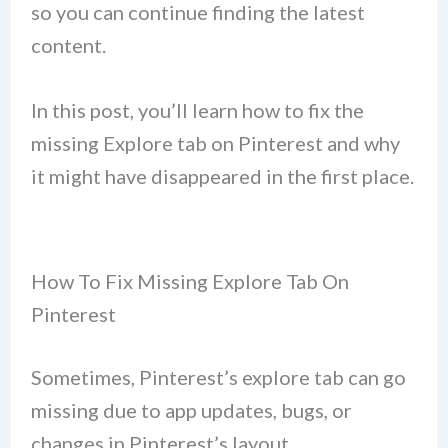
so you can continue finding the latest
content.
In this post, you’ll learn how to fix the
missing Explore tab on Pinterest and why
it might have disappeared in the first place.
How To Fix Missing Explore Tab On
Pinterest
Sometimes, Pinterest’s explore tab can go
missing due to app updates, bugs, or
changes in Pinterest’s layout.