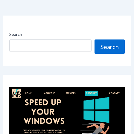
Search
Search