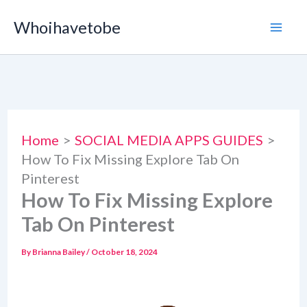
Skip
Whoihavetobe
to
content
Home
SOCIAL MEDIA APPS GUIDES
How To Fix Missing Explore Tab On
Pinterest
How To Fix Missing Explore
Tab On Pinterest
By
Brianna Bailey
/
October 18, 2024