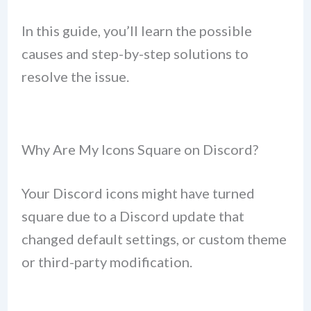
In this guide, you’ll learn the possible
causes and step-by-step solutions to
resolve the issue.
Why Are My Icons Square on Discord?
Your Discord icons might have turned
square due to a Discord update that
changed default settings, or custom theme
or third-party modification.