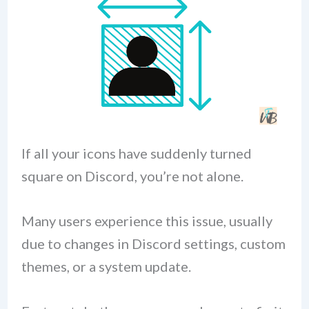
If all your icons have suddenly turned
square on Discord, you’re not alone.
Many users experience this issue, usually
due to changes in Discord settings, custom
themes, or a system update.