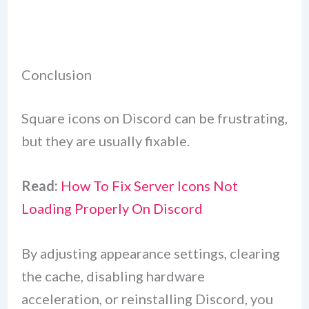
Conclusion
Square icons on Discord can be frustrating,
but they are usually fixable.
Read:
How To Fix Server Icons Not
Loading Properly On Discord
By adjusting appearance settings, clearing
the cache, disabling hardware
acceleration, or reinstalling Discord, you