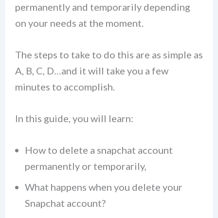
permanently and temporarily depending
on your needs at the moment.
The steps to take to do this are as simple as
A, B, C, D…and it will take you a few
minutes to accomplish.
In this guide, you will learn:
How to delete a snapchat account
permanently or temporarily,
What happens when you delete your
Snapchat account?