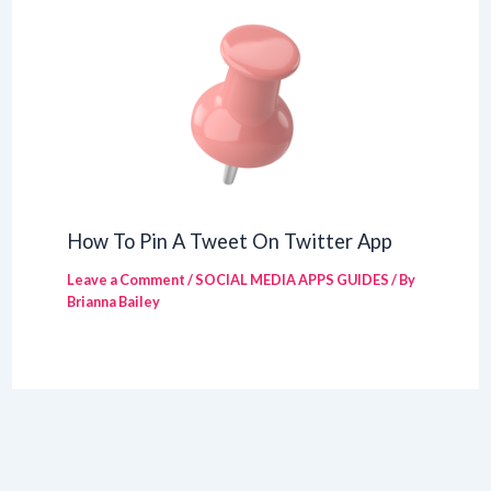
How To Pin A Tweet On Twitter App
Leave a Comment
/
SOCIAL MEDIA APPS GUIDES
/ By
Brianna Bailey