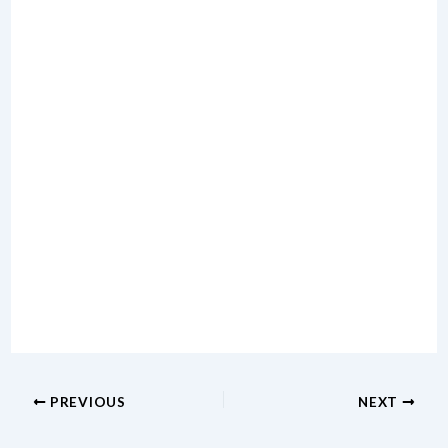
PREVIOUS
NEXT