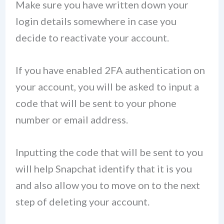
Make sure you have written down your
login details somewhere in case you
decide to reactivate your account.
If you have enabled 2FA authentication on
your account, you will be asked to input a
code that will be sent to your phone
number or email address.
Inputting the code that will be sent to you
will help Snapchat identify that it is you
and also allow you to move on to the next
step of deleting your account.