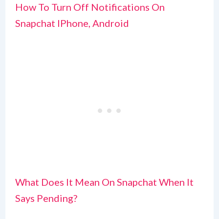
How To Turn Off Notifications On
Snapchat IPhone, Android
What Does It Mean On Snapchat When It
Says Pending?