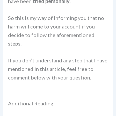
have been
tried personally.
So this is my way of informing you that no
harm will come to your account if you
decide to follow the aforementioned
steps.
If you don’t understand any step that I have
mentioned in this article, feel free to
comment below with your question.
Additional Reading