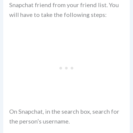
Snapchat friend from your friend list. You
will have to take the following steps:
On Snapchat, in the search box, search for
the person’s username.