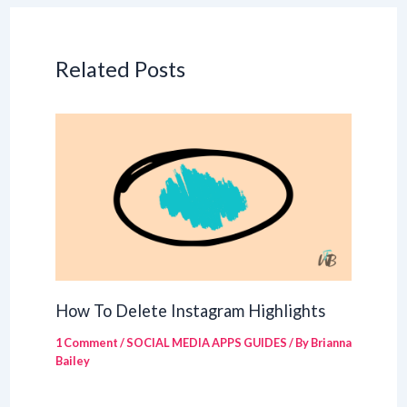
Related Posts
How To Delete Instagram Highlights
1 Comment
/
SOCIAL MEDIA APPS GUIDES
/ By
Brianna
Bailey