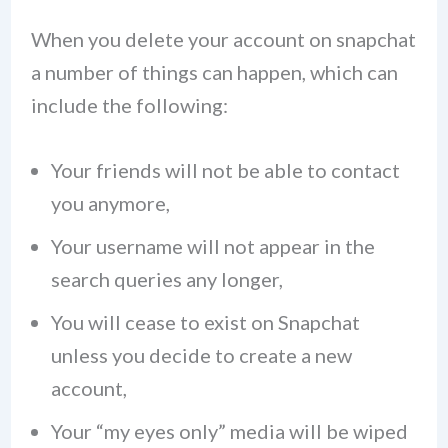
When you delete your account on snapchat
a number of things can happen, which can
include the following:
Your friends will not be able to contact
you anymore,
Your username will not appear in the
search queries any longer,
You will cease to exist on Snapchat
unless you decide to create a new
account,
Your “my eyes only” media will be wiped