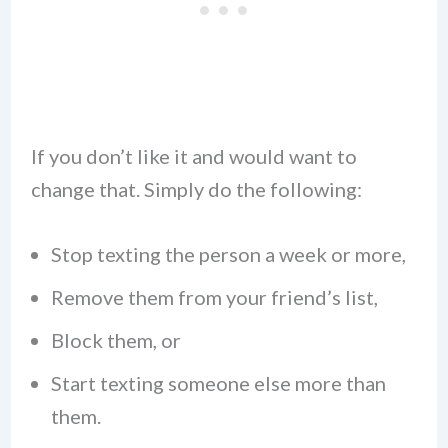
If you don’t like it and would want to
change that. Simply do the following:
Stop texting the person a week or more,
Remove them from your friend’s list,
Block them, or
Start texting someone else more than
them.