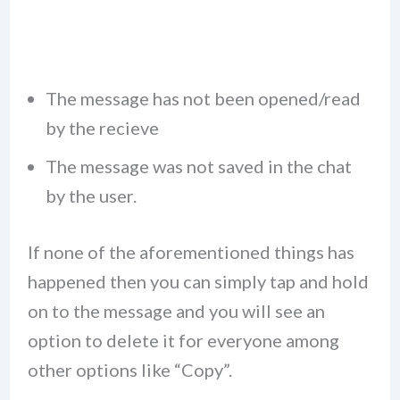
The message has not been opened/read
by the recieve
The message was not saved in the chat
by the user.
If none of the aforementioned things has
happened then you can simply tap and hold
on to the message and you will see an
option to delete it for everyone among
other options like “Copy”.