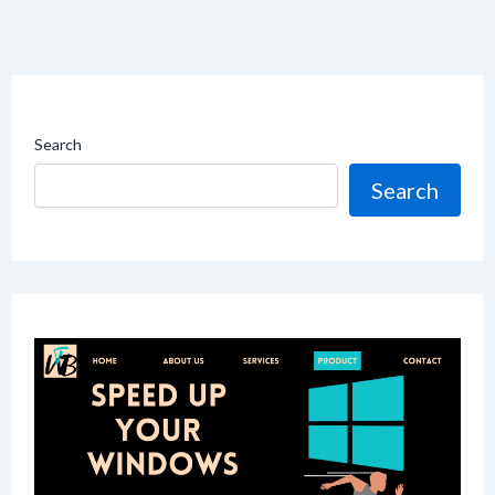
Search
Search