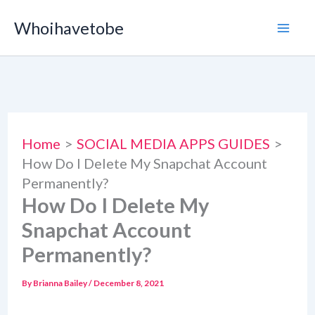
Skip
Whoihavetobe
to
content
Home
SOCIAL MEDIA APPS GUIDES
How Do I Delete My Snapchat Account
Permanently?
How Do I Delete My
Snapchat Account
Permanently?
By
Brianna Bailey
/
December 8, 2021