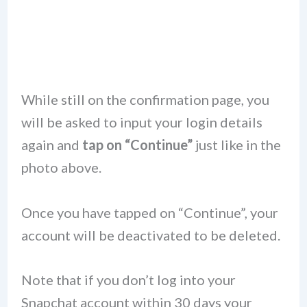
While still on the confirmation page, you
will be asked to input your login details
again and
tap on “Continue”
just like in the
photo above.
Once you have tapped on “Continue”, your
account will be deactivated to be deleted.
Note that if you don’t log into your
Snapchat account within 30 days your