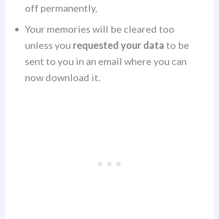
off permanently,
Your memories will be cleared too
unless you
requested your data
to be
sent to you in an email where you can
now download it.