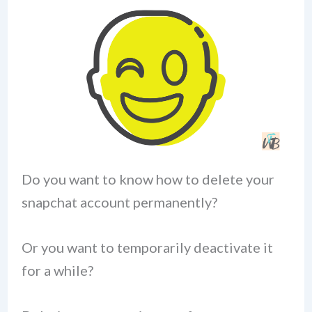
Do you want to know how to delete your
snapchat account permanently?
Or you want to temporarily deactivate it
for a while?