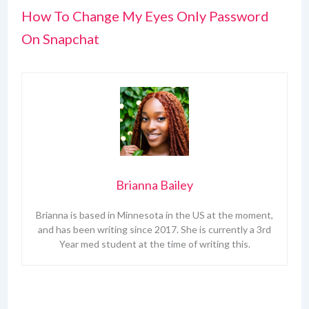
How To Change My Eyes Only Password
On Snapchat
Brianna Bailey
Brianna is based in Minnesota in the US at the moment,
and has been writing since 2017. She is currently a 3rd
Year med student at the time of writing this.