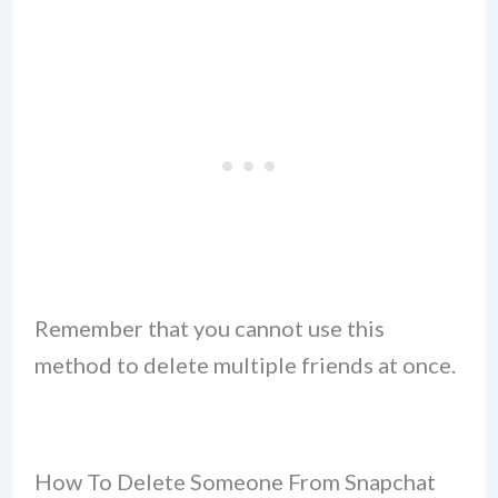
Remember that you cannot use this
method to delete multiple friends at once.
How To Delete Someone From Snapchat