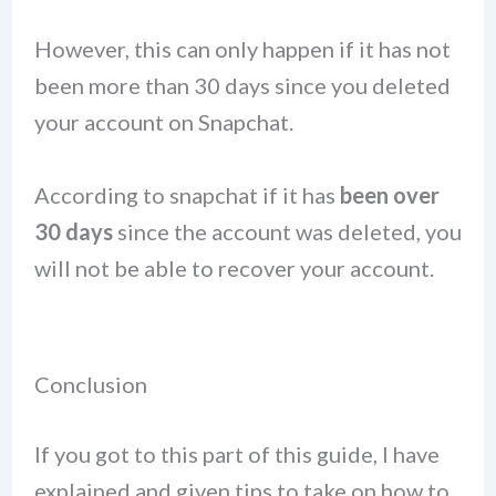
However, this can only happen if it has not
been more than 30 days since you deleted
your account on Snapchat.
According to snapchat if it has
been over
30 days
since the account was deleted, you
will not be able to recover your account.
Conclusion
If you got to this part of this guide, I have
explained and given tips to take on how to