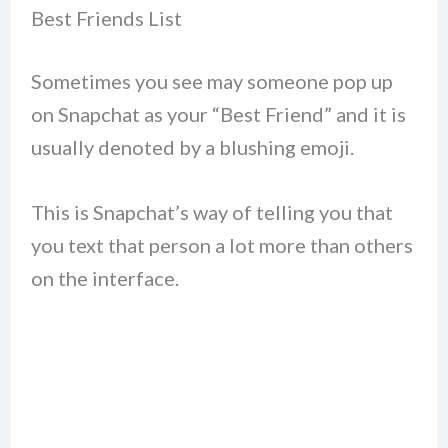
Best Friends List
Sometimes you see may someone pop up
on Snapchat as your “Best Friend” and it is
usually denoted by a blushing emoji.
This is Snapchat’s way of telling you that
you text that person a lot more than others
on the interface.