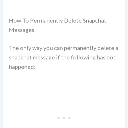
How To Permanently Delete Snapchat
Messages
The only way you can permanently delete a
snapchat message if the following has not
happened: