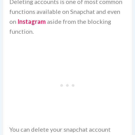
Deleting accounts is one of most common
functions available on Snapchat and even
on
Instagram
aside from the blocking
function.
You can delete your snapchat account