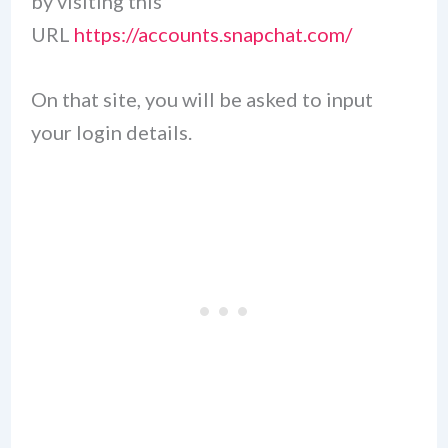
by visiting this
URL
https://accounts.snapchat.com/
On that site, you will be asked to input
your login details.