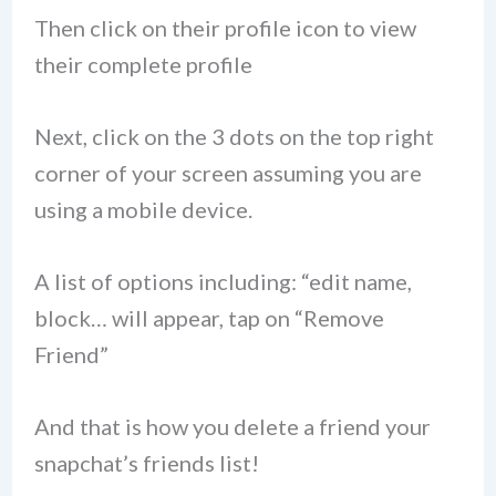
Then click on their profile icon to view
their complete profile
Next, click on the 3 dots on the top right
corner of your screen assuming you are
using a mobile device.
A list of options including: “edit name,
block… will appear, tap on “Remove
Friend”
And that is how you delete a friend your
snapchat’s friends list!