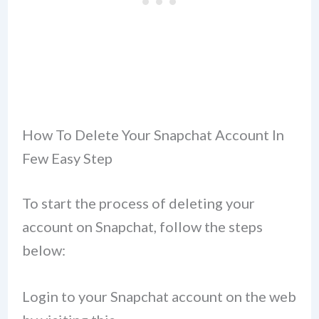
How To Delete Your Snapchat Account In
Few Easy Step
To start the process of deleting your
account on Snapchat, follow the steps
below:
Login to your Snapchat account on the web