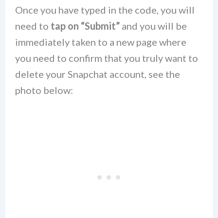
Once you have typed in the code, you will
need to
tap on “Submit”
and you will be
immediately taken to a new page where
you need to confirm that you truly want to
delete your Snapchat account, see the
photo below: