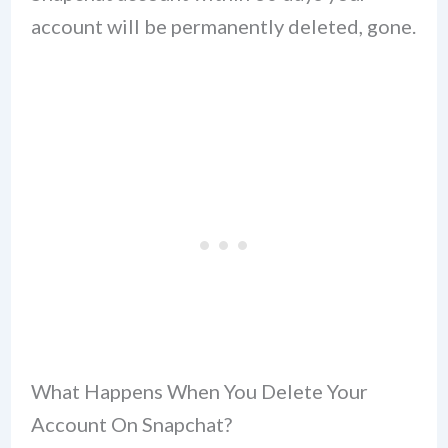
account will be permanently deleted, gone.
What Happens When You Delete Your
Account On Snapchat?