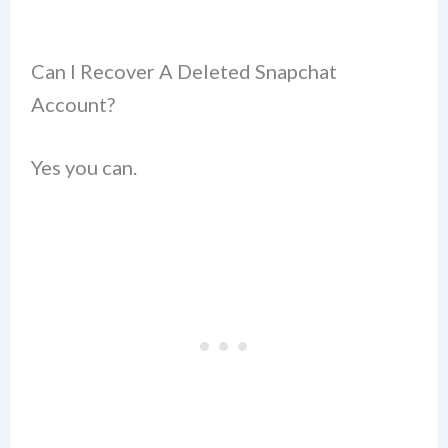
Can I Recover A Deleted Snapchat
Account?
Yes you can.