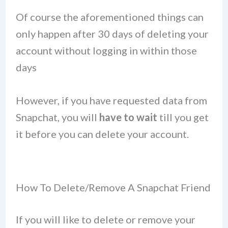
Of course the aforementioned things can
only happen after 30 days of deleting your
account without logging in within those
days
However, if you have requested data from
Snapchat, you will
have to wait
till you get
it before you can delete your account.
How To Delete/Remove A Snapchat Friend
If you will like to delete or remove your