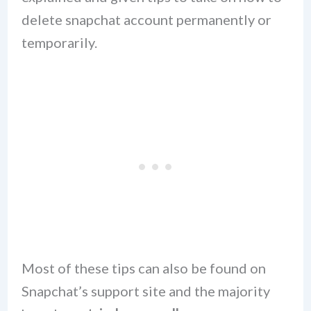
delete snapchat account permanently or
temporarily.
Most of these tips can also be found on
Snapchat’s support site and the majority