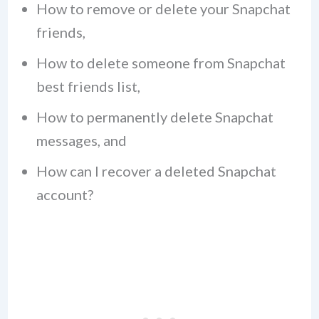
How to remove or delete your Snapchat
friends,
How to delete someone from Snapchat
best friends list,
How to permanently delete Snapchat
messages, and
How can I recover a deleted Snapchat
account?