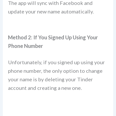
The app will sync with Facebook and
update your new name automatically.
Method 2: If You Signed Up Using Your
Phone Number
Unfortunately, if you signed up using your
phone number, the only option to change
your name is by deleting your Tinder
account and creating a new one.