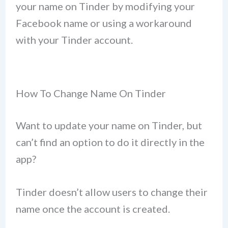
your name on Tinder by modifying your
Facebook name or using a workaround
with your Tinder account.
How To Change Name On Tinder
Want to update your name on Tinder, but
can’t find an option to do it directly in the
app?
Tinder doesn’t allow users to change their
name once the account is created.