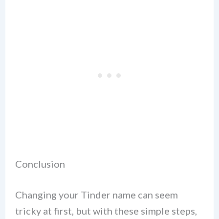
Conclusion
Changing your Tinder name can seem
tricky at first, but with these simple steps,