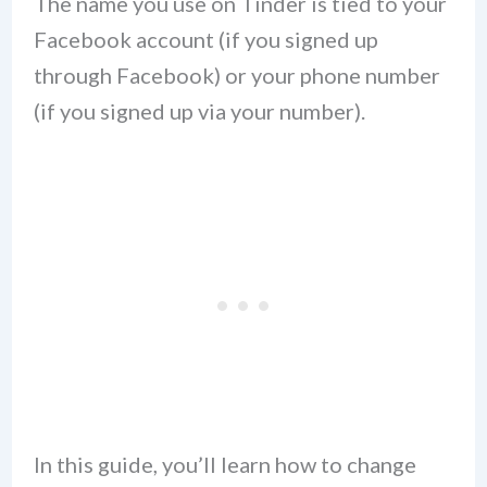
The name you use on Tinder is tied to your
Facebook account (if you signed up
through Facebook) or your phone number
(if you signed up via your number).
In this guide, you’ll learn how to change