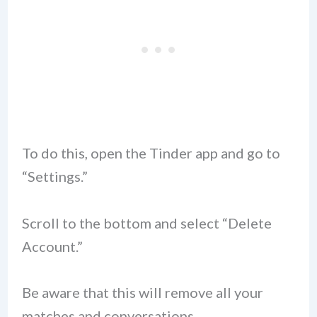
To do this, open the Tinder app and go to
“Settings.”
Scroll to the bottom and select “Delete
Account.”
Be aware that this will remove all your
matches and conversations.