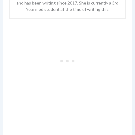
and has been writing since 2017. She is currently a 3rd
Year med student at the time of writing this.