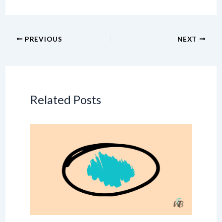
PREVIOUS
NEXT
Related Posts