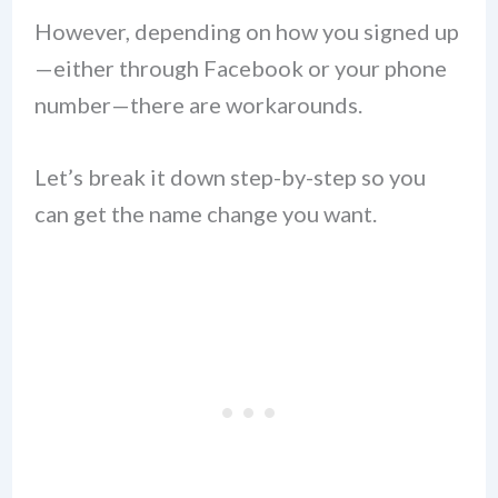
However, depending on how you signed up
—either through Facebook or your phone
number—there are workarounds.
Let’s break it down step-by-step so you
can get the name change you want.