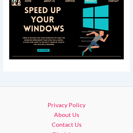
Privacy Policy
About Us
Contact Us