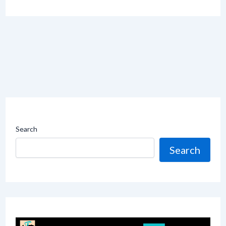
Search
Search