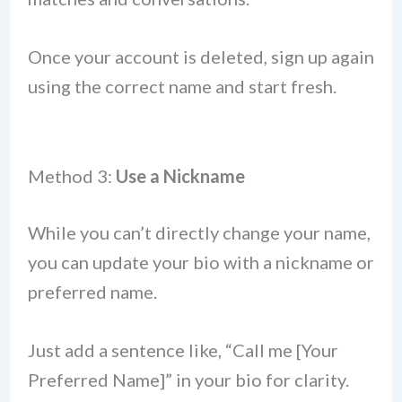
Once your account is deleted, sign up again
using the correct name and start fresh.
Method 3:
Use a Nickname
While you can’t directly change your name,
you can update your bio with a nickname or
preferred name.
Just add a sentence like, “Call me [Your
Preferred Name]” in your bio for clarity.