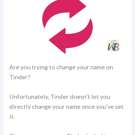
Are you trying to change your name on
Tinder?
Unfortunately, Tinder doesn’t let you
directly change your name once you’ve set
it.