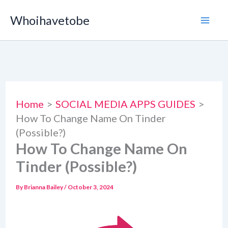
Skip
Whoihavetobe
to
content
Home
SOCIAL MEDIA APPS GUIDES
How To Change Name On Tinder
(Possible?)
How To Change Name On
Tinder (Possible?)
By
Brianna Bailey
/
October 3, 2024