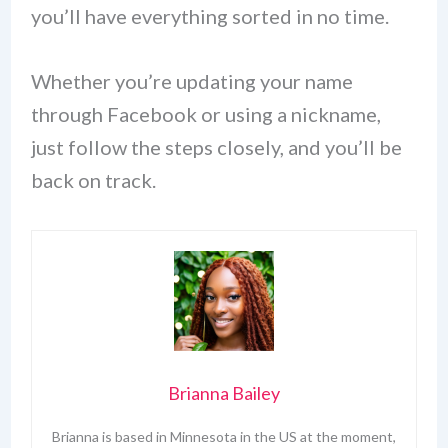
you’ll have everything sorted in no time.
Whether you’re updating your name
through Facebook or using a nickname,
just follow the steps closely, and you’ll be
back on track.
Brianna Bailey
Brianna is based in Minnesota in the US at the moment,