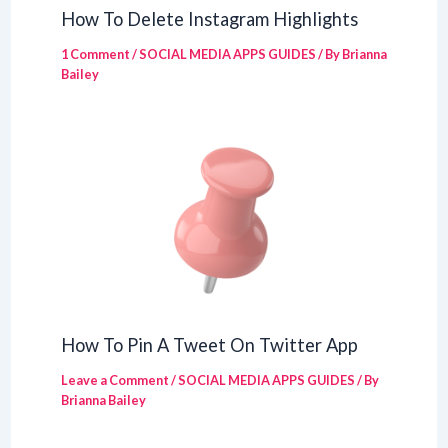
How To Delete Instagram Highlights
1 Comment
/
SOCIAL MEDIA APPS GUIDES
/ By
Brianna
Bailey
How To Pin A Tweet On Twitter App
Leave a Comment
/
SOCIAL MEDIA APPS GUIDES
/ By
Brianna Bailey