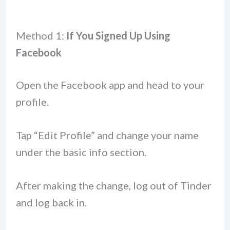
Method 1:
If You Signed Up Using
Facebook
Open the Facebook app and head to your
profile.
Tap “Edit Profile” and change your name
under the basic info section.
After making the change, log out of Tinder
and log back in.