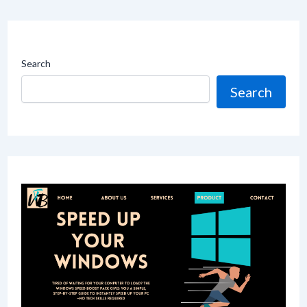
Search
Search