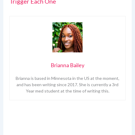
Trigger Each One
Brianna Bailey
Brianna is based in Minnesota in the US at the moment,
and has been writing since 2017. She is currently a 3rd
Year med student at the time of writing this.