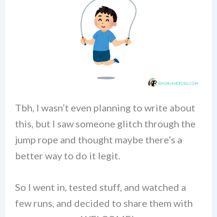
Tbh, I wasn’t even planning to write about
this, but I saw someone glitch through the
jump rope and thought maybe there’s a
better way to do it legit.
So I went in, tested stuff, and watched a
few runs, and decided to share them with