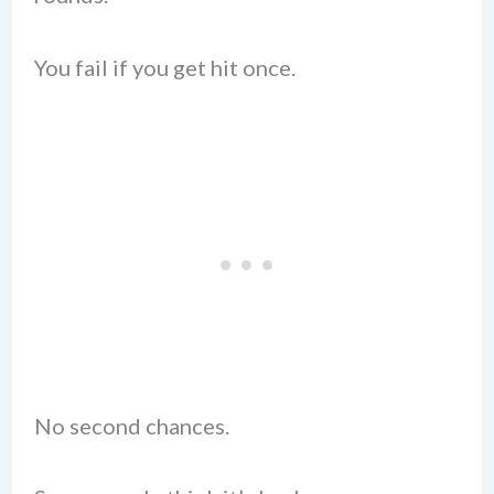
You fail if you get hit once.
No second chances.