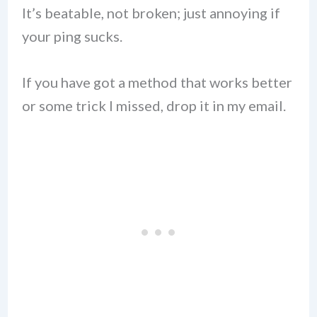
It’s beatable, not broken; just annoying if
your ping sucks.
If you have got a method that works better
or some trick I missed, drop it in my email.