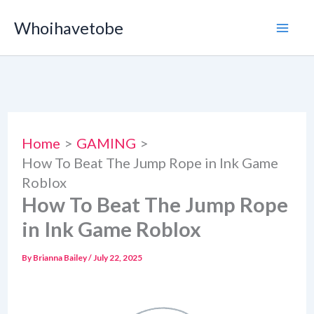
Skip
Whoihavetobe
to
content
Home
GAMING
How To Beat The Jump Rope in Ink Game
Roblox
How To Beat The Jump Rope
in Ink Game Roblox
By
Brianna Bailey
/
July 22, 2025