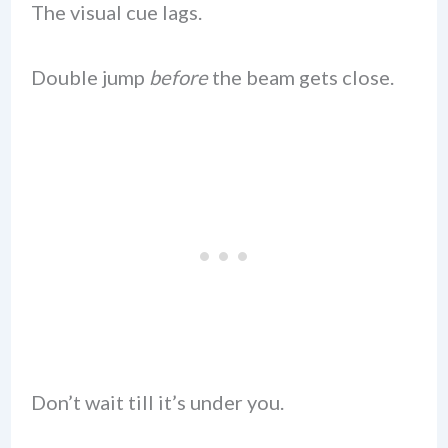
The visual cue lags.
Double jump
before
the beam gets close.
Don’t wait till it’s under you.