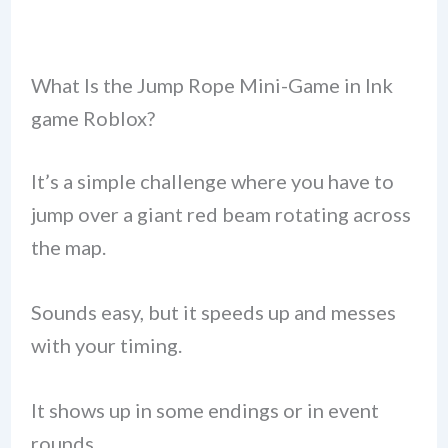
What Is the Jump Rope Mini-Game in Ink
game Roblox?
It’s a simple challenge where you have to
jump over a giant red beam rotating across
the map.
Sounds easy, but it speeds up and messes
with your timing.
It shows up in some endings or in event
rounds.