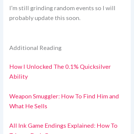
I’m still grinding random events so I will
probably update this soon.
Additional Reading
How I Unlocked The 0.1% Quicksilver
Ability
Weapon Smuggler: How To Find Him and
What He Sells
All Ink Game Endings Explained: How To