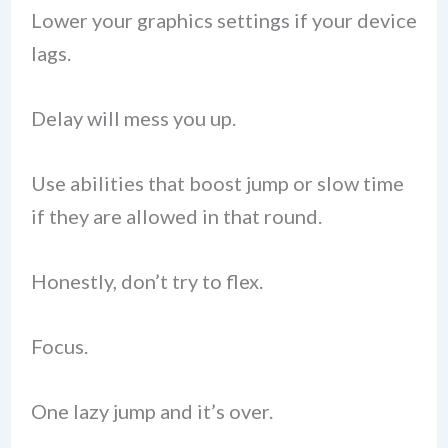
Lower your graphics settings if your device
lags.
Delay will mess you up.
Use abilities that boost jump or slow time
if they are allowed in that round.
Honestly, don’t try to flex.
Focus.
One lazy jump and it’s over.