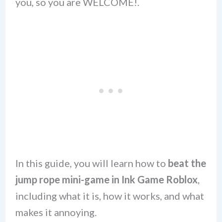
you, so you are WELCOME!.
In this guide, you will learn how to
beat the
jump rope mini-game in Ink Game Roblox
,
including what it is, how it works, and what
makes it annoying.