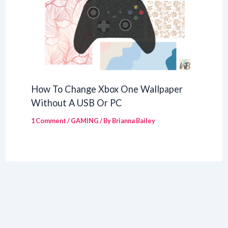
How To Change Xbox One Wallpaper
Without A USB Or PC
1 Comment
/
GAMING
/ By
Brianna Bailey