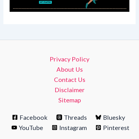
Privacy Policy
About Us
Contact Us
Disclaimer
Sitemap
Facebook
Threads
Bluesky
YouTube
Instagram
Pinterest