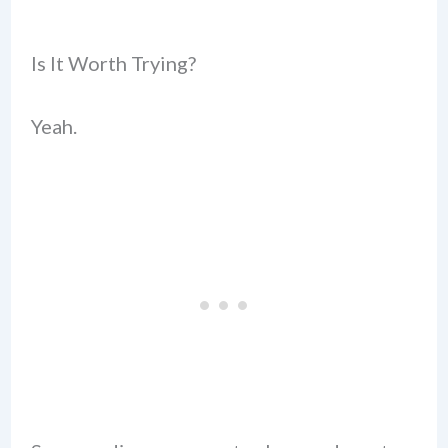
Is It Worth Trying?
Yeah.