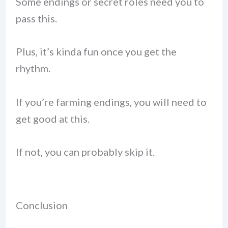
Some endings or secret roles need you to
pass this.
Plus, it’s kinda fun once you get the
rhythm.
If you’re farming endings, you will need to
get good at this.
If not, you can probably skip it.
Conclusion