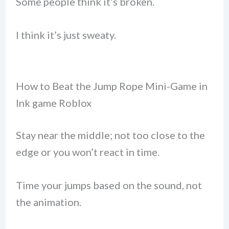
Some people think it’s broken.
I think it’s just sweaty.
How to Beat the Jump Rope Mini-Game in
Ink game Roblox
Stay near the middle; not too close to the
edge or you won’t react in time.
Time your jumps based on the sound, not
the animation.