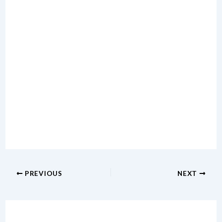
PREVIOUS
NEXT