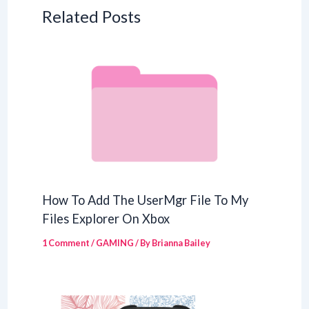
Related Posts
How To Add The UserMgr File To My
Files Explorer On Xbox
1 Comment
/
GAMING
/ By
Brianna Bailey