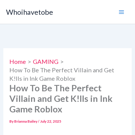
Skip
Whoihavetobe
to
content
Home
GAMING
How To Be The Perfect Villain and Get
K!lls in Ink Game Roblox
How To Be The Perfect
Villain and Get K!lls in Ink
Game Roblox
By
Brianna Bailey
/
July 22, 2025