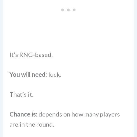
It’s RNG-based.
You will need:
luck.
That’s it.
Chance is:
depends on how many players
are in the round.