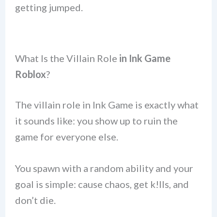
getting jumped.
What Is the Villain Role
in Ink Game
Roblox
?
The villain role in Ink Game is exactly what
it sounds like: you show up to ruin the
game for everyone else.
You spawn with a random ability and your
goal is simple: cause chaos, get k!lls, and
don’t die.