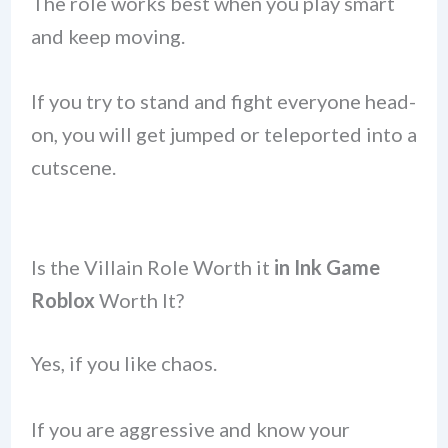
The role works best when you play smart
and keep moving.
If you try to stand and fight everyone head-
on, you will get jumped or teleported into a
cutscene.
Is the Villain Role Worth it
in Ink Game
Roblox
Worth It?
Yes, if you like chaos.
If you are aggressive and know your