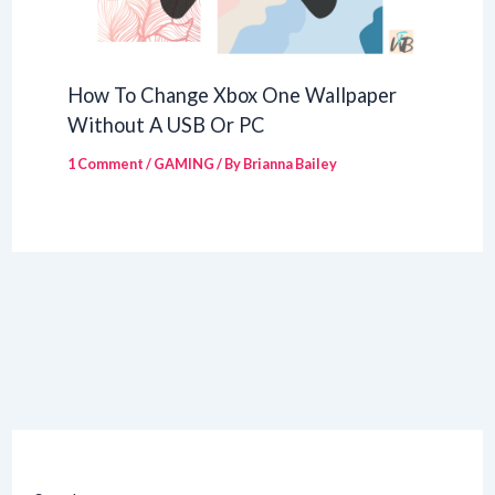
How To Change Xbox One Wallpaper
Without A USB Or PC
1 Comment
/
GAMING
/ By
Brianna Bailey