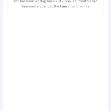
and has been writing since 2017. She is currently a 3rd
Year med student at the time of writing this.