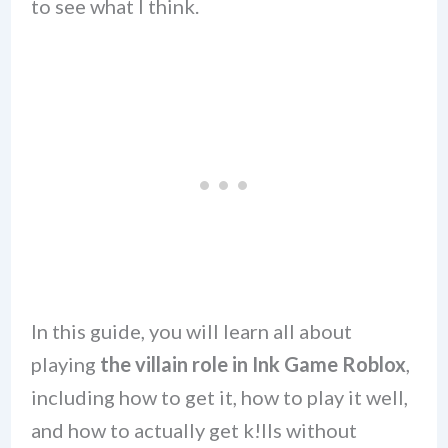
to see what I think.
In this guide, you will learn all about
playing
the villain role in Ink Game Roblox
,
including how to get it, how to play it well,
and how to actually get k!lls without