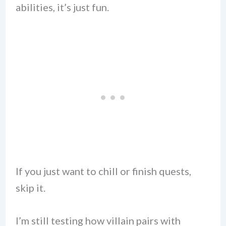
abilities, it’s just fun.
If you just want to chill or finish quests,
skip it.
I’m still testing how villain pairs with