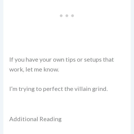
If you have your own tips or setups that
work, let me know.
I’m trying to perfect the villain grind.
Additional Reading