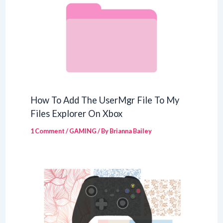
How To Add The UserMgr File To My
Files Explorer On Xbox
1 Comment
/
GAMING
/ By
Brianna Bailey