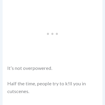
It’s not overpowered.
Half the time, people try to k!ll you in
cutscenes.