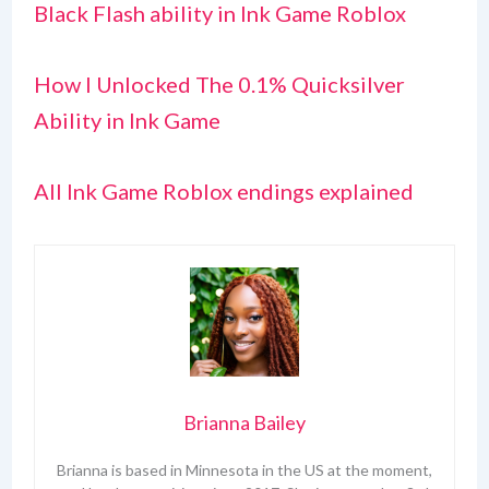
Black Flash ability in Ink Game Roblox
How I Unlocked The 0.1% Quicksilver
Ability in Ink Game
All Ink Game Roblox endings explained
Brianna Bailey
Brianna is based in Minnesota in the US at the moment,