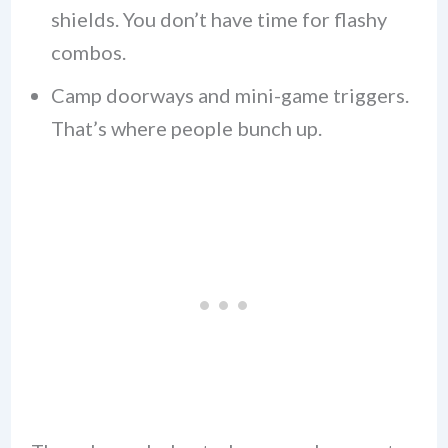
shields. You don’t have time for flashy
combos.
Camp doorways and mini-game triggers.
That’s where people bunch up.