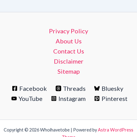
Privacy Policy
About Us
Contact Us
Disclaimer
Sitemap
Facebook
Threads
Bluesky
YouTube
Instagram
Pinterest
Copyright © 2026 Whoihavetobe | Powered by
Astra WordPress