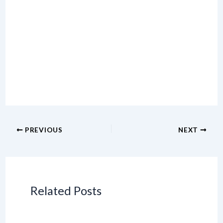
PREVIOUS
NEXT
Related Posts