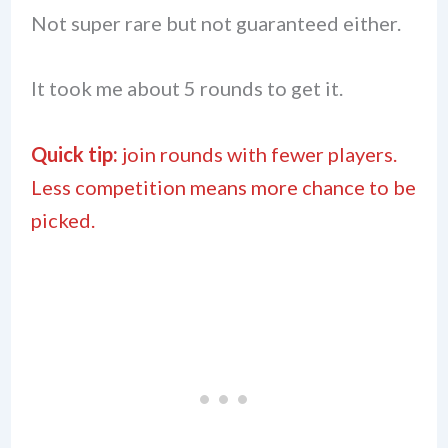
Not super rare but not guaranteed either.
It took me about 5 rounds to get it.
Quick tip:
join rounds with fewer players.
Less competition means more chance to be
picked.