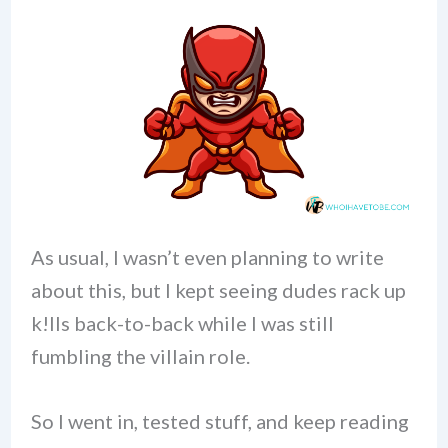
As usual, I wasn’t even planning to write
about this, but I kept seeing dudes rack up
k!lls back-to-back while I was still
fumbling the villain role.
So I went in, tested stuff, and keep reading