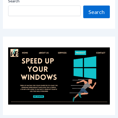
Search
Search