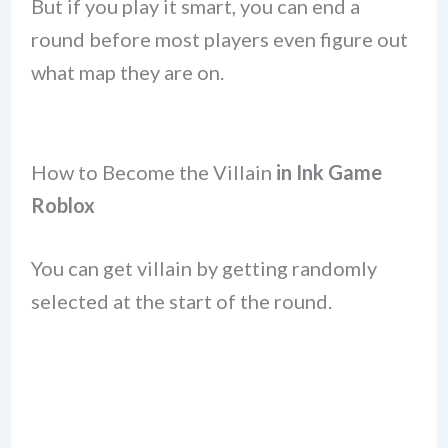
But if you play it smart, you can end a
round before most players even figure out
what map they are on.
How to Become the Villain
in Ink Game
Roblox
You can get villain by getting randomly
selected at the start of the round.