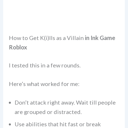
How to Get K(i)lls as a Villain
in Ink Game
Roblox
I tested this in a few rounds.
Here’s what worked for me:
Don’t attack right away. Wait till people
are grouped or distracted.
Use abilities that hit fast or break