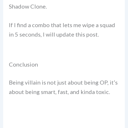
Shadow Clone.
If I find a combo that lets me wipe a squad
in 5 seconds, I will update this post.
Conclusion
Being villain is not just about being OP, it’s
about being smart, fast, and kinda toxic.