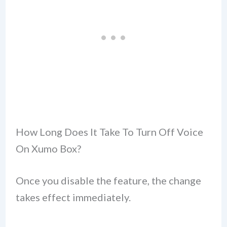
How Long Does It Take To Turn Off Voice
On Xumo Box?
Once you disable the feature, the change
takes effect immediately.