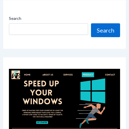
Search
Search