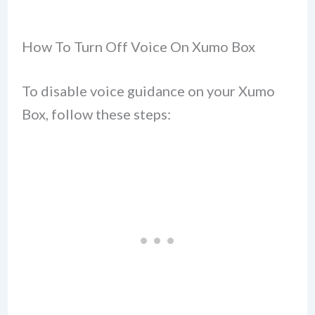
How To Turn Off Voice On Xumo Box
To disable voice guidance on your Xumo
Box, follow these steps: