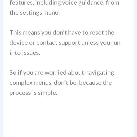
features, including voice guidance, from
the settings menu.
This means you don’t have to reset the
device or contact support unless you run
into issues.
So if you are worried about navigating
complex menus, don’t be, because the
process is simple.