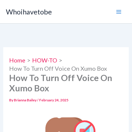
Skip
Whoihavetobe
to
content
Home
HOW-TO
How To Turn Off Voice On Xumo Box
How To Turn Off Voice On
Xumo Box
By
Brianna Bailey
/
February 24, 2025