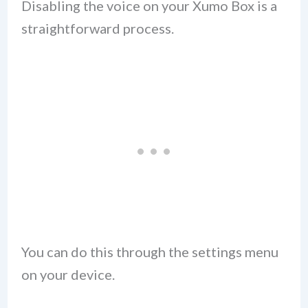
Disabling the voice on your Xumo Box is a
straightforward process.
You can do this through the settings menu
on your device.