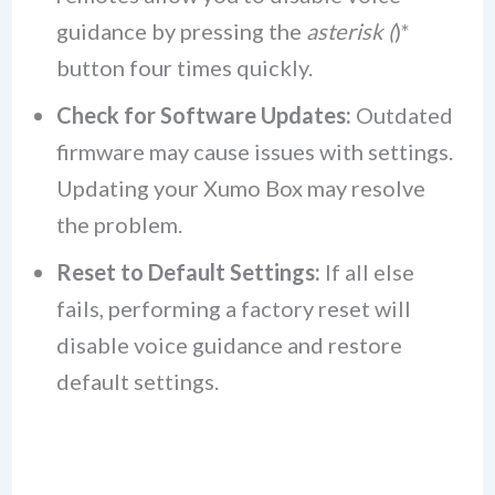
guidance by pressing the
asterisk (
)*
button four times quickly.
Check for Software Updates:
Outdated
firmware may cause issues with settings.
Updating your Xumo Box may resolve
the problem.
Reset to Default Settings:
If all else
fails, performing a factory reset will
disable voice guidance and restore
default settings.