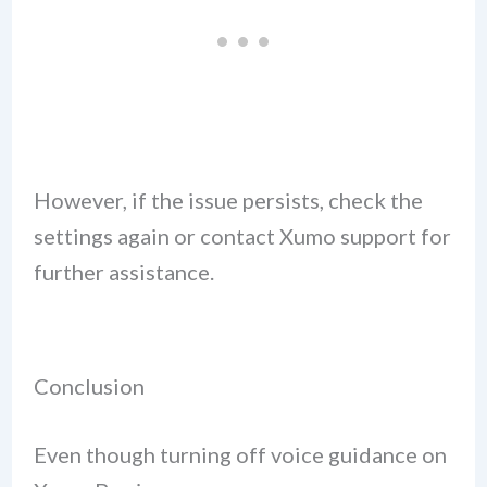
However, if the issue persists, check the
settings again or contact Xumo support for
further assistance.
Conclusion
Even though turning off voice guidance on