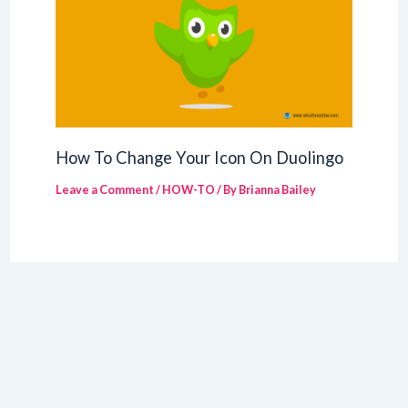
How To Change Your Icon On Duolingo
Leave a Comment
/
HOW-TO
/ By
Brianna Bailey