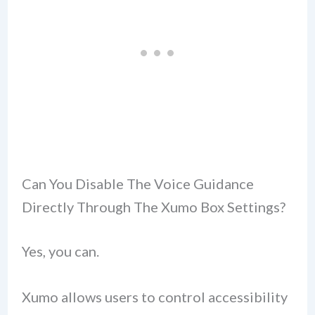
Can You Disable The Voice Guidance
Directly Through The Xumo Box Settings?
Yes, you can.
Xumo allows users to control accessibility