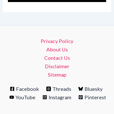
Privacy Policy
About Us
Contact Us
Disclaimer
Sitemap
Facebook
Threads
Bluesky
YouTube
Instagram
Pinterest