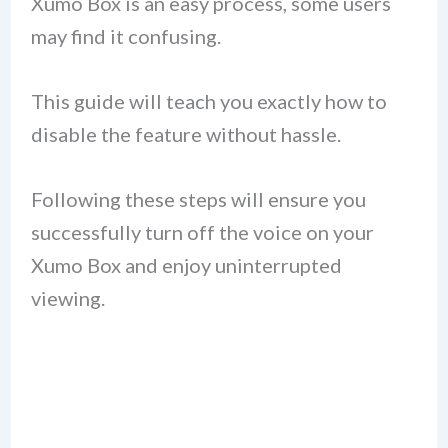
Xumo Box is an easy process, some users
may find it confusing.
This guide will teach you exactly how to
disable the feature without hassle.
Following these steps will ensure you
successfully turn off the voice on your
Xumo Box and enjoy uninterrupted
viewing.