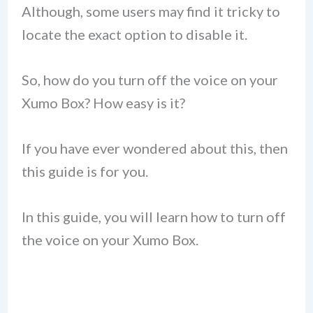
Although, some users may find it tricky to
locate the exact option to disable it.
So, how do you turn off the voice on your
Xumo Box? How easy is it?
If you have ever wondered about this, then
this guide is for you.
In this guide, you will learn how to turn off
the voice on your Xumo Box.