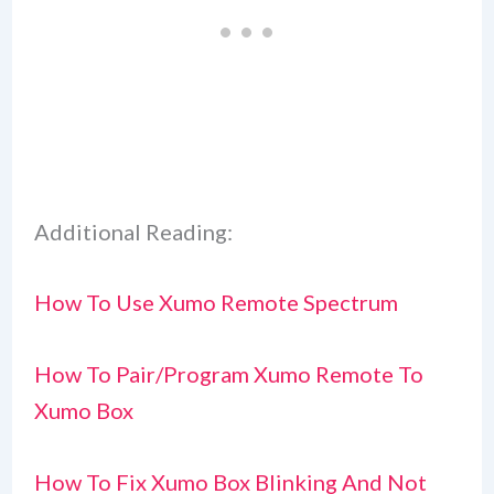
Additional Reading:
How To Use Xumo Remote Spectrum
How To Pair/Program Xumo Remote To
Xumo Box
How To Fix Xumo Box Blinking And Not