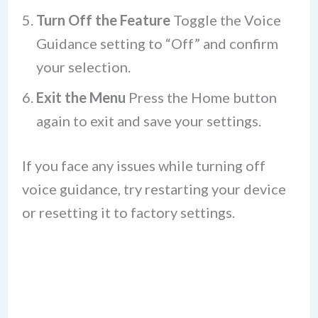
Turn Off the Feature
Toggle the Voice
Guidance setting to “Off” and confirm
your selection.
Exit the Menu
Press the Home button
again to exit and save your settings.
If you face any issues while turning off
voice guidance, try restarting your device
or resetting it to factory settings.