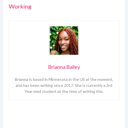
Working
Brianna Bailey
Brianna is based in Minnesota in the US at the moment,
and has been writing since 2017. She is currently a 3rd
Year med student at the time of writing this.