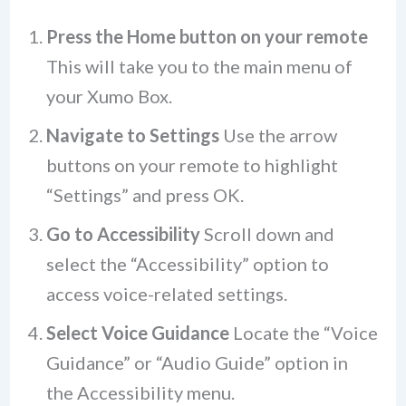
Press the Home button on your remote
This will take you to the main menu of
your Xumo Box.
Navigate to Settings
Use the arrow
buttons on your remote to highlight
“Settings” and press OK.
Go to Accessibility
Scroll down and
select the “Accessibility” option to
access voice-related settings.
Select Voice Guidance
Locate the “Voice
Guidance” or “Audio Guide” option in
the Accessibility menu.