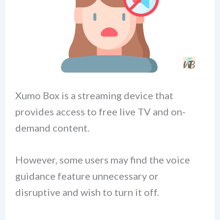
Xumo Box is a streaming device that
provides access to free live TV and on-
demand content.
However, some users may find the voice
guidance feature unnecessary or
disruptive and wish to turn it off.