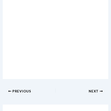
PREVIOUS
NEXT