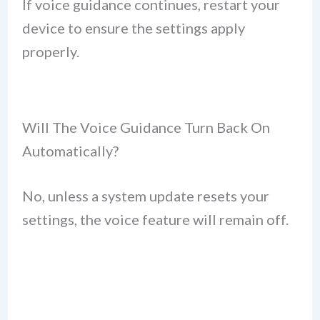
If voice guidance continues, restart your
device to ensure the settings apply
properly.
Will The Voice Guidance Turn Back On
Automatically?
No, unless a system update resets your
settings, the voice feature will remain off.