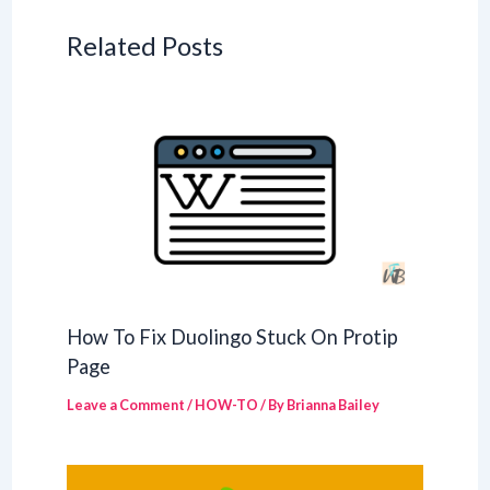
Related Posts
How To Fix Duolingo Stuck On Protip
Page
Leave a Comment
/
HOW-TO
/ By
Brianna Bailey