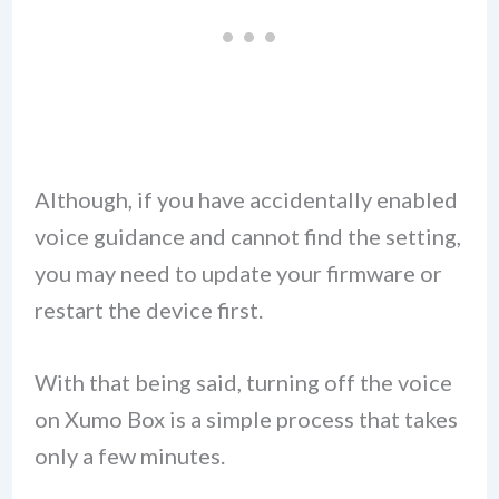
Although, if you have accidentally enabled
voice guidance and cannot find the setting,
you may need to update your firmware or
restart the device first.
With that being said, turning off the voice
on Xumo Box is a simple process that takes
only a few minutes.