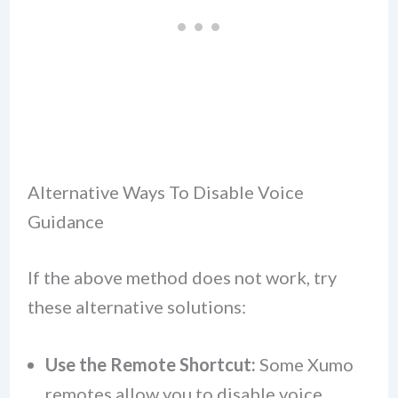
Alternative Ways To Disable Voice
Guidance
If the above method does not work, try
these alternative solutions:
Use the Remote Shortcut:
Some Xumo
remotes allow you to disable voice