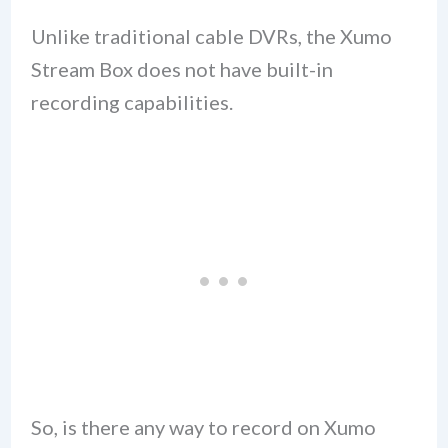
Unlike traditional cable DVRs, the Xumo
Stream Box does not have built-in
recording capabilities.
So, is there any way to record on Xumo