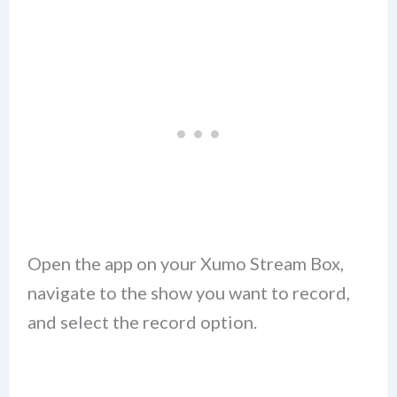
Open the app on your Xumo Stream Box,
navigate to the show you want to record,
and select the record option.