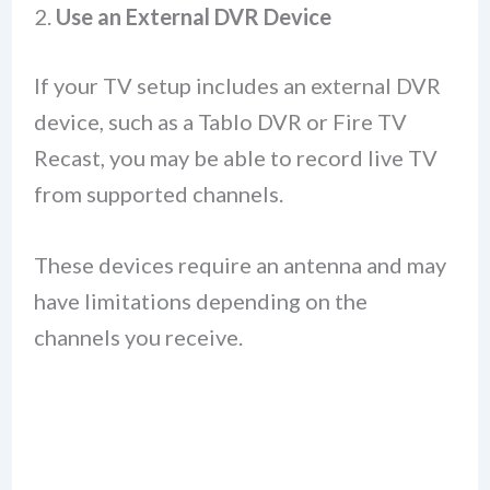
2.
Use an External DVR Device
If your TV setup includes an external DVR
device, such as a Tablo DVR or Fire TV
Recast, you may be able to record live TV
from supported channels.
These devices require an antenna and may
have limitations depending on the
channels you receive.