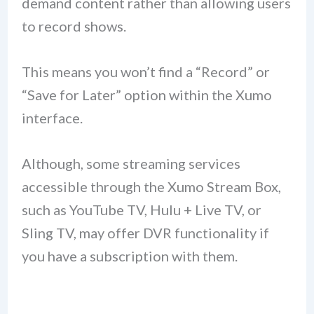
demand content rather than allowing users
to record shows.
This means you won’t find a “Record” or
“Save for Later” option within the Xumo
interface.
Although, some streaming services
accessible through the Xumo Stream Box,
such as YouTube TV, Hulu + Live TV, or
Sling TV, may offer DVR functionality if
you have a subscription with them.