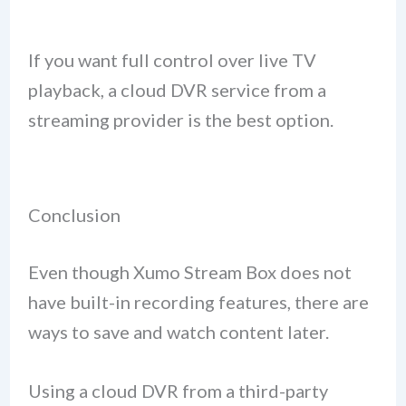
If you want full control over live TV
playback, a cloud DVR service from a
streaming provider is the best option.
Conclusion
Even though Xumo Stream Box does not
have built-in recording features, there are
ways to save and watch content later.
Using a cloud DVR from a third-party