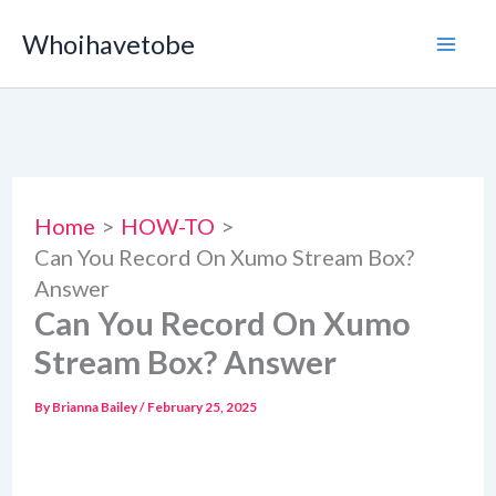
Skip
Whoihavetobe
to
content
Home
HOW-TO
Can You Record On Xumo Stream Box?
Answer
Can You Record On Xumo
Stream Box? Answer
By
Brianna Bailey
/
February 25, 2025