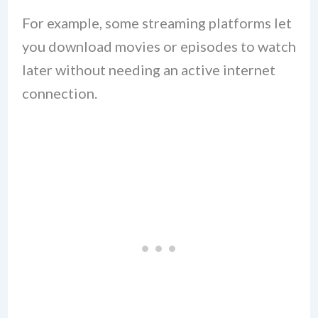
For example, some streaming platforms let
you download movies or episodes to watch
later without needing an active internet
connection.