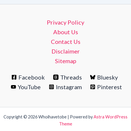
Privacy Policy
About Us
Contact Us
Disclaimer
Sitemap
Facebook
Threads
Bluesky
YouTube
Instagram
Pinterest
Copyright © 2026 Whoihavetobe | Powered by
Astra WordPress
Theme