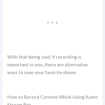
With that being said, if recording is
important to you, there are alternative
ways to save your favorite shows.
How to Record Content While Using Xumo
Stream Box