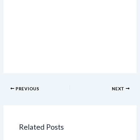
PREVIOUS
NEXT
Related Posts