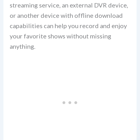
streaming service, an external DVR device,
or another device with offline download
capabilities can help you record and enjoy
your favorite shows without missing
anything.