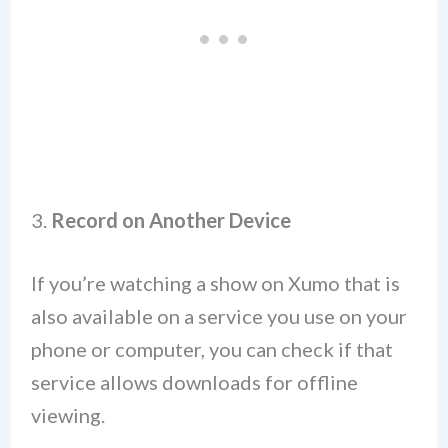
3.
Record on Another Device
If you’re watching a show on Xumo that is
also available on a service you use on your
phone or computer, you can check if that
service allows downloads for offline
viewing.