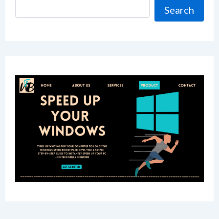
Search