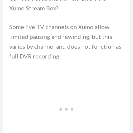
Xumo Stream Box?
Some live TV channels on Xumo allow
limited pausing and rewinding, but this
varies by channel and does not function as
full DVR recording.