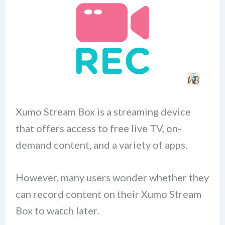
Xumo Stream Box is a streaming device
that offers access to free live TV, on-
demand content, and a variety of apps.
However, many users wonder whether they
can record content on their Xumo Stream
Box to watch later.