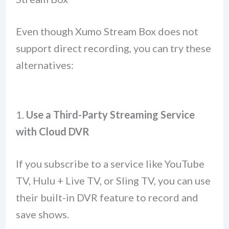
Even though Xumo Stream Box does not
support direct recording, you can try these
alternatives:
1.
Use a Third-Party Streaming Service
with Cloud DVR
If you subscribe to a service like YouTube
TV, Hulu + Live TV, or Sling TV, you can use
their built-in DVR feature to record and
save shows.