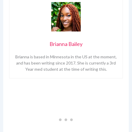
Brianna Bailey
Brianna is based in Minnesota in the US at the moment,
and has been writing since 2017. She is currently a 3rd
Year med student at the time of writing this.