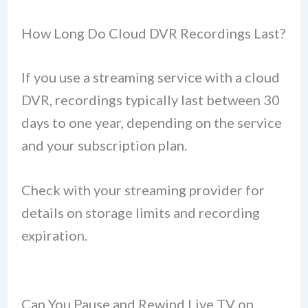
How Long Do Cloud DVR Recordings Last?
If you use a streaming service with a cloud
DVR, recordings typically last between 30
days to one year, depending on the service
and your subscription plan.
Check with your streaming provider for
details on storage limits and recording
expiration.
Can You Pause and Rewind Live TV on