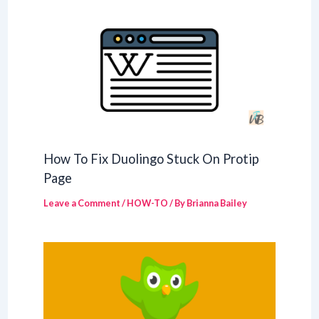
How To Fix Duolingo Stuck On Protip
Page
Leave a Comment
/
HOW-TO
/ By
Brianna Bailey