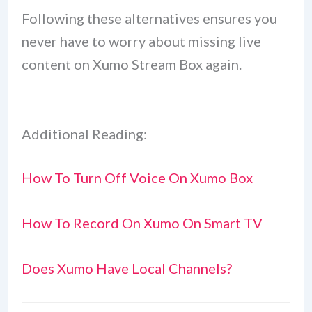
Following these alternatives ensures you
never have to worry about missing live
content on Xumo Stream Box again.
Additional Reading:
How To Turn Off Voice On Xumo Box
How To Record On Xumo On Smart TV
Does Xumo Have Local Channels?