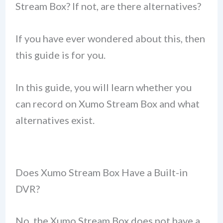
Stream Box? If not, are there alternatives?
If you have ever wondered about this, then
this guide is for you.
In this guide, you will learn whether you
can record on Xumo Stream Box and what
alternatives exist.
Does Xumo Stream Box Have a Built-in
DVR?
No, the Xumo Stream Box does not have a