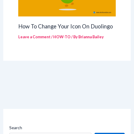
How To Change Your Icon On Duolingo
Leave a Comment
/
HOW-TO
/ By
Brianna Bailey
Search