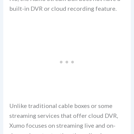
built-in DVR or cloud recording feature.
Unlike traditional cable boxes or some
streaming services that offer cloud DVR,
Xumo focuses on streaming live and on-