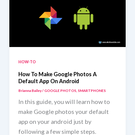
HOW-TO
How To Make Google Photos A
Default App On Android
Brianna Bailey
/
GOOGLE PHOTOS
,
SMARTPHONES
In this guide, you will learn how to
make Google photos your default
app on your android just by
following a few simple steps.