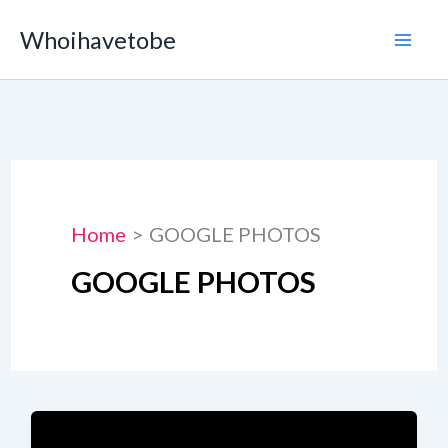
Skip
Whoihavetobe
to
content
Home
GOOGLE PHOTOS
GOOGLE PHOTOS