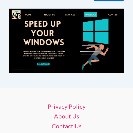
Privacy Policy
About Us
Contact Us