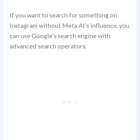
If you want to search for something on
Instagram without Meta AI’s influence, you
can use Google’s search engine with
advanced search operators.