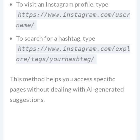
To visit an Instagram profile, type
https://www.instagram.com/user
name/
To search for a hashtag, type
https://www.instagram.com/expl
ore/tags/yourhashtag/
This method helps you access specific
pages without dealing with AI-generated
suggestions.