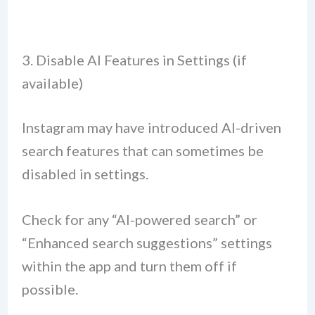
3. Disable AI Features in Settings (if
available)
Instagram may have introduced AI-driven
search features that can sometimes be
disabled in settings.
Check for any “AI-powered search” or
“Enhanced search suggestions” settings
within the app and turn them off if
possible.