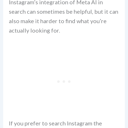
Instagram’s integration of Meta AI in
search can sometimes be helpful, but it can
also make it harder to find what you’re
actually looking for.
If you prefer to search Instagram the