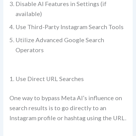
Disable AI Features in Settings (if
available)
Use Third-Party Instagram Search Tools
Utilize Advanced Google Search
Operators
1. Use Direct URL Searches
One way to bypass Meta AI’s influence on
search results is to go directly to an
Instagram profile or hashtag using the URL.