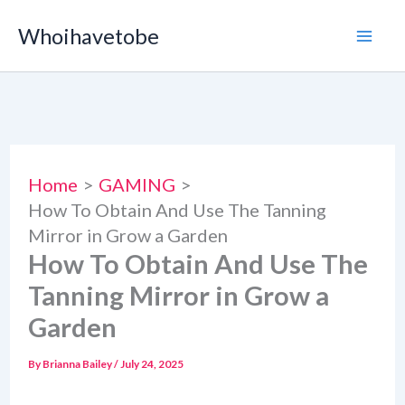
Skip
Whoihavetobe
to
content
Home
GAMING
How To Obtain And Use The Tanning
Mirror in Grow a Garden
How To Obtain And Use The
Tanning Mirror in Grow a
Garden
By
Brianna Bailey
/
July 24, 2025