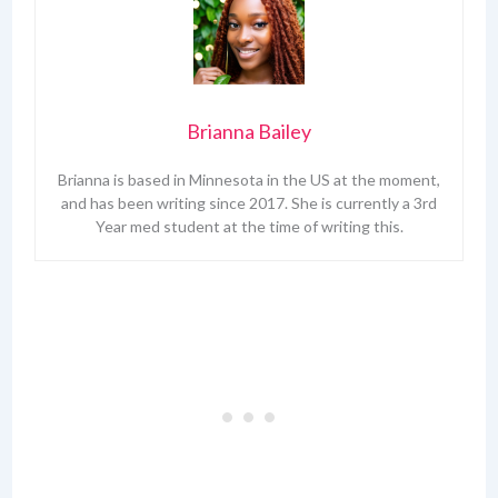
Brianna Bailey
Brianna is based in Minnesota in the US at the moment,
and has been writing since 2017. She is currently a 3rd
Year med student at the time of writing this.