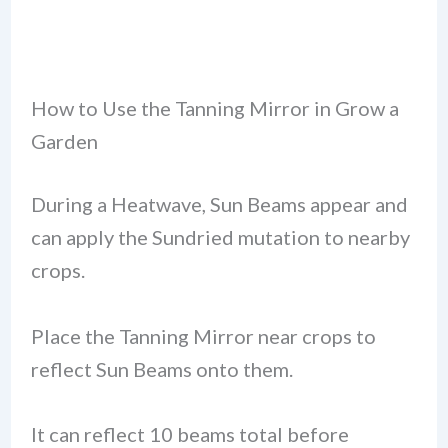
How to Use the Tanning Mirror in Grow a
Garden
During a Heatwave, Sun Beams appear and
can apply the Sundried mutation to nearby
crops.
Place the Tanning Mirror near crops to
reflect Sun Beams onto them.
It can reflect 10 beams total before