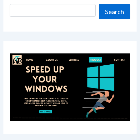
Search