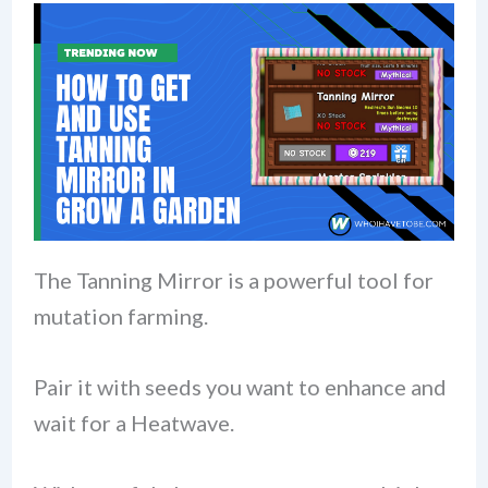
The Tanning Mirror is a powerful tool for
mutation farming.
Pair it with seeds you want to enhance and
wait for a Heatwave.