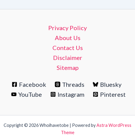
Privacy Policy
About Us
Contact Us
Disclaimer
Sitemap
Facebook
Threads
Bluesky
YouTube
Instagram
Pinterest
Copyright © 2026 Whoihavetobe | Powered by
Astra WordPress
Theme