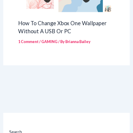
How To Change Xbox One Wallpaper
Without A USB Or PC
1 Comment
/
GAMING
/ By
Brianna Bailey
Search