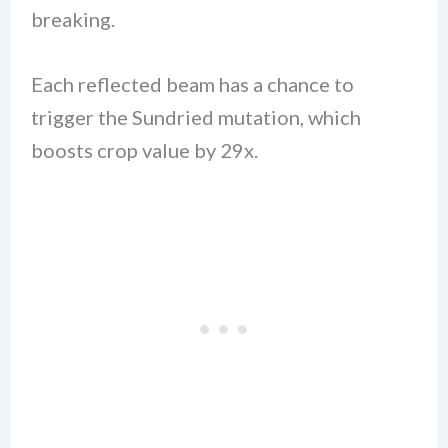
breaking.
Each reflected beam has a chance to
trigger the Sundried mutation, which
boosts crop value by 29x.