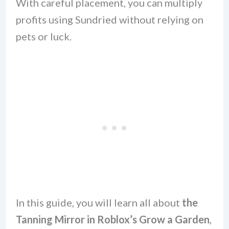
With careful placement, you can multiply
profits using Sundried without relying on
pets or luck.
In this guide, you will learn all about
the
Tanning Mirror in Roblox’s Grow a Garden
,