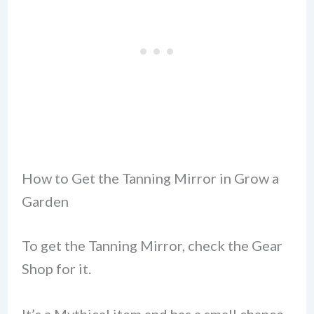
How to Get the Tanning Mirror in Grow a
Garden
To get the Tanning Mirror, check the Gear
Shop for it.
It’s a Mythical item and has a small chance