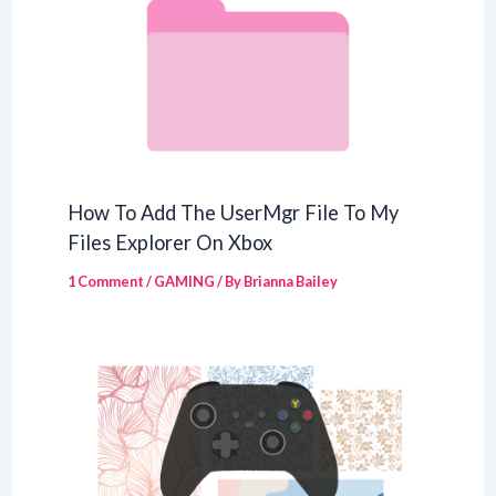
How To Add The UserMgr File To My
Files Explorer On Xbox
1 Comment
/
GAMING
/ By
Brianna Bailey