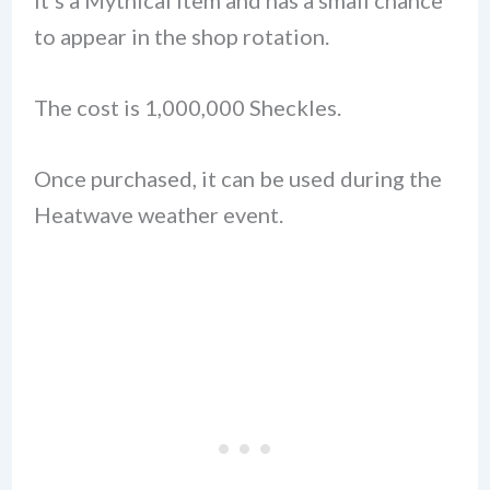
to appear in the shop rotation.
The cost is 1,000,000 Sheckles.
Once purchased, it can be used during the
Heatwave weather event.