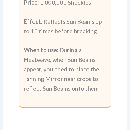
Price:
1,000,000 Sheckles
Effect:
Reflects Sun Beams up
to 10 times before breaking
When to use:
During a
Heatwave, when Sun Beams
appear, you need to place the
Tanning Mirror near crops to
reflect Sun Beams onto them