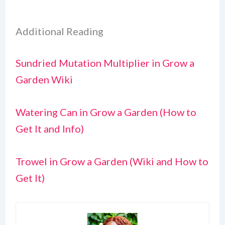
Additional Reading
Sundried Mutation Multiplier in Grow a
Garden Wiki
Watering Can in Grow a Garden (How to
Get It and Info)
Trowel in Grow a Garden (Wiki and How to
Get It)