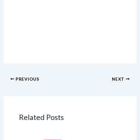
PREVIOUS
NEXT
Related Posts