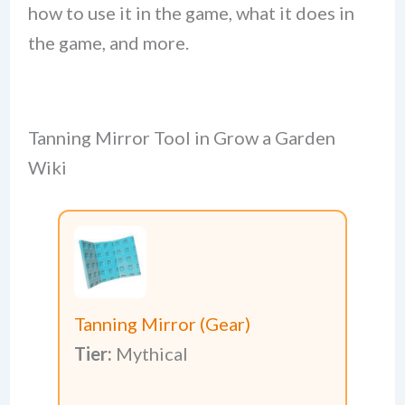
how to use it in the game, what it does in
the game, and more.
Tanning Mirror Tool in Grow a Garden
Wiki
Tanning Mirror (Gear)
Tier:
Mythical