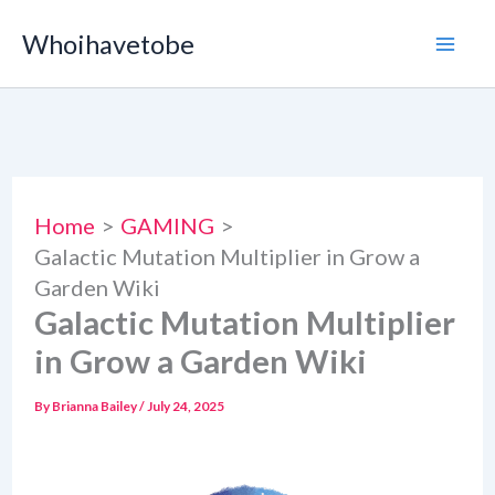
Skip
Whoihavetobe
to
content
Home
GAMING
Galactic Mutation Multiplier in Grow a
Garden Wiki
Galactic Mutation Multiplier
in Grow a Garden Wiki
By
Brianna Bailey
/
July 24, 2025