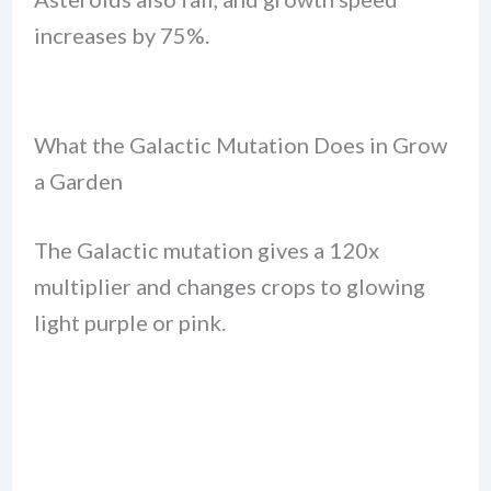
increases by 75%.
What the Galactic Mutation Does in Grow
a Garden
The Galactic mutation gives a 120x
multiplier and changes crops to glowing
light purple or pink.