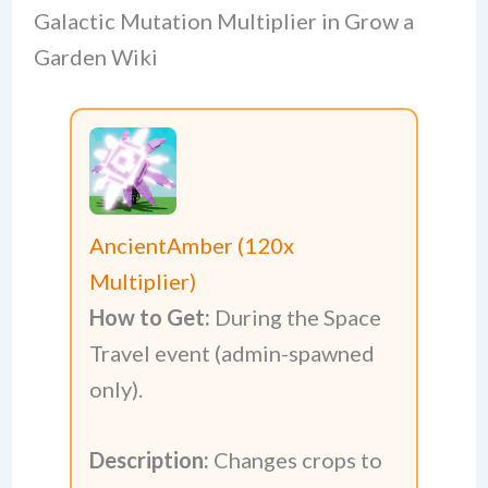
Galactic Mutation Multiplier in Grow a
Garden Wiki
AncientAmber (120x
Multiplier)
How to Get:
During the Space
Travel event (admin-spawned
only).
Description:
Changes crops to