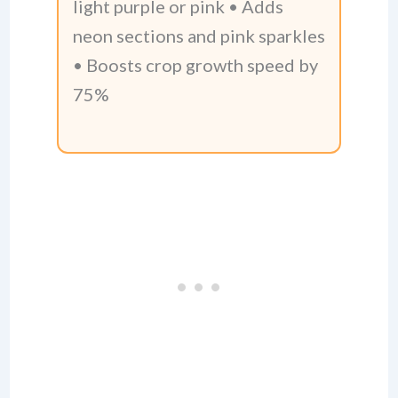
light purple or pink • Adds
neon sections and pink sparkles
• Boosts crop growth speed by
75%