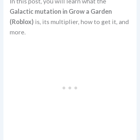
In this post, you will learn what the
Galactic mutation in Grow a Garden
(Roblox)
is, its multiplier, how to get it, and
more.