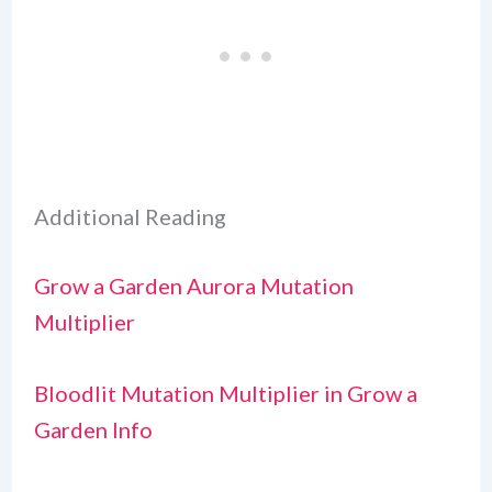
Additional Reading
Grow a Garden Aurora Mutation
Multiplier
Bloodlit Mutation Multiplier in Grow a
Garden Info