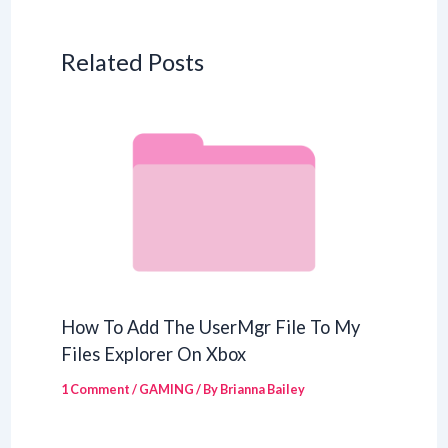
Related Posts
How To Add The UserMgr File To My
Files Explorer On Xbox
1 Comment
/
GAMING
/ By
Brianna Bailey