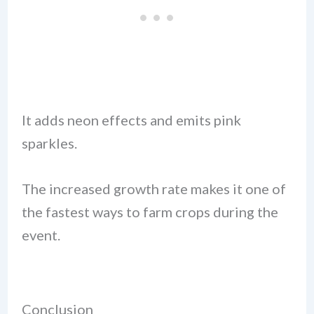
It adds neon effects and emits pink
sparkles.
The increased growth rate makes it one of
the fastest ways to farm crops during the
event.
Conclusion