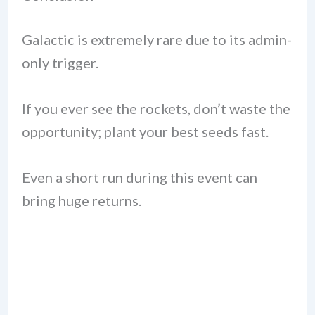
Galactic is extremely rare due to its admin-
only trigger.
If you ever see the rockets, don’t waste the
opportunity; plant your best seeds fast.
Even a short run during this event can
bring huge returns.