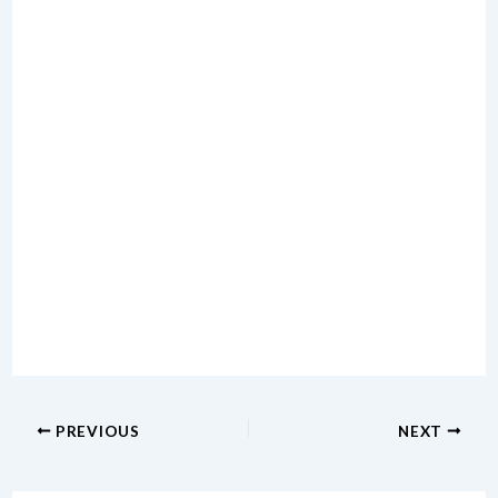
PREVIOUS
NEXT