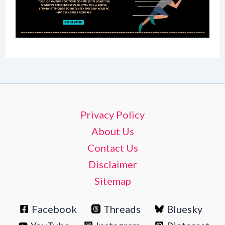
Privacy Policy
About Us
Contact Us
Disclaimer
Sitemap
Facebook
Threads
Bluesky