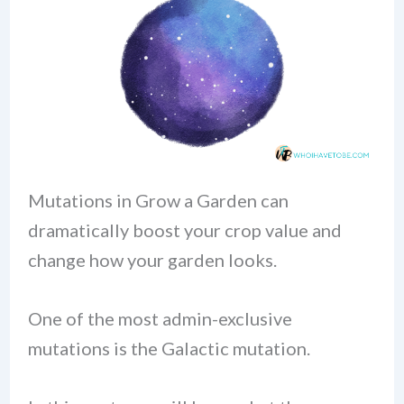
Mutations in Grow a Garden can
dramatically boost your crop value and
change how your garden looks.
One of the most admin-exclusive
mutations is the Galactic mutation.