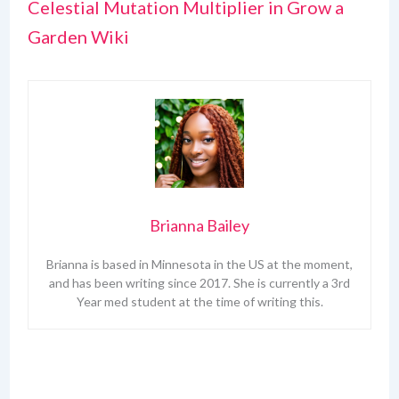
Celestial Mutation Multiplier in Grow a
Garden Wiki
Brianna Bailey
Brianna is based in Minnesota in the US at the moment,
and has been writing since 2017. She is currently a 3rd
Year med student at the time of writing this.