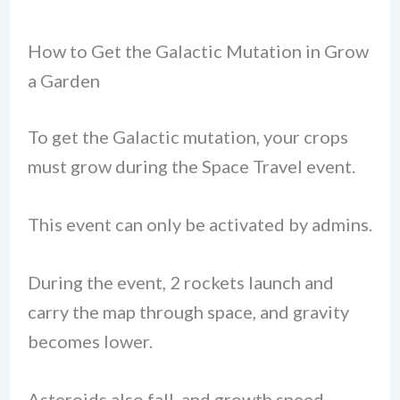
How to Get the Galactic Mutation in Grow
a Garden
To get the Galactic mutation, your crops
must grow during the Space Travel event.
This event can only be activated by admins.
During the event, 2 rockets launch and
carry the map through space, and gravity
becomes lower.
Asteroids also fall, and growth speed