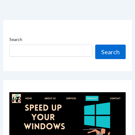
Search
Search