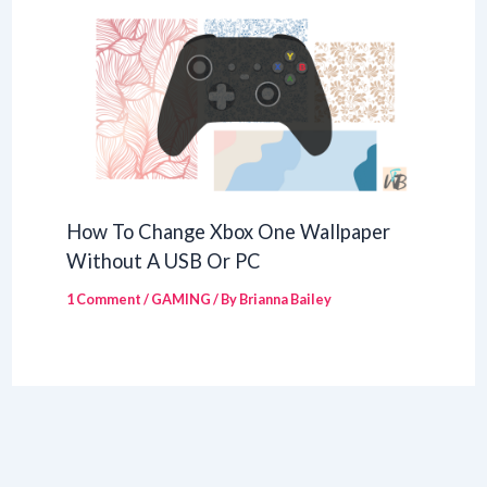
How To Change Xbox One Wallpaper
Without A USB Or PC
1 Comment
/
GAMING
/ By
Brianna Bailey