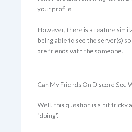
your profile.
However, there is a feature similar
being able to see the server(s) so
are friends with the someone.
Can My Friends On Discord See 
Well, this question is a bit trick
“doing”.