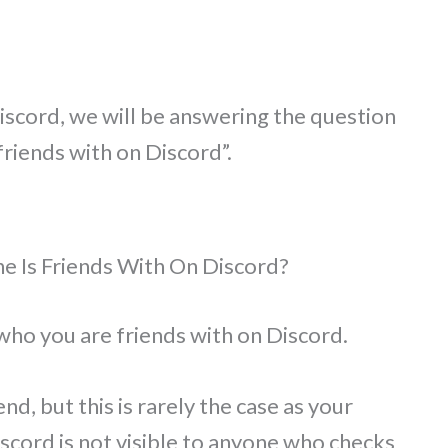
iscord, we will be answering the question
riends with on Discord”.
e Is Friends With On Discord?
who you are friends with on Discord.
end, but this is rarely the case as your
iscord is not visible to anyone who checks