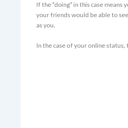
If the “doing” in this case means 
your friends would be able to see
as you.
In the case of your online status, 