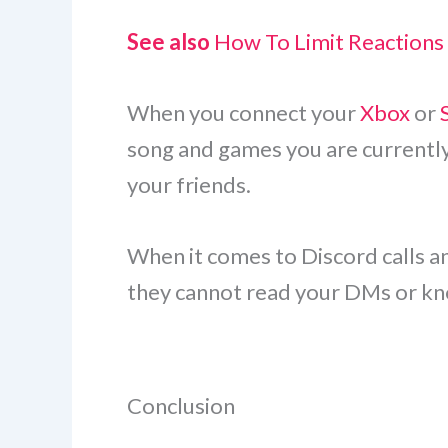
See also
How To Limit Reactions
When you connect your
Xbox
or
song and games you are currently 
your friends.
When it comes to Discord calls an
they cannot read your DMs or kno
Conclusion