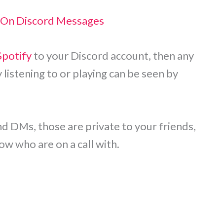
 On Discord Messages
Spotify
to your Discord account, then any
listening to or playing can be seen by
d DMs, those are private to your friends,
w who are on a call with.