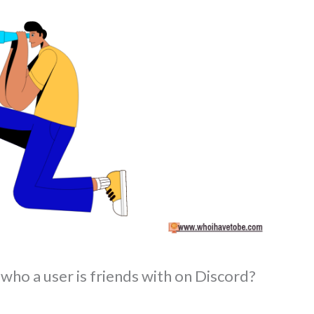
who a user is friends with on Discord?