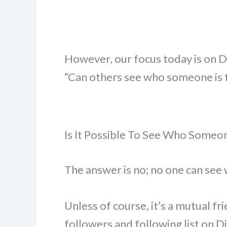
However, our focus today is on D
“Can others see who someone is f
Is It Possible To See Who Someon
The answer is no; no one can see 
Unless of course, it’s a mutual fri
followers and following list on D