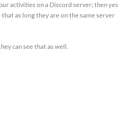
your activities on a Discord server; then yes
 that as long they are on the same server
they can see that as well.