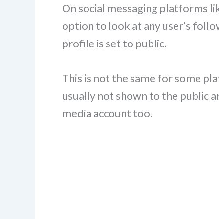
On social messaging platforms li
option to look at any user’s follow
profile is set to public.
This is not the same for some plat
usually not shown to the public a
media account too.