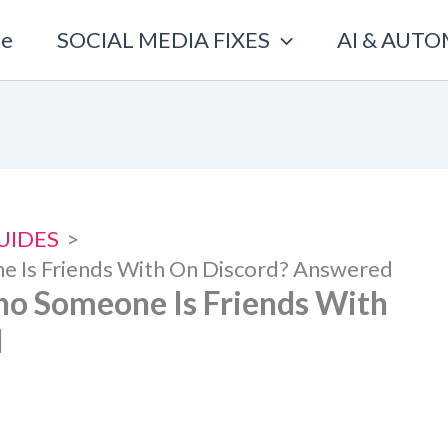
e
SOCIAL MEDIA FIXES
AI & AUT
UIDES
ne Is Friends With On Discord? Answered
Who Someone Is Friends With
d