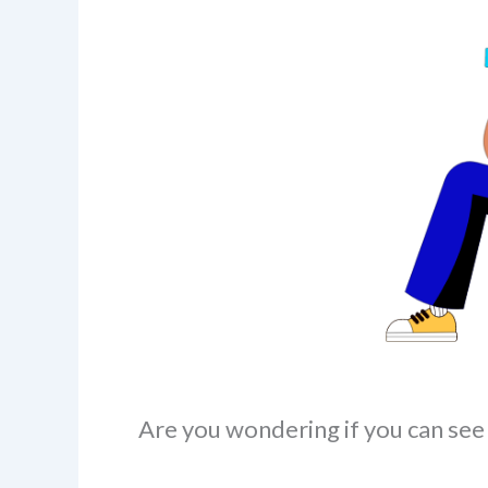
Are you wondering if you can see 