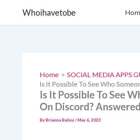
Skip
Whoihavetobe
Hom
to
content
Home
SOCIAL MEDIA APPS G
Is It Possible To See Who Someo
Is It Possible To See 
On Discord? Answere
By
Brianna Bailey
/
May 6, 2023