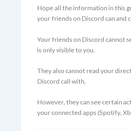
Hope all the information in this
your friends on Discord can and 
Your friends on Discord cannot see
is only visible to you.
They also cannot read your direc
Discord call with.
However, they can see certain act
your connected apps (Spotify, Xbox