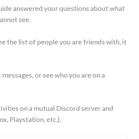
 guide answered your questions about what
cannot see.
 the list of people you are friends with, it
t messages, or see who you are on a
ivities on a mutual Discord server and
, Playstation, etc.).