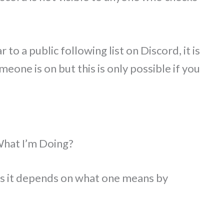
 to a public following list on Discord, it is
meone is on but this is only possible if you
What I’m Doing?
y as it depends on what one means by