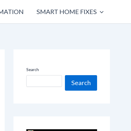
OMATION
SMART HOME FIXES
Search
Search