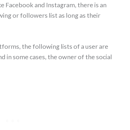
ke Facebook and Instagram, there is an
ing or followers list as long as their
forms, the following lists of a user are
nd in some cases, the owner of the social