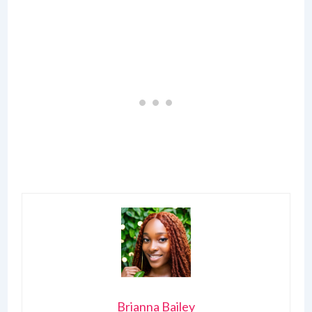
Brianna Bailey