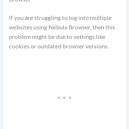
If you are struggling to log into multiple
websites using Nebula Browser, then this
problem might be due to settings like
cookies or outdated browser versions.