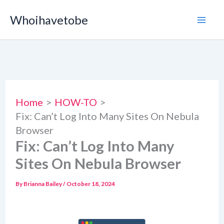
Skip
Whoihavetobe
to
content
Home
HOW-TO
Fix: Can’t Log Into Many Sites On Nebula
Browser
Fix: Can’t Log Into Many
Sites On Nebula Browser
By
Brianna Bailey
/
October 18, 2024