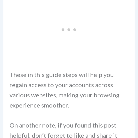
These in this guide steps will help you
regain access to your accounts across
various websites, making your browsing
experience smoother.
On another note, if you found this post
helpful, don’t forget to like and share it