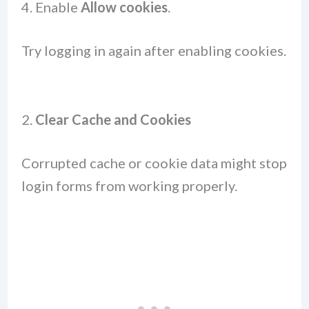
Enable
Allow cookies
.
Try logging in again after enabling cookies.
2.
Clear Cache and Cookies
Corrupted cache or cookie data might stop
login forms from working properly.