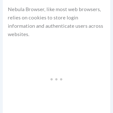
Nebula Browser, like most web browsers,
relies on cookies to store login
information and authenticate users across
websites.