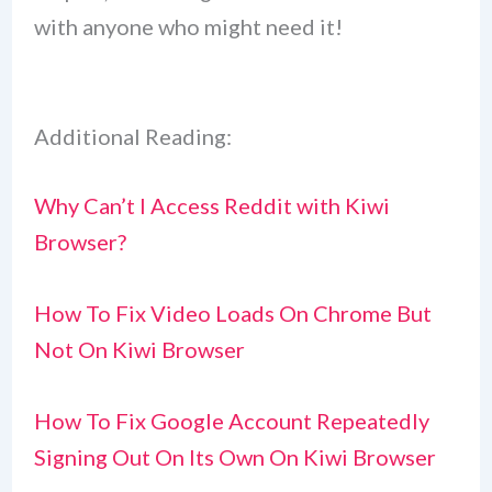
with anyone who might need it!
Additional Reading:
Why Can’t I Access Reddit with Kiwi
Browser?
How To Fix Video Loads On Chrome But
Not On Kiwi Browser
How To Fix Google Account Repeatedly
Signing Out On Its Own On Kiwi Browser