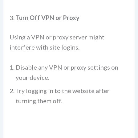
3.
Turn Off VPN or Proxy
Using a VPN or proxy server might
interfere with site logins.
Disable any VPN or proxy settings on
your device.
Try logging in to the website after
turning them off.