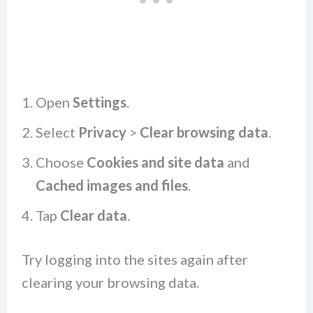
Open
Settings
.
Select
Privacy
>
Clear browsing data
.
Choose
Cookies and site data
and
Cached images and files
.
Tap
Clear data
.
Try logging into the sites again after
clearing your browsing data.