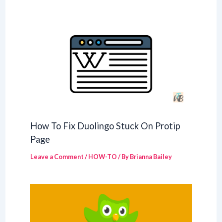
How To Fix Duolingo Stuck On Protip
Page
Leave a Comment
/
HOW-TO
/ By
Brianna Bailey