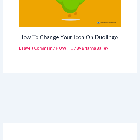
How To Change Your Icon On Duolingo
Leave a Comment
/
HOW-TO
/ By
Brianna Bailey