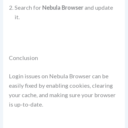
Search for
Nebula Browser
and update
it.
Conclusion
Login issues on Nebula Browser can be
easily fixed by enabling cookies, clearing
your cache, and making sure your browser
is up-to-date.