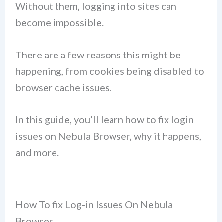
Without them, logging into sites can
become impossible.
There are a few reasons this might be
happening, from cookies being disabled to
browser cache issues.
In this guide, you’ll learn how to fix login
issues on Nebula Browser, why it happens,
and more.
How To fix Log-in Issues On Nebula
Browser