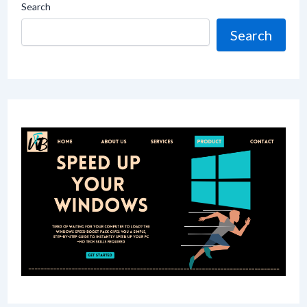
Search
Search