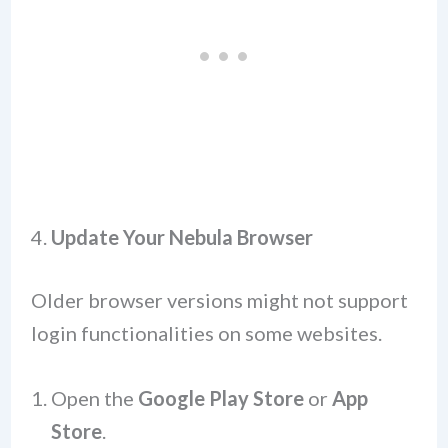
4.
Update Your Nebula Browser
Older browser versions might not support
login functionalities on some websites.
Open the
Google Play Store
or
App
Store
.