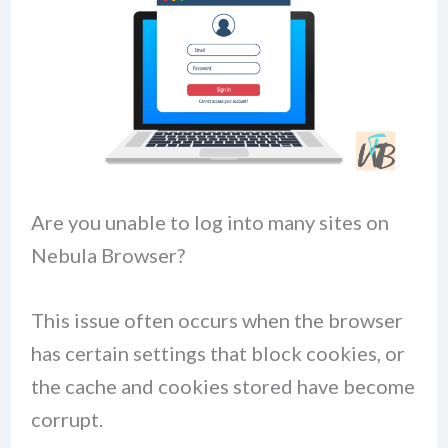
Are you unable to log into many sites on
Nebula Browser?
This issue often occurs when the browser
has certain settings that block cookies, or
the cache and cookies stored have become
corrupt.