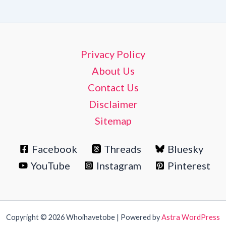
Privacy Policy
About Us
Contact Us
Disclaimer
Sitemap
Facebook
Threads
Bluesky
YouTube
Instagram
Pinterest
Copyright © 2026 Whoihavetobe | Powered by
Astra WordPress