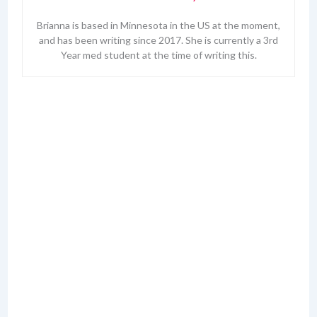
Brianna is based in Minnesota in the US at the moment,
and has been writing since 2017. She is currently a 3rd
Year med student at the time of writing this.