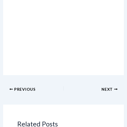
PREVIOUS
NEXT
Related Posts