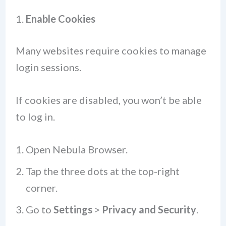
1.
Enable Cookies
Many websites require cookies to manage
login sessions.
If cookies are disabled, you won’t be able
to log in.
Open Nebula Browser.
Tap the three dots at the top-right
corner.
Go to
Settings
>
Privacy and Security
.