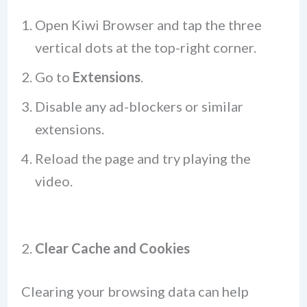
Open Kiwi Browser and tap the three
vertical dots at the top-right corner.
Go to
Extensions
.
Disable any ad-blockers or similar
extensions.
Reload the page and try playing the
video.
2.
Clear Cache and Cookies
Clearing your browsing data can help