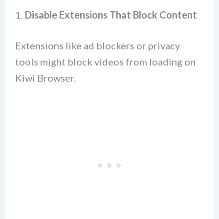
1.
Disable Extensions That Block Content
Extensions like ad blockers or privacy
tools might block videos from loading on
Kiwi Browser.