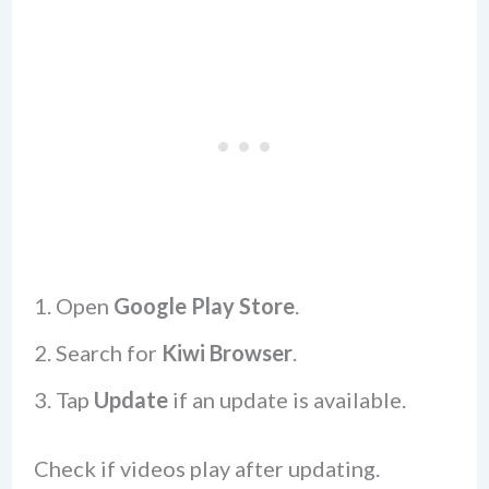
Open
Google Play Store
.
Search for
Kiwi Browser
.
Tap
Update
if an update is available.
Check if videos play after updating.