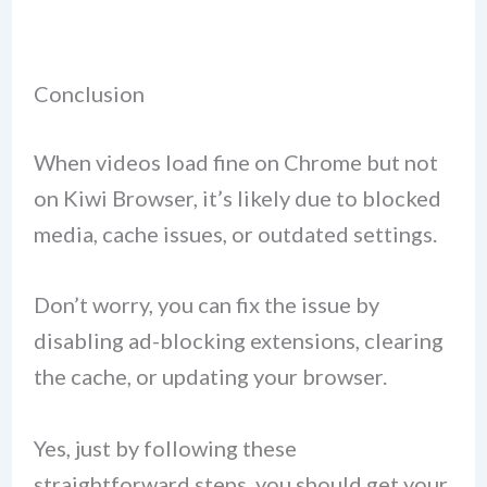
Conclusion
When videos load fine on Chrome but not
on Kiwi Browser, it’s likely due to blocked
media, cache issues, or outdated settings.
Don’t worry, you can fix the issue by
disabling ad-blocking extensions, clearing
the cache, or updating your browser.
Yes, just by following these
straightforward steps, you should get your