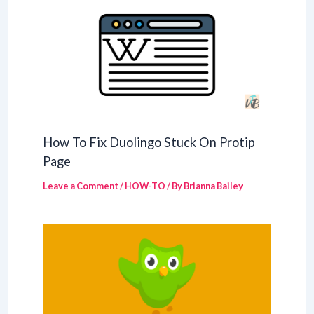
How To Fix Duolingo Stuck On Protip
Page
Leave a Comment
/
HOW-TO
/ By
Brianna Bailey