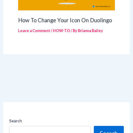
How To Change Your Icon On Duolingo
Leave a Comment
/
HOW-TO
/ By
Brianna Bailey
Search