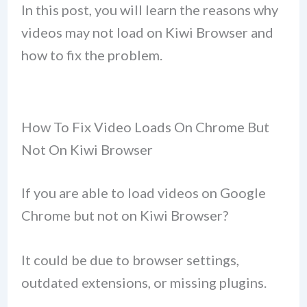
In this post, you will learn the reasons why
videos may not load on Kiwi Browser and
how to fix the problem.
How To Fix Video Loads On Chrome But
Not On Kiwi Browser
If you are able to load videos on Google
Chrome but not on Kiwi Browser?
It could be due to browser settings,
outdated extensions, or missing plugins.