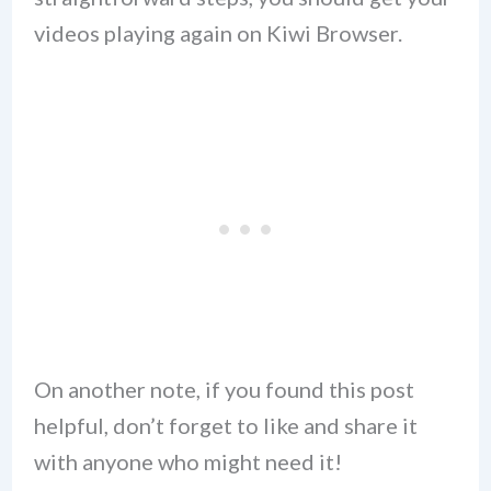
videos playing again on Kiwi Browser.
On another note, if you found this post
helpful, don’t forget to like and share it
with anyone who might need it!