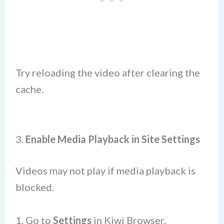
Try reloading the video after clearing the
cache.
3.
Enable Media Playback in Site Settings
Videos may not play if media playback is
blocked.
Go to
Settings
in Kiwi Browser.