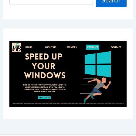
Search