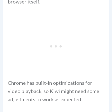
browser itself.
Chrome has built-in optimizations for
video playback, so Kiwi might need some
adjustments to work as expected.