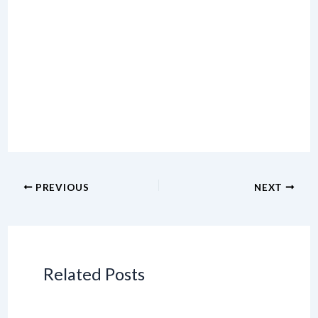
PREVIOUS
NEXT
Related Posts