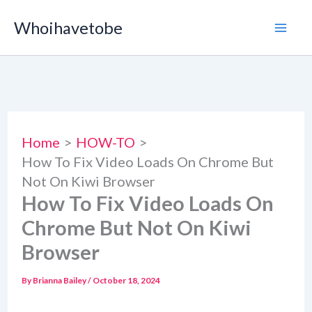
Skip
Whoihavetobe
to
content
Home
HOW-TO
How To Fix Video Loads On Chrome But
Not On Kiwi Browser
How To Fix Video Loads On
Chrome But Not On Kiwi
Browser
By
Brianna Bailey
/
October 18, 2024