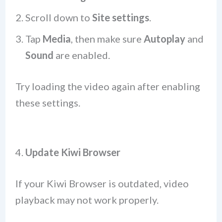
Scroll down to
Site settings
.
Tap
Media
, then make sure
Autoplay
and
Sound
are enabled.
Try loading the video again after enabling
these settings.
4.
Update Kiwi Browser
If your Kiwi Browser is outdated, video
playback may not work properly.