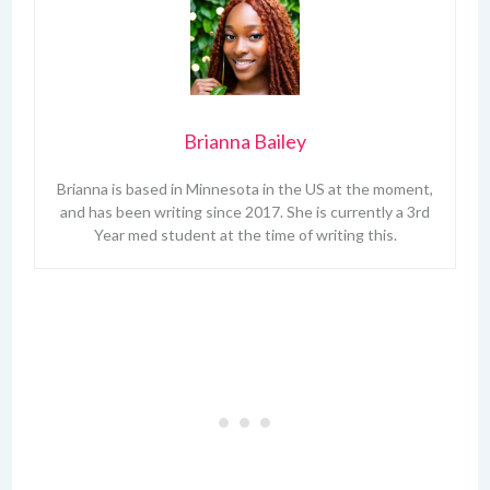
Brianna Bailey
Brianna is based in Minnesota in the US at the moment,
and has been writing since 2017. She is currently a 3rd
Year med student at the time of writing this.