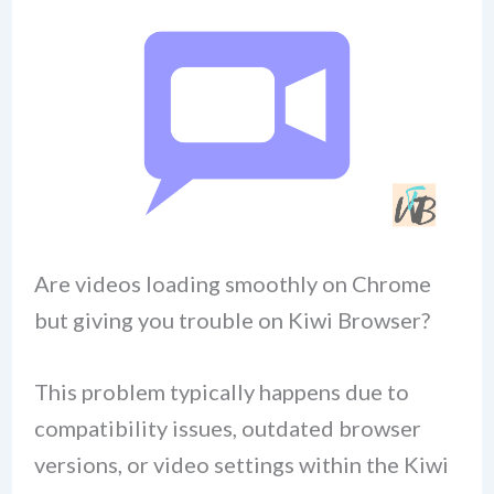
Are videos loading smoothly on Chrome
but giving you trouble on Kiwi Browser?
This problem typically happens due to
compatibility issues, outdated browser
versions, or video settings within the Kiwi