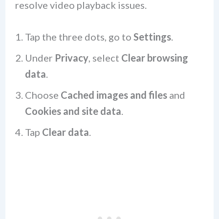
resolve video playback issues.
Tap the three dots, go to
Settings
.
Under
Privacy
, select
Clear browsing
data
.
Choose
Cached images and files
and
Cookies and site data
.
Tap
Clear data
.