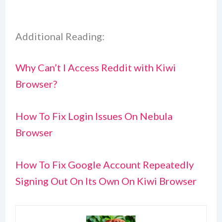
Additional Reading:
Why Can’t I Access Reddit with Kiwi
Browser?
How To Fix Login Issues On Nebula
Browser
How To Fix Google Account Repeatedly
Signing Out On Its Own On Kiwi Browser