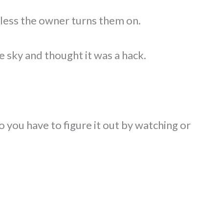
less the owner turns them on.
e sky and thought it was a hack.
o you have to figure it out by watching or