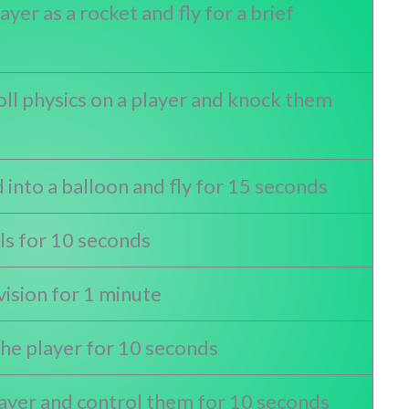
yer as a rocket and fly for a brief
ll physics on a player and knock them
 into a balloon and fly for 15 seconds
ls for 10 seconds
vision for 1 minute
he player for 10 seconds
layer and control them for 10 seconds