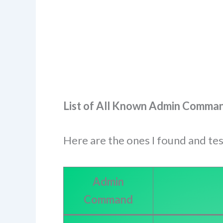
List of All Known Admin Command
Here are the ones I found and te
Admin
Command