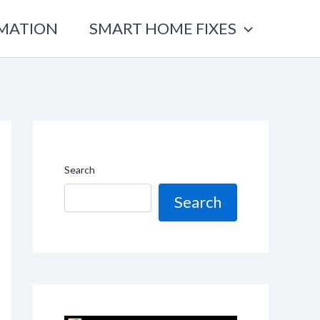
OMATION
SMART HOME FIXES
Search
Search