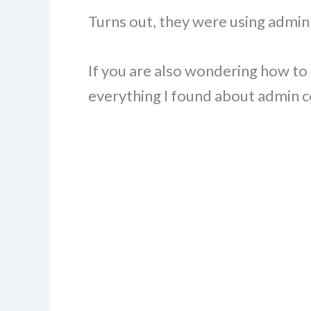
Turns out, they were using adm
If you are also wondering how to d
everything I found about admin c