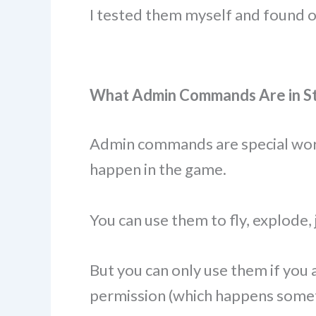
I tested them myself and found 
What Admin Commands Are in Ste
Admin commands are special word
happen in the game.
You can use them to fly, explode, 
But you can only use them if you 
permission (which happens somet