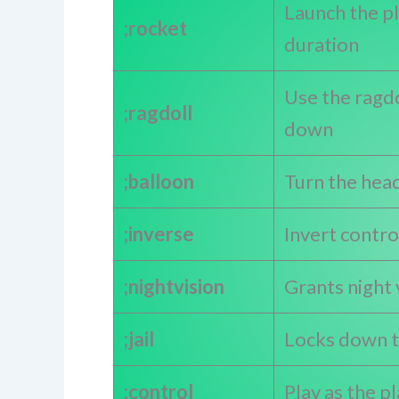
Launch the pla
;rocket
duration
Use the ragdo
;ragdoll
down
;balloon
Turn the head
;inverse
Invert contro
;nightvision
Grants night 
;jail
Locks down t
;control
Play as the p