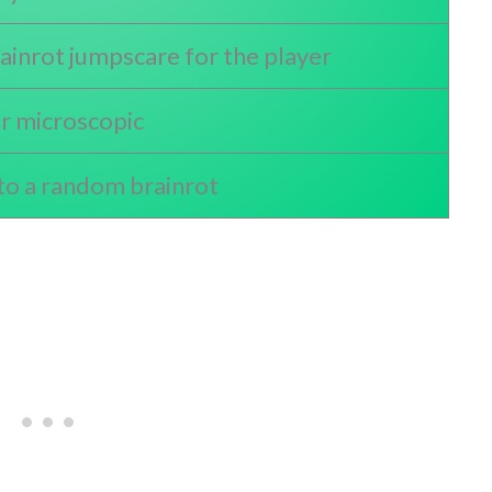
inrot jumpscare for the player
er microscopic
to a random brainrot