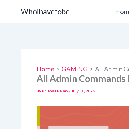
Skip
Whoihavetobe
Hom
to
content
Home
GAMING
All Admin C
All Admin Commands in
By
Brianna Bailey
/
July 30, 2025