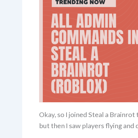
Okay, so I joined Steal a Brainro
but then I saw players flying and 