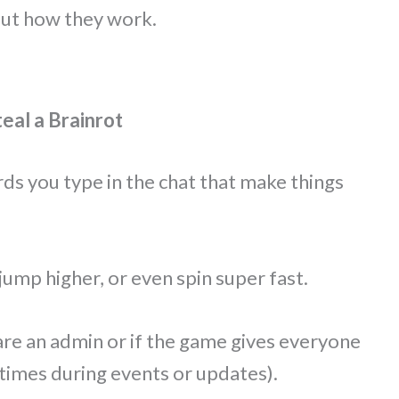
out how they work.
al a Brainrot
s you type in the chat that make things
jump higher, or even spin super fast.
are an admin or if the game gives everyone
imes during events or updates).