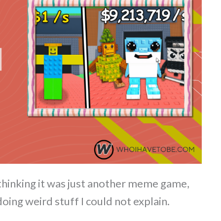
t thinking it was just another meme game,
doing weird stuff I could not explain.