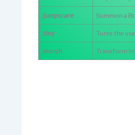
;jumpscare
Summon a Bra
;tiny
Turns the us
;morph
Transform in