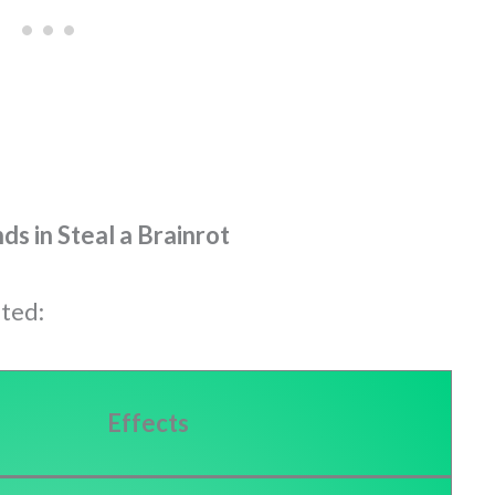
s in Steal a Brainrot
sted:
Effects