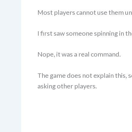
Most players cannot use them un
I first saw someone spinning in th
Nope, it was a real command.
The game does not explain this, s
asking other players.