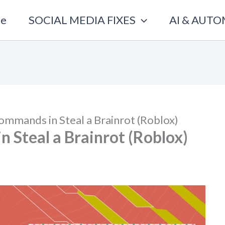
e
SOCIAL MEDIA FIXES
AI & AUT
ommands in Steal a Brainrot (Roblox)
 Steal a Brainrot (Roblox)