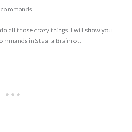
in commands.
o all those crazy things, I will show you
ommands in Steal a Brainrot.