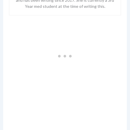
and has been writing since 2017. She is currently a 3rd
Year med student at the time of writing this.