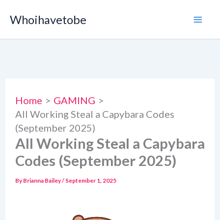
Skip
Whoihavetobe
to
content
Home
GAMING
All Working Steal a Capybara Codes
(September 2025)
All Working Steal a Capybara
Codes (September 2025)
By
Brianna Bailey
/
September 1, 2025