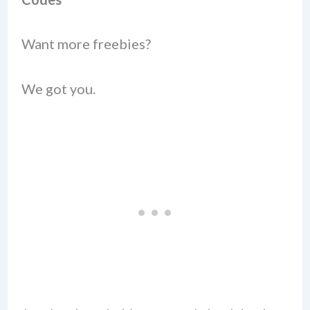
Want more freebies?
We got you.