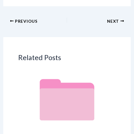
PREVIOUS
NEXT
Related Posts