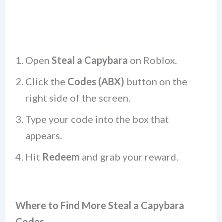
Open
Steal a Capybara
on Roblox.
Click the
Codes (ABX)
button on the
right side of the screen.
Type your code into the box that
appears.
Hit
Redeem
and grab your reward.
Where to Find More Steal a Capybara
Codes