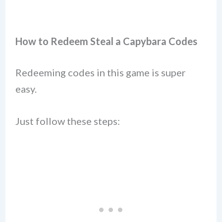
How to Redeem Steal a Capybara Codes
Redeeming codes in this game is super
easy.
Just follow these steps: