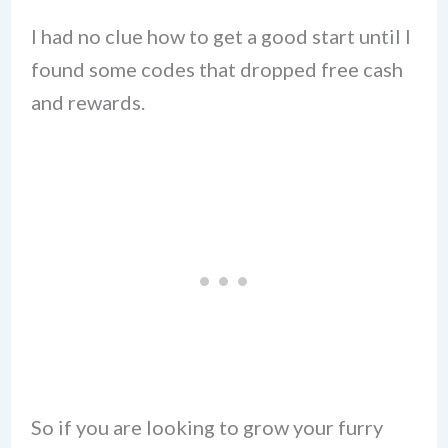
I had no clue how to get a good start until I
found some codes that dropped free cash
and rewards.
So if you are looking to grow your furry