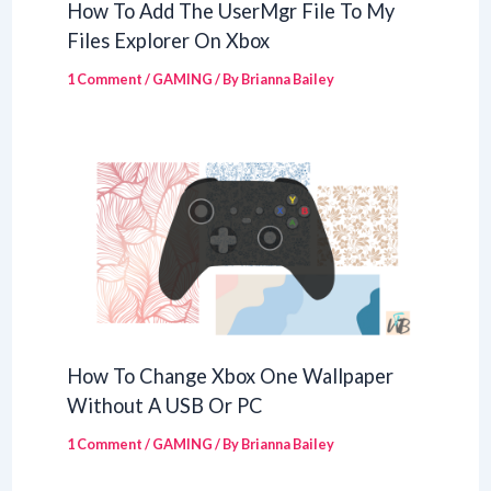
How To Add The UserMgr File To My
Files Explorer On Xbox
1 Comment
/
GAMING
/ By
Brianna Bailey
How To Change Xbox One Wallpaper
Without A USB Or PC
1 Comment
/
GAMING
/ By
Brianna Bailey