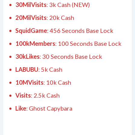
30MilVisits
: 3k Cash (NEW)
20MilVisits
: 20k Cash
SquidGame
: 456 Seconds Base Lock
100kMembers
: 100 Seconds Base Lock
30kLikes
: 30 Seconds Base Lock
LABUBU
: 5k Cash
10MVisits
: 10k Cash
Visits
: 2.5k Cash
Like
: Ghost Capybara