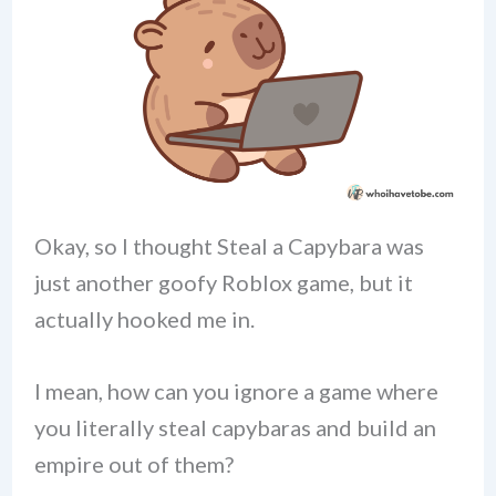
Okay, so I thought Steal a Capybara was
just another goofy Roblox game, but it
actually hooked me in.
I mean, how can you ignore a game where
you literally steal capybaras and build an
empire out of them?