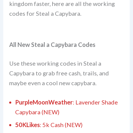
kingdom faster, here are all the working
codes for Steal a Capybara.
All New Steal a Capybara Codes
Use these working codes in Steal a
Capybara to grab free cash, trails, and
maybe even a cool new capybara.
PurpleMoonWeather
: Lavender Shade
Capybara (NEW)
50KLikes
: 5k Cash (NEW)