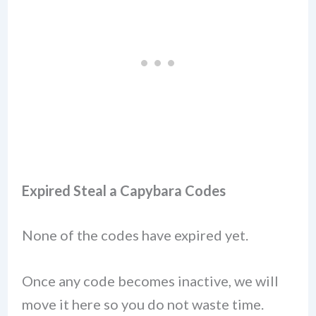
Expired Steal a Capybara Codes
None of the codes have expired yet.
Once any code becomes inactive, we will
move it here so you do not waste time.