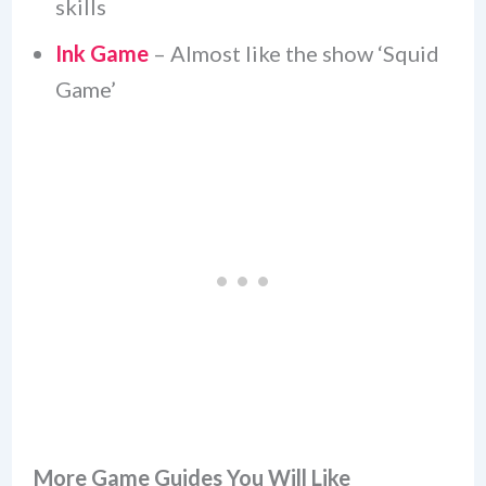
skills
Ink Game
– Almost like the show ‘Squid
Game’
More Game Guides You Will Like