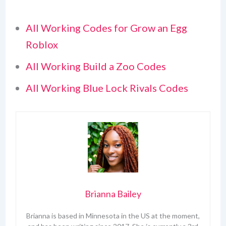
All Working Codes for Grow an Egg
Roblox
All Working Build a Zoo Codes
All Working Blue Lock Rivals Codes
Brianna Bailey
Brianna is based in Minnesota in the US at the moment,