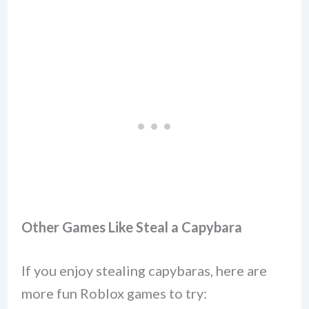
Other Games Like Steal a Capybara
If you enjoy stealing capybaras, here are
more fun Roblox games to try: