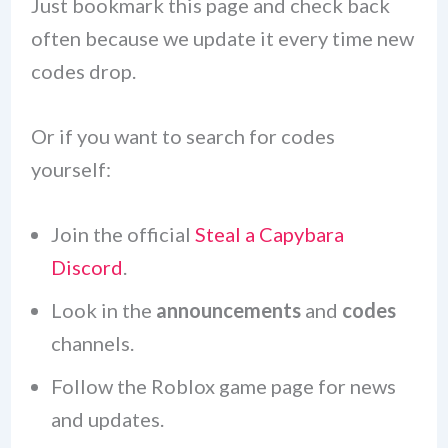
Just bookmark this page and check back
often because we update it every time new
codes drop.
Or if you want to search for codes
yourself:
Join the official
Steal a Capybara
Discord
.
Look in the
announcements
and
codes
channels.
Follow the Roblox game page for news
and updates.