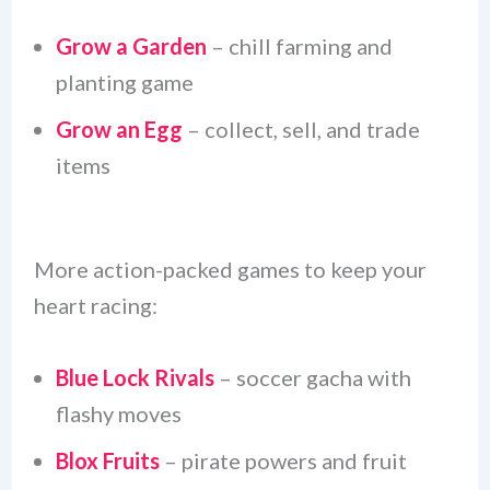
Grow a Garden
– chill farming and
planting game
Grow an Egg
– collect, sell, and trade
items
More action-packed games to keep your
heart racing:
Blue Lock Rivals
– soccer gacha with
flashy moves
Blox Fruits
– pirate powers and fruit