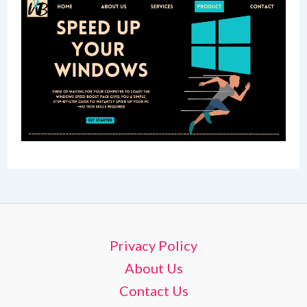
Privacy Policy
About Us
Contact Us