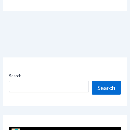
Search
Search