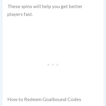
These spins will help you get better
players fast.
How to Redeem Goalbound Codes