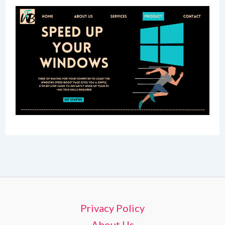
Privacy Policy
About Us