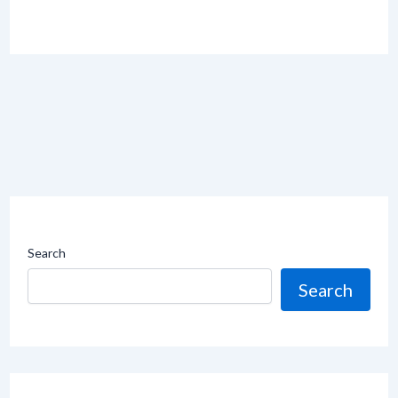
Search
Search