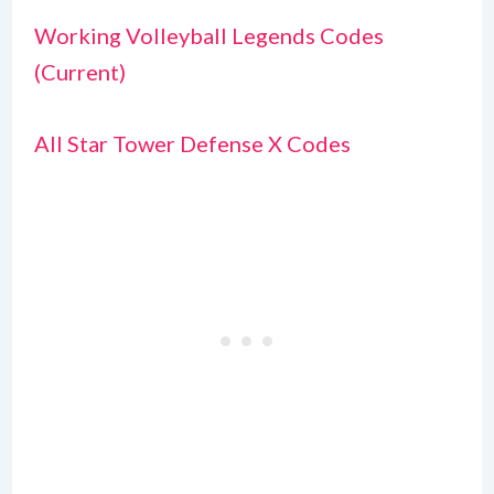
Working Volleyball Legends Codes
(Current)
All Star Tower Defense X Codes