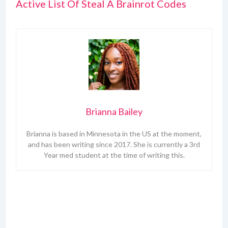
Active List Of Steal A Brainrot Codes
Brianna Bailey
Brianna is based in Minnesota in the US at the moment,
and has been writing since 2017. She is currently a 3rd
Year med student at the time of writing this.