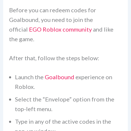
Before you can redeem codes for
Goalbound, you need to join the
official
EGO Roblox community
and like
the game.
After that, follow the steps below:
Launch the
Goalbound
experience on
Roblox.
Select the “Envelope”
option from the
top-left menu.
Type in any of the active codes in the