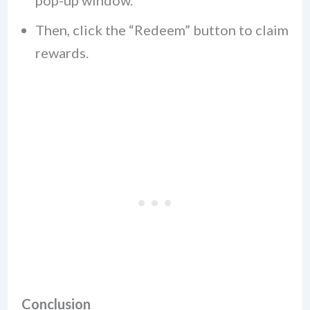
pop-up window.
Then, click the “Redeem”
button to claim
rewards.
Conclusion