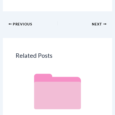
PREVIOUS
NEXT
Related Posts