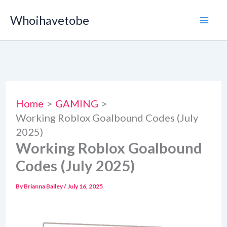
Skip
Whoihavetobe
to
content
Home
GAMING
Working Roblox Goalbound Codes (July
2025)
Working Roblox Goalbound
Codes (July 2025)
By
Brianna Bailey
/
July 16, 2025