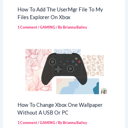
How To Add The UserMgr File To My
Files Explorer On Xbox
1 Comment
/
GAMING
/ By
Brianna Bailey
How To Change Xbox One Wallpaper
Without A USB Or PC
1 Comment
/
GAMING
/ By
Brianna Bailey