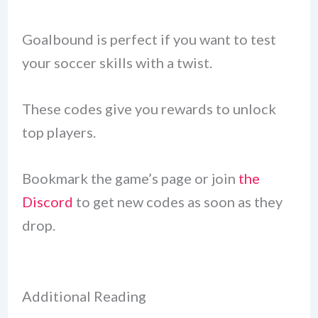
Goalbound is perfect if you want to test
your soccer skills with a twist.
These codes give you rewards to unlock
top players.
Bookmark the game’s page or join
the
Discord
to get new codes as soon as they
drop.
Additional Reading