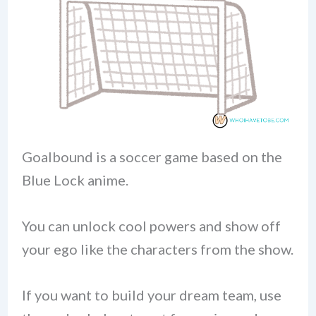
Goalbound is a soccer game based on the
Blue Lock anime.
You can unlock cool powers and show off
your ego like the characters from the show.
If you want to build your dream team, use