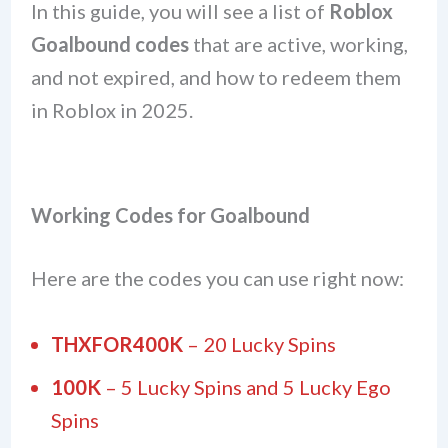
In this guide, you will see a list of
Roblox
Goalbound codes
that are active, working,
and not expired, and how to redeem them
in Roblox in 2025.
Working Codes for Goalbound
Here are the codes you can use right now:
THXFOR400K
– 20 Lucky Spins
100K
– 5 Lucky Spins and 5 Lucky Ego
Spins