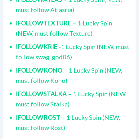
must follow Atlasria)
IFOLLOWTEXTURE
– 1 Lucky Spin
(NEW, must follow Texture)
IFOLLOWKRIE
-1 Lucky Spin (NEW, must
follow swag_god06)
IFOLLOWKONO
– 1 Lucky Spin (NEW,
must follow Kono)
IFOLLOWSTALKA
– 1 Lucky Spin (NEW,
must follow Stalka)
IFOLLOWROST
– 1 Lucky Spin (NEW,
must follow Rost)