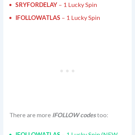
SRYFORDELAY
– 1 Lucky Spin
IFOLLOWATLAS
– 1 Lucky Spin
There are more
IFOLLOW codes
too:
IFOLLOWATLAS
– 1 Lucky Spin (NEW,