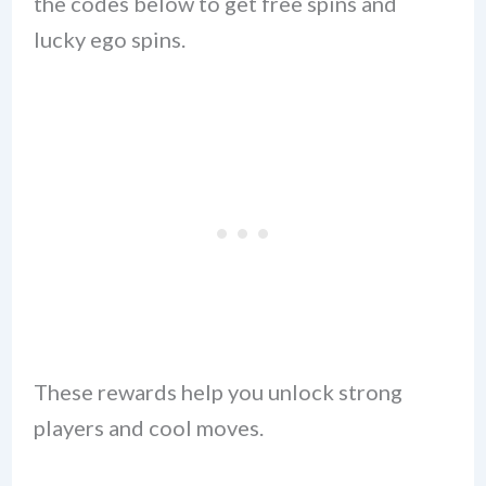
the codes below to get free spins and
lucky ego spins.
These rewards help you unlock strong
players and cool moves.