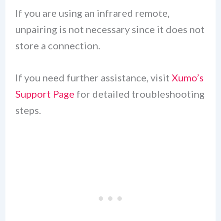
If you are using an infrared remote,
unpairing is not necessary since it does not
store a connection.
If you need further assistance, visit
Xumo’s
Support Page
for detailed troubleshooting
steps.