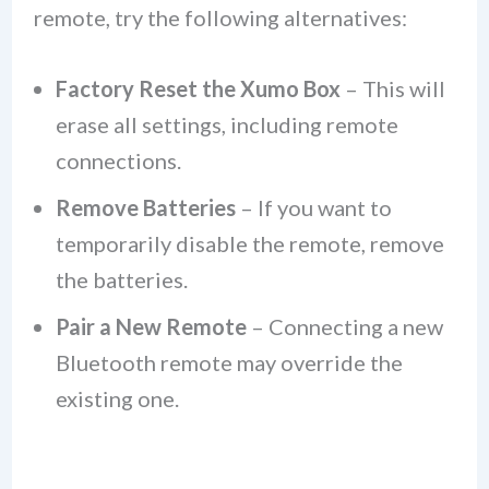
remote, try the following alternatives:
Factory Reset the Xumo Box
– This will
erase all settings, including remote
connections.
Remove Batteries
– If you want to
temporarily disable the remote, remove
the batteries.
Pair a New Remote
– Connecting a new
Bluetooth remote may override the
existing one.