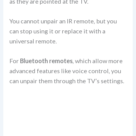
as they are pointed at the TV.
You cannot unpair an IR remote, but you
can stop using it or replace it with a
universal remote.
For
Bluetooth remotes
, which allow more
advanced features like voice control, you
can unpair them through the TV’s settings.