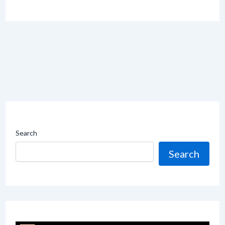
Search
Search