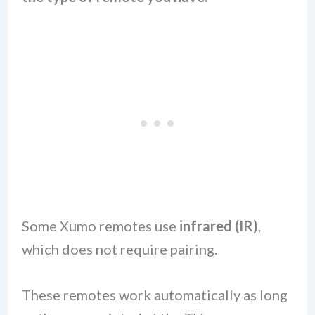
Some Xumo remotes use
infrared (IR)
,
which does not require pairing.
These remotes work automatically as long