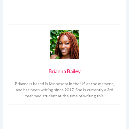
Brianna Bailey
Brianna is based in Minnesota in the US at the moment,
and has been writing since 2017. She is currently a 3rd
Year med student at the time of writing this.