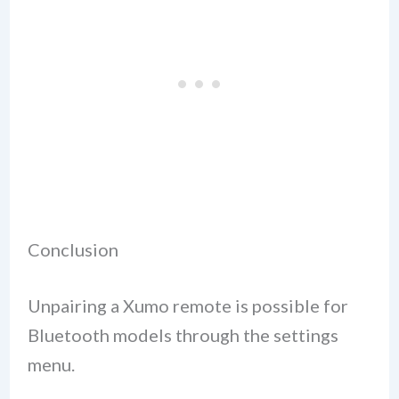
Conclusion
Unpairing a Xumo remote is possible for
Bluetooth models through the settings
menu.