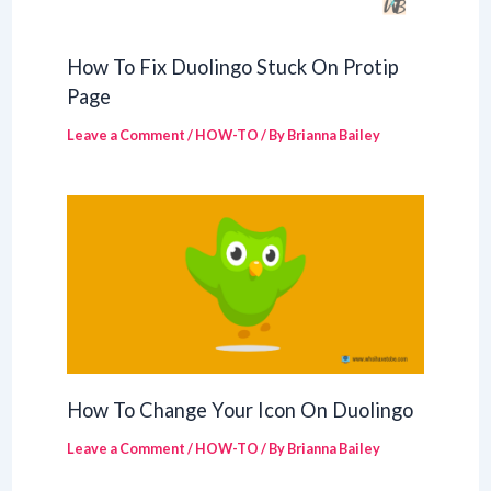
How To Fix Duolingo Stuck On Protip
Page
Leave a Comment
/
HOW-TO
/ By
Brianna Bailey
How To Change Your Icon On Duolingo
Leave a Comment
/
HOW-TO
/ By
Brianna Bailey