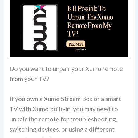
Do you want to unpair your Xumo remote
from your TV?
If you own a Xumo Stream Box or a smart
TV with Xumo built-in, you may need to
unpair the remote for troubleshooting,
switching devices, or using a different