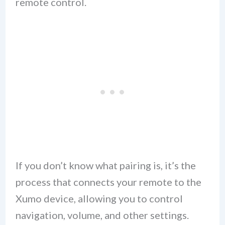
remote control.
If you don’t know what pairing is, it’s the
process that connects your remote to the
Xumo device, allowing you to control
navigation, volume, and other settings.