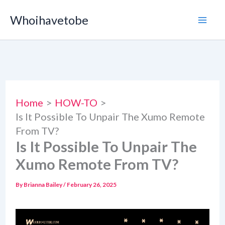
Skip
Whoihavetobe
to
content
Home
HOW-TO
Is It Possible To Unpair The Xumo Remote
From TV?
Is It Possible To Unpair The
Xumo Remote From TV?
By
Brianna Bailey
/
February 26, 2025