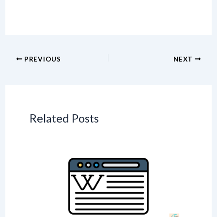
PREVIOUS
NEXT
Related Posts