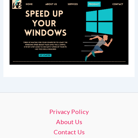
Privacy Policy
About Us
Contact Us