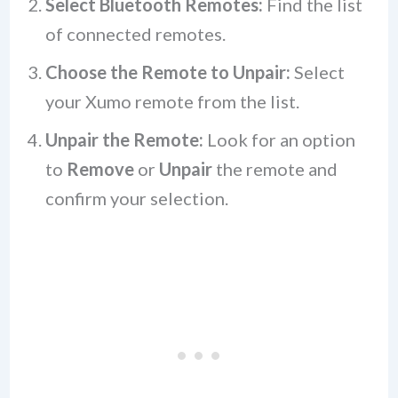
Select Bluetooth Remotes:
Find the list
of connected remotes.
Choose the Remote to Unpair:
Select
your Xumo remote from the list.
Unpair the Remote:
Look for an option
to
Remove
or
Unpair
the remote and
confirm your selection.