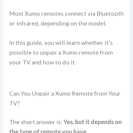
Most Xumo remotes connect via Bluetooth
or infrared, depending on the model.
In this guide, you will learn whether it’s
possible to unpair a Xumo remote from
your TV and how to do it.
Can You Unpair a Xumo Remote from Your
TV?
The short answer is:
Yes, but it depends on
the type of remote you have.