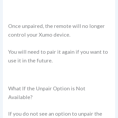
Once unpaired, the remote will no longer
control your Xumo device.
You will need to pair it again if you want to
use it in the future.
What If the Unpair Option is Not
Available?
If you do not see an option to unpair the