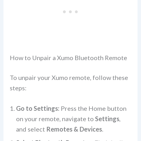
How to Unpair a Xumo Bluetooth Remote
To unpair your Xumo remote, follow these
steps:
Go to Settings:
Press the Home button
on your remote, navigate to
Settings
,
and select
Remotes & Devices
.