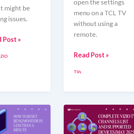
open the settings
it might be
menu on a TCL TV
ng issues.
without using a
remote.
 Post »
How
Read Post »
IZIO
To
TVs
Get
To
e
Settings
On
o
TCL
TV