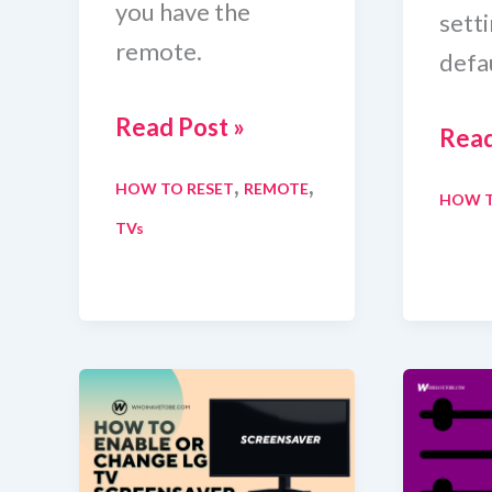
you have the
sett
remote.
defau
How
Read Post »
How
Read
To
To
,
,
HOW TO RESET
REMOTE
Reset
HOW T
Rese
TVs
JVC
Ben
TV
Moni
With
In
And
Less
Without
Tha
Remote
A
[Quick