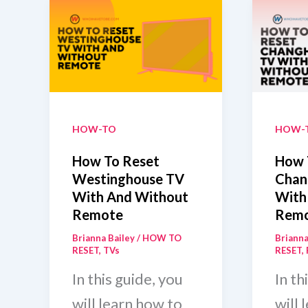
HOW-TO
HOW-
How To Reset
How 
Westinghouse TV
Chan
With And Without
With
Remote
Rem
Brianna Bailey
/
HOW TO
Brianna
RESET
,
TVs
RESET
,
In this guide, you
In th
will learn how to
will 