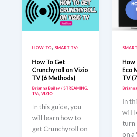
And
With
Without
Rem
Remote
,
HOW-TO
SMART TVs
SMART
How To Get
How 
Crunchyroll on Vizio
Eco 
TV (6 Methods)
TV (7
Brianna Bailey
/
STREAMING
,
Brianna
TVs
,
VIZIO
In th
In this guide, you
will 
will learn how to
turn
get Crunchyroll on
on a