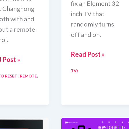
fix an Element 32
t Changhong
inch TV that
oth with and
randomly turns
out a remote
off and on.
ol.
How
Read Post »
 Post »
To
TVs
Fix
,
,
O RESET
REMOTE
t
Element
nghong
32
Inch
TV
Randomly