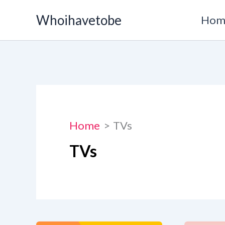
Skip
Whoihavetobe
Hom
to
content
Home
TVs
TVs