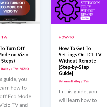
out
Turns
ote
Off
And
On
 TVs
HOW-TO
To Turn Off
How To Get To
Mode on Vizio
Settings On TCL TV
 Steps)
Without Remote
[Step-by-Step
 Bailey
/
TVs
,
VIZIO
Guide]
is guide, you
Brianna Bailey
/
TVs
learn how to
In this guide, you
 off Eco Mode
will learn how to
 Vizio TV and