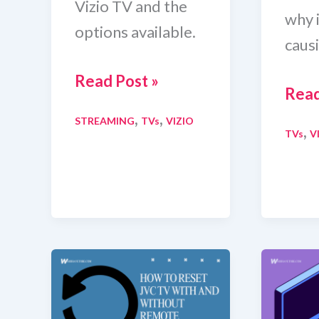
Vizio TV and the
why 
options available.
causi
How
Read Post »
How
Read
To
To
,
,
STREAMING
TVs
VIZIO
Get
,
TVs
V
Turn
Crunchyroll
Off
on
Eco
Vizio
Mod
TV
on
(6
Vizi
Methods)
TV