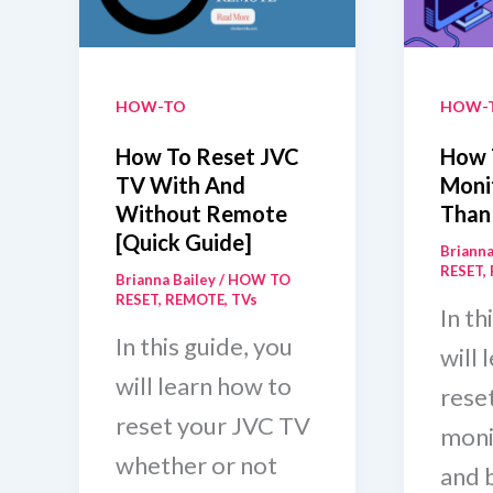
(7
Step
HOW-TO
HOW-
How To Reset JVC
How 
TV With And
Monit
Without Remote
Than
[Quick Guide]
Brianna
RESET
,
Brianna Bailey
/
HOW TO
RESET
,
REMOTE
,
TVs
In th
In this guide, you
will 
will learn how to
rese
reset your JVC TV
moni
whether or not
and b