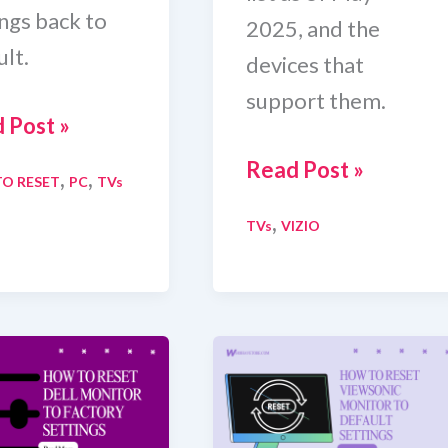
ings back to
2025, and the
lt.
devices that
support them.
 Post »
Complete
Read Post »
,
,
O RESET
PC
TVs
t
Vizio
,
TVs
VIZIO
Q
TV
tor
Channels
List
and
n
Supported
Devices