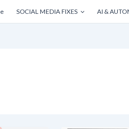
e
SOCIAL MEDIA FIXES
AI & AUT