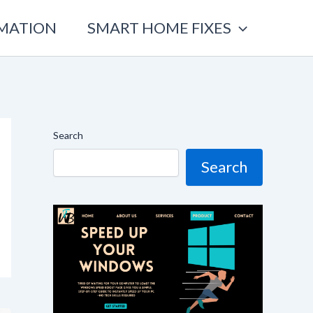
OMATION
SMART HOME FIXES
Search
Search