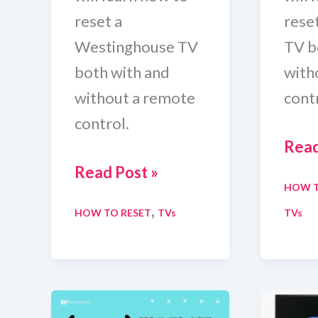
reset a
rese
Westinghouse TV
TV b
both with and
with
without a remote
contr
control.
How
Read
How
To
Read Post »
HOW T
To
Rese
,
HOW TO RESET
TVs
TVs
Reset
Cha
Westinghouse
TV
TV
With
With
And