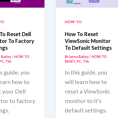
te
[May
2025]
TO
HOW-TO
To Reset Dell
How To Reset
tor To Factory
ViewSonic Monitor
ngs
To Default Settings
 Bailey
/
HOW TO
Brianna Bailey
/
HOW TO
PC
,
TVs
RESET
,
PC
,
TVs
is guide, you
In this guide, you
learn how to
will learn how to
t your Dell
reset a ViewSonic
tor to factory
monitor to it’s
ngs.
default settings.