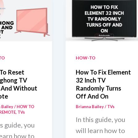
TO
HOW-TO
To Reset
How To Fix Element
ghong TV
32 Inch TV
 And Without
Randomly Turns
ote
Off And On
 Bailey
/
HOW TO
Brianna Bailey
/
TVs
REMOTE
,
TVs
In this guide, you
is guide, you
will learn how to
learn how to