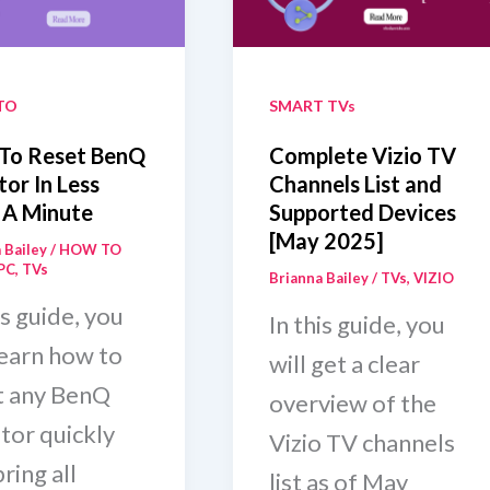
Without
s)
Remote
[Step-
TO
SMART TVs
by-
To Reset BenQ
Complete Vizio TV
Step
or In Less
Channels List and
 A Minute
Supported Devices
Guide]
[May 2025]
 Bailey
/
HOW TO
PC
,
TVs
Brianna Bailey
/
TVs
,
VIZIO
is guide, you
In this guide, you
learn how to
will get a clear
t any BenQ
overview of the
tor quickly
Vizio TV channels
ring all
list as of May