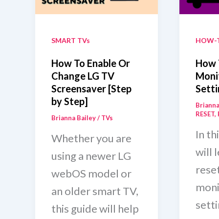
Minu
Guide]
SMART TVs
HOW-
How To Enable Or
How 
Change LG TV
Moni
Screensaver [Step
Setti
by Step]
Brianna
RESET
,
Brianna Bailey
/
TVs
In th
Whether you are
will 
using a newer LG
rese
webOS model or
moni
an older smart TV,
setti
this guide will help