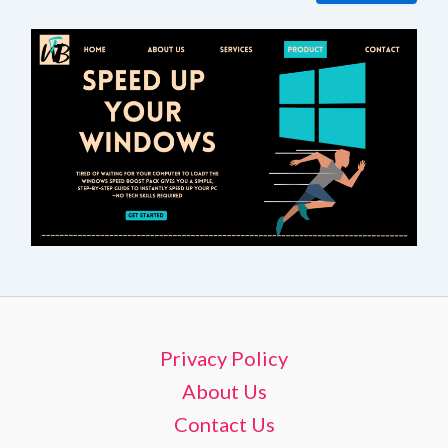
Privacy Policy
About Us
Contact Us