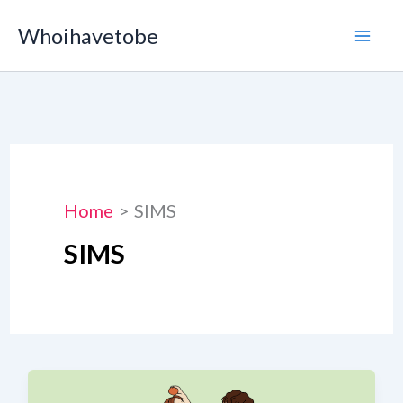
Skip
Whoihavetobe
to
content
Home
SIMS
SIMS