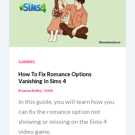
GAMING
How To Fix Romance Options
Vanishing In Sims 4
Brianna Bailey
/
SIMS
In this guide, you will learn how you
can fix the romance option not
showing or missing on the Sims 4
video game.