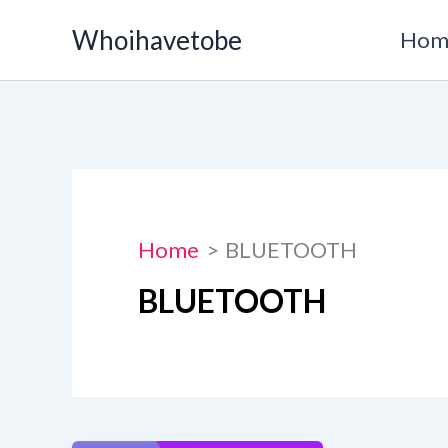
Skip
Whoihavetobe
Hom
to
content
Home
BLUETOOTH
BLUETOOTH