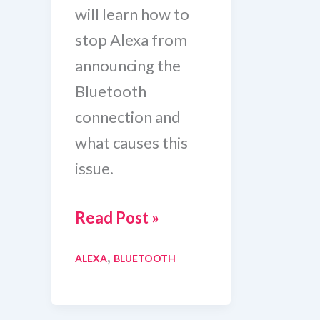
will learn how to
stop Alexa from
announcing the
Bluetooth
connection and
what causes this
issue.
How
Read Post »
To
,
ALEXA
BLUETOOTH
Stop
Alexa
From