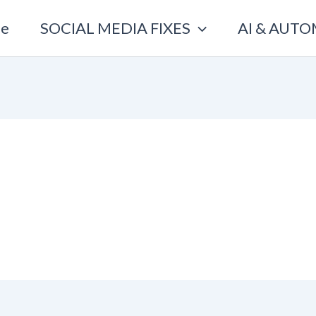
e
SOCIAL MEDIA FIXES
AI & AUT