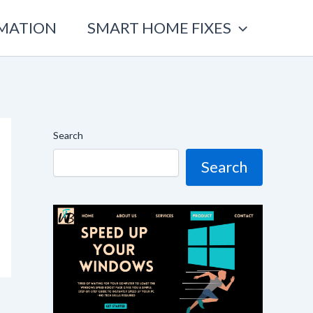
OMATION
SMART HOME FIXES
Search
Search