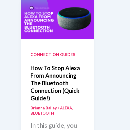
CONNECTION GUIDES
How To Stop Alexa
From Announcing
The Bluetooth
Connection (Quick
Guide!)
Brianna Bailey
/
ALEXA
,
BLUETOOTH
In this guide, you