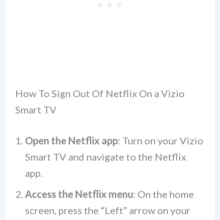
How To Sign Out Of Netflix On a Vizio
Smart TV
Open the Netflix app
: Turn on your Vizio
Smart TV and navigate to the Netflix
app.
Access the Netflix menu
: On the home
screen, press the “Left” arrow on your