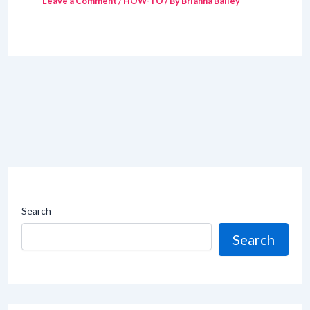
Leave a Comment
/
HOW-TO
/ By
Brianna Bailey
Search
Search