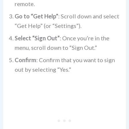
remote.
Go to “Get Help”
: Scroll down and select
“Get Help” (or “Settings”).
Select “Sign Out”
: Once you’re in the
menu, scroll down to “Sign Out.”
Confirm
: Confirm that you want to sign
out by selecting “Yes.”