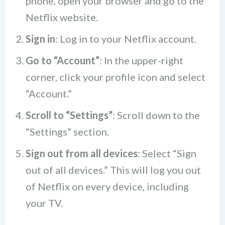
phone, open your browser and go to the
Netflix website.
Sign in
: Log in to your Netflix account.
Go to “Account”
: In the upper-right
corner, click your profile icon and select
“Account.”
Scroll to “Settings”
: Scroll down to the
“Settings” section.
Sign out from all devices
: Select “Sign
out of all devices.” This will log you out
of Netflix on every device, including
your TV.