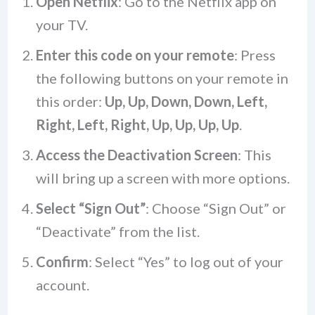
Open Netflix
: Go to the Netflix app on
your TV.
Enter this code on your remote
: Press
the following buttons on your remote in
this order:
Up, Up, Down, Down, Left,
Right, Left, Right, Up, Up, Up, Up
.
Access the Deactivation Screen
: This
will bring up a screen with more options.
Select “Sign Out”
: Choose “Sign Out” or
“Deactivate” from the list.
Confirm
: Select “Yes” to log out of your
account.