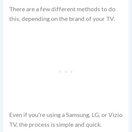
There are a few different methods to do
this, depending on the brand of your TV.
Even if you’re using a Samsung, LG, or Vizio
TV, the process is simple and quick.