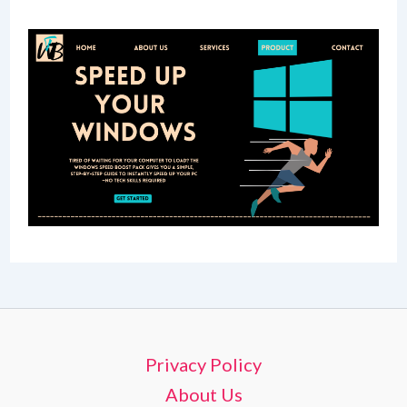
Privacy Policy
About Us