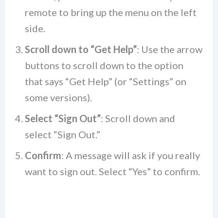
remote to bring up the menu on the left
side.
Scroll down to “Get Help”
: Use the arrow
buttons to scroll down to the option
that says “Get Help” (or “Settings” on
some versions).
Select “Sign Out”
: Scroll down and
select “Sign Out.”
Confirm
: A message will ask if you really
want to sign out. Select “Yes” to confirm.