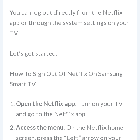
You can log out directly from the Netflix
app or through the system settings on your
TV.
Let’s get started.
How To Sign Out Of Netflix On Samsung
Smart TV
Open the Netflix app
: Turn on your TV
and go to the Netflix app.
Access the menu
: On the Netflix home
screen, press the “Left” arrow on your