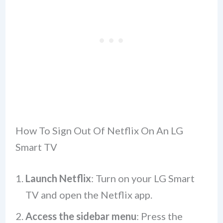
How To Sign Out Of Netflix On An LG
Smart TV
Launch Netflix
: Turn on your LG Smart
TV and open the Netflix app.
Access the sidebar menu
: Press the