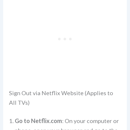
Sign Out via Netflix Website (Applies to
All TVs)
Go to Netflix.com
: On your computer or