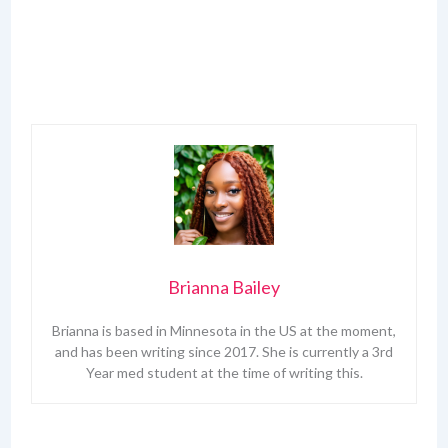
Brianna Bailey
Brianna is based in Minnesota in the US at the moment,
and has been writing since 2017. She is currently a 3rd
Year med student at the time of writing this.