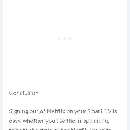
Conclusion
Signing out of Netflix on your Smart TV is
easy, whether you use the in-app menu,