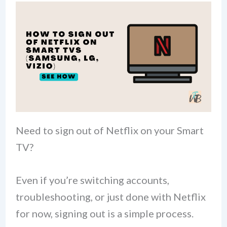
Need to sign out of Netflix on your Smart
TV?
Even if you’re switching accounts,
troubleshooting, or just done with Netflix
for now, signing out is a simple process.