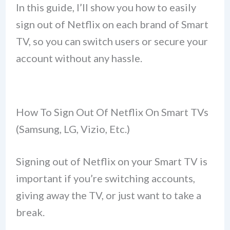
In this guide, I’ll show you how to easily
sign out of Netflix on each brand of Smart
TV, so you can switch users or secure your
account without any hassle.
How To Sign Out Of Netflix On Smart TVs
(Samsung, LG, Vizio, Etc.)
Signing out of Netflix on your Smart TV is
important if you’re switching accounts,
giving away the TV, or just want to take a
break.