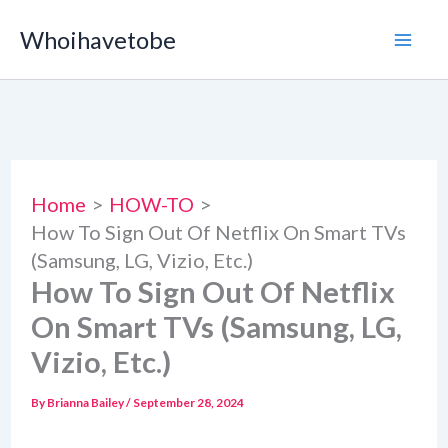
Skip
Whoihavetobe
to
content
Home
HOW-TO
How To Sign Out Of Netflix On Smart TVs
(Samsung, LG, Vizio, Etc.)
How To Sign Out Of Netflix
On Smart TVs (Samsung, LG,
Vizio, Etc.)
By
Brianna Bailey
/
September 28, 2024