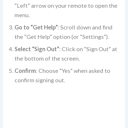
“Left” arrow on your remote to open the
menu.
Go to “Get Help”
: Scroll down and find
the “Get Help” option (or “Settings”).
Select “Sign Out”
: Click on “Sign Out” at
the bottom of the screen.
Confirm
: Choose “Yes” when asked to
confirm signing out.