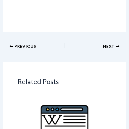
PREVIOUS
NEXT
Related Posts