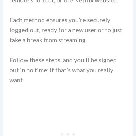
remote shortcut, or the Netflix website.
Each method ensures you’re securely
logged out, ready for a new user or to just
take a break from streaming.
Follow these steps, and you’ll be signed
out in no time; if that’s what you really
want.