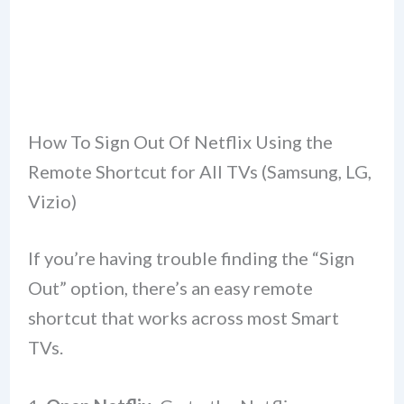
How To Sign Out Of Netflix Using the
Remote Shortcut for All TVs (Samsung, LG,
Vizio)
If you’re having trouble finding the “Sign
Out” option, there’s an easy remote
shortcut that works across most Smart
TVs.