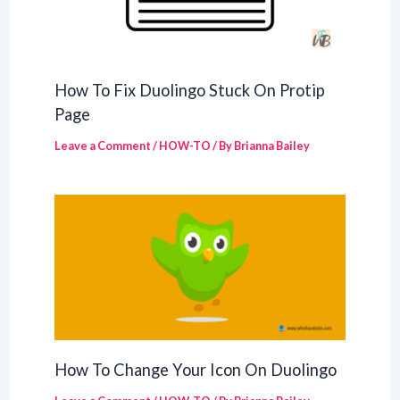
How To Fix Duolingo Stuck On Protip
Page
Leave a Comment
/
HOW-TO
/ By
Brianna Bailey
How To Change Your Icon On Duolingo