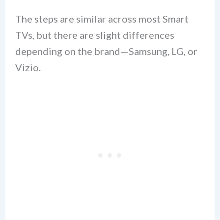
The steps are similar across most Smart
TVs, but there are slight differences
depending on the brand—Samsung, LG, or
Vizio.