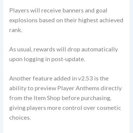
Players will receive banners and goal
explosions based on their highest achieved
rank.
As usual, rewards will drop automatically
upon logging in post-update.
Another feature added in v2.53 is the
ability to preview Player Anthems directly
from the Item Shop before purchasing,
giving players more control over cosmetic
choices.