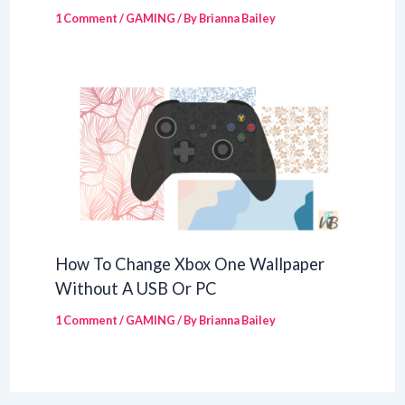
1 Comment
/
GAMING
/ By
Brianna Bailey
How To Change Xbox One Wallpaper
Without A USB Or PC
1 Comment
/
GAMING
/ By
Brianna Bailey