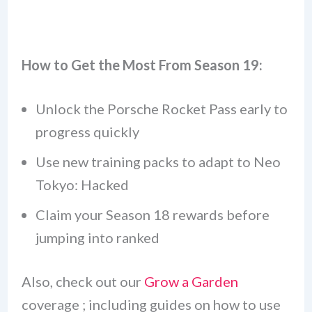
How to Get the Most From Season 19:
Unlock the Porsche Rocket Pass early to
progress quickly
Use new training packs to adapt to Neo
Tokyo: Hacked
Claim your Season 18 rewards before
jumping into ranked
Also, check out our
Grow a Garden
coverage ; including guides on how to use