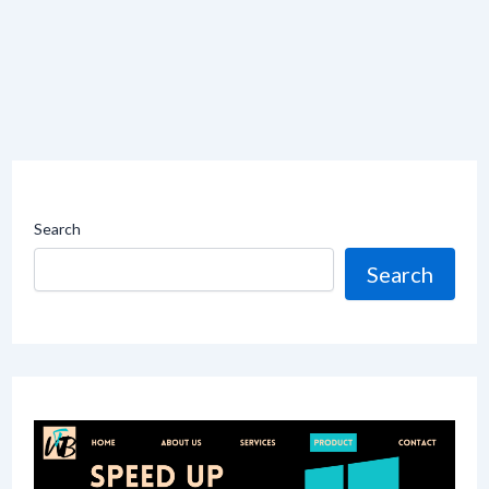
Search
Search