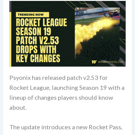
Psyonix has released patch v2.53 for
Rocket League, launching Season 19 with a
lineup of changes players should know
about.
The update introduces a new Rocket Pass,