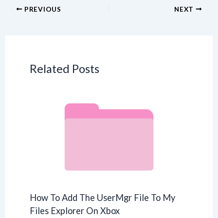
PREVIOUS
NEXT
Related Posts
How To Add The UserMgr File To My
Files Explorer On Xbox