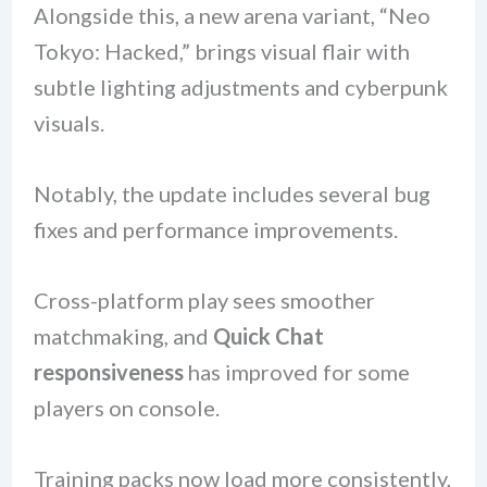
Alongside this, a new arena variant, “Neo
Tokyo: Hacked,” brings visual flair with
subtle lighting adjustments and cyberpunk
visuals.
Notably, the update includes several bug
fixes and performance improvements.
Cross-platform play sees smoother
matchmaking, and
Quick Chat
responsiveness
has improved for some
players on console.
Training packs now load more consistently,