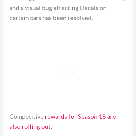
and a visual bug affecting Decals on
certain cars has been resolved.
Competitive
rewards for Season 18 are
also rolling out
.