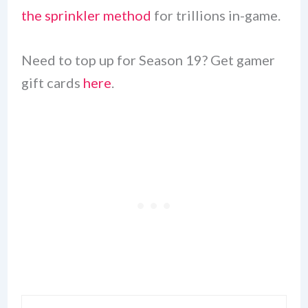
the sprinkler method
for trillions in-game.
Need to top up for Season 19? Get gamer
gift cards
here
.