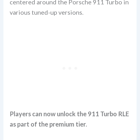
centered around the Porsche 911 Turbo in
various tuned-up versions.
Players can now unlock the 911 Turbo RLE
as part of the premium tier.