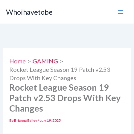
Skip
Whoihavetobe
to
content
Home
GAMING
Rocket League Season 19 Patch v2.53
Drops With Key Changes
Rocket League Season 19
Patch v2.53 Drops With Key
Changes
By
Brianna Bailey
/
July 19, 2025