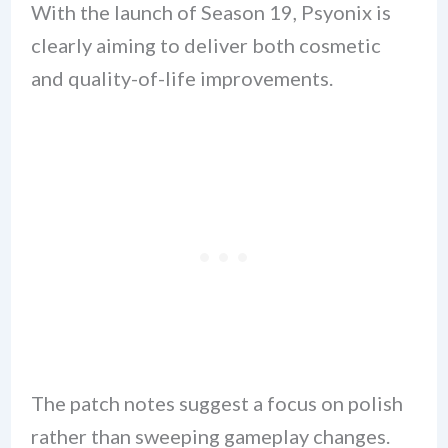
With the launch of Season 19, Psyonix is
clearly aiming to deliver both cosmetic
and quality-of-life improvements.
The patch notes suggest a focus on polish
rather than sweeping gameplay changes.