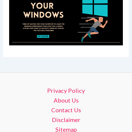
Privacy Policy
About Us
Contact Us
Disclaimer
Sitemap