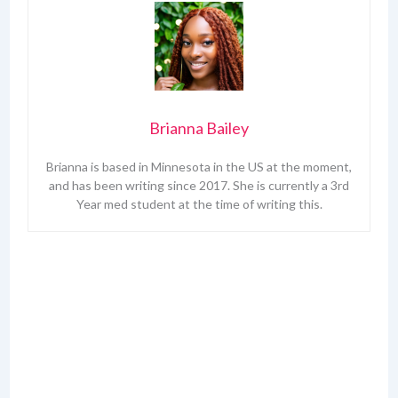
Brianna Bailey
Brianna is based in Minnesota in the US at the moment,
and has been writing since 2017. She is currently a 3rd
Year med student at the time of writing this.