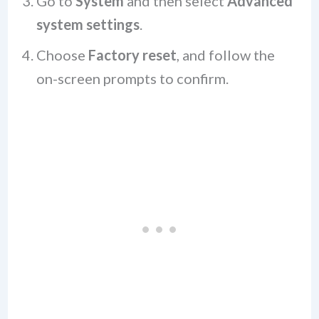
Go to
System
and then select
Advanced
system settings
.
Choose
Factory reset
, and follow the
on-screen prompts to confirm.