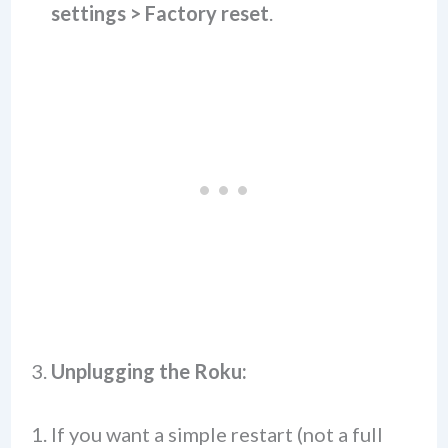
settings > Factory reset
.
3.
Unplugging the Roku:
If you want a simple restart (not a full