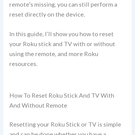
remote’s missing, you can still perform a
reset directly on the device.
In this guide, I’ll show you how to reset
your Roku stick and TV with or without
using the remote, and more Roku
resources.
How To Reset Roku Stick And TV With
And Without Remote
Resetting your Roku Stick or TV is simple
and can be done whether you have a