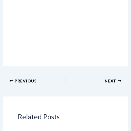
PREVIOUS
NEXT
Related Posts