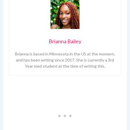
Brianna Bailey
Brianna is based in Minnesota in the US at the moment,
and has been writing since 2017. She is currently a 3rd
Year med student at the time of writing this.