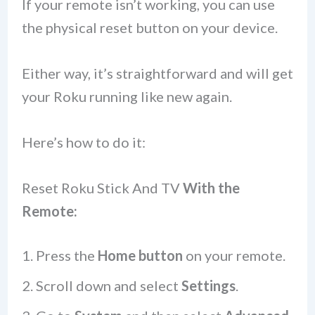
If your remote isn’t working, you can use
the physical reset button on your device.
Either way, it’s straightforward and will get
your Roku running like new again.
Here’s how to do it:
Reset Roku Stick And TV
With the
Remote:
Press the
Home button
on your remote.
Scroll down and select
Settings
.