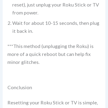
reset), just unplug your Roku Stick or TV
from power.
Wait for about 10-15 seconds, then plug
it back in.
***This method (unplugging the Roku) is
more of a quick reboot but can help fix
minor glitches.
Conclusion
Resetting your Roku Stick or TV is simple,