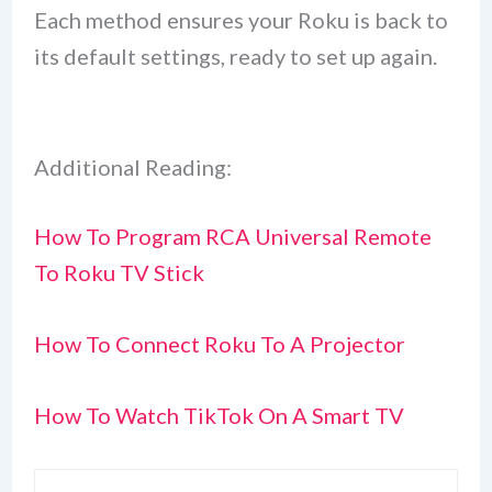
Each method ensures your Roku is back to
its default settings, ready to set up again.
Additional Reading:
How To Program RCA Universal Remote
To Roku TV Stick
How To Connect Roku To A Projector
How To Watch TikTok On A Smart TV