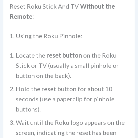
Reset Roku Stick And TV
Without the
Remote:
1. Using the Roku Pinhole:
Locate the
reset button
on the Roku
Stick or TV (usually a small pinhole or
button on the back).
Hold the reset button for about 10
seconds (use a paperclip for pinhole
buttons).
Wait until the Roku logo appears on the
screen, indicating the reset has been