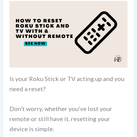
Is your Roku Stick or TV acting up and you
need a reset?
Don’t worry, whether you’ve lost your
remote or still have it, resetting your
device is simple.