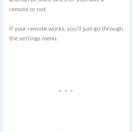
remote or not.
If your remote works, you’ll just go through
the settings menu.