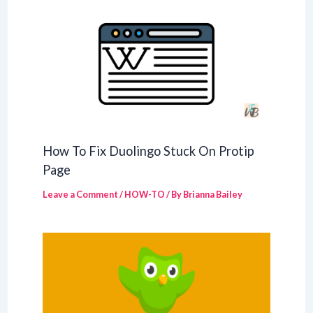
How To Fix Duolingo Stuck On Protip
Page
Leave a Comment
/
HOW-TO
/ By
Brianna Bailey