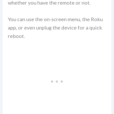
whether you have the remote or not.
You can use the on-screen menu, the Roku
app, or even unplug the device for a quick
reboot.