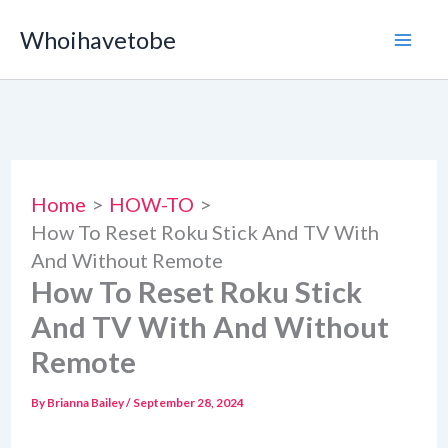
Skip
Whoihavetobe
to
content
Home
HOW-TO
How To Reset Roku Stick And TV With
And Without Remote
How To Reset Roku Stick
And TV With And Without
Remote
By
Brianna Bailey
/
September 28, 2024