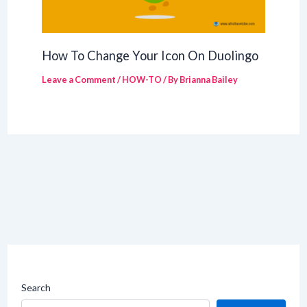
How To Change Your Icon On Duolingo
Leave a Comment
/
HOW-TO
/ By
Brianna Bailey
Search