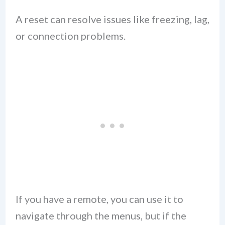
A reset can resolve issues like freezing, lag,
or connection problems.
If you have a remote, you can use it to
navigate through the menus, but if the