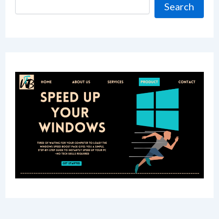
Search