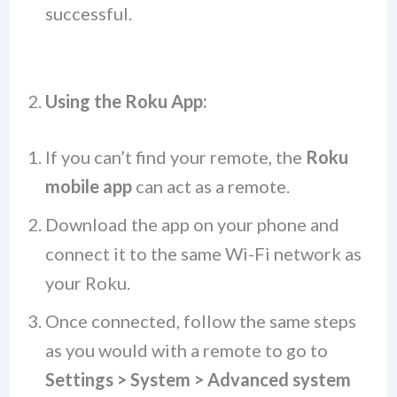
successful.
2.
Using the Roku App:
If you can’t find your remote, the
Roku
mobile app
can act as a remote.
Download the app on your phone and
connect it to the same Wi-Fi network as
your Roku.
Once connected, follow the same steps
as you would with a remote to go to
Settings > System > Advanced system