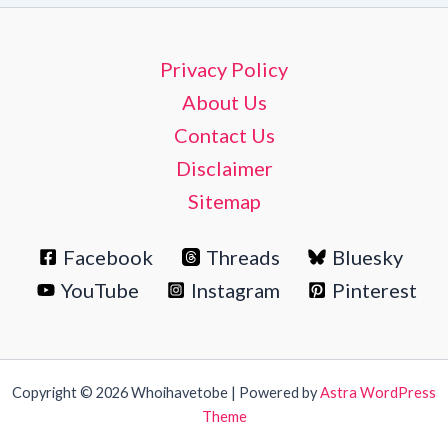
Privacy Policy
About Us
Contact Us
Disclaimer
Sitemap
Facebook
Threads
Bluesky
YouTube
Instagram
Pinterest
Copyright © 2026 Whoihavetobe | Powered by
Astra WordPress
Theme