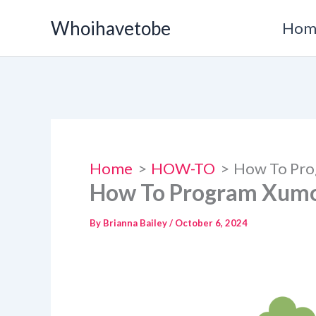
Skip
Whoihavetobe
Hom
to
content
Home
HOW-TO
How To Pro
How To Program Xumo
By
Brianna Bailey
/
October 6, 2024