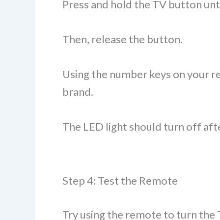
Press and hold the TV button unti
Then, release the button.
Using the number keys on your re
brand.
The LED light should turn off aft
Step 4: Test the Remote
Try using the remote to turn the