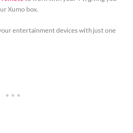
our Xumo box.
 your entertainment devices with just one