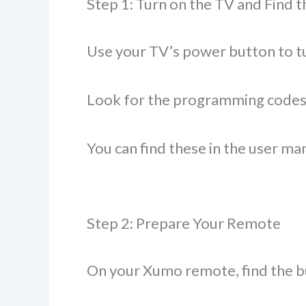
Step 1: Turn on the TV and Find 
Use your TV’s power button to tu
Look for the programming codes 
You can find these in the user m
Step 2: Prepare Your Remote
On your Xumo remote, find the bu