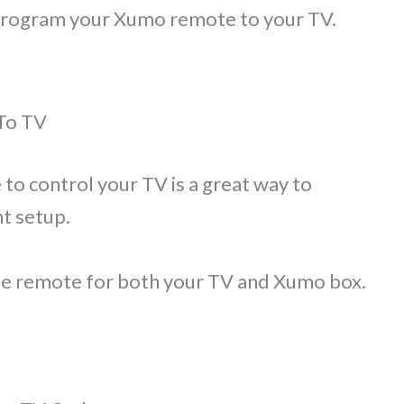
to program your Xumo remote to your TV.
To TV
 control your TV is a great way to
t setup.
one remote for both your TV and Xumo box.