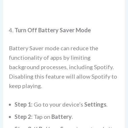
4.
Turn Off Battery Saver Mode
Battery Saver mode can reduce the
functionality of apps by limiting
background processes, including Spotify.
Disabling this feature will allow Spotify to
keep playing.
Step 1:
Go to your device’s
Settings
.
Step 2:
Tap on
Battery
.