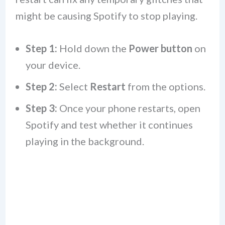
might be causing Spotify to stop playing.
Step 1:
Hold down the
Power button
on
your device.
Step 2:
Select
Restart
from the options.
Step 3:
Once your phone restarts, open
Spotify and test whether it continues
playing in the background.