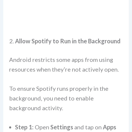
2.
Allow Spotify to Run in the Background
Android restricts some apps from using
resources when they’re not actively open.
To ensure Spotify runs properly in the
background, you need to enable
background activity.
Step 1:
Open
Settings
and tap on
Apps