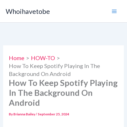
Skip
Whoihavetobe
to
content
Home
HOW-TO
How To Keep Spotify Playing In The
Background On Android
How To Keep Spotify Playing
In The Background On
Android
By
Brianna Bailey
/
September 25, 2024