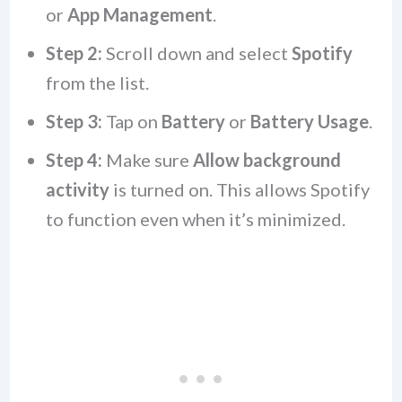
or
App Management
.
Step 2:
Scroll down and select
Spotify
from the list.
Step 3:
Tap on
Battery
or
Battery Usage
.
Step 4:
Make sure
Allow background
activity
is turned on. This allows Spotify
to function even when it’s minimized.