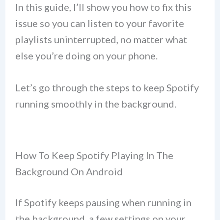
In this guide, I’ll show you how to fix this
issue so you can listen to your favorite
playlists uninterrupted, no matter what
else you’re doing on your phone.
Let’s go through the steps to keep Spotify
running smoothly in the background.
How To Keep Spotify Playing In The
Background On Android
If Spotify keeps pausing when running in
the background, a few settings on your