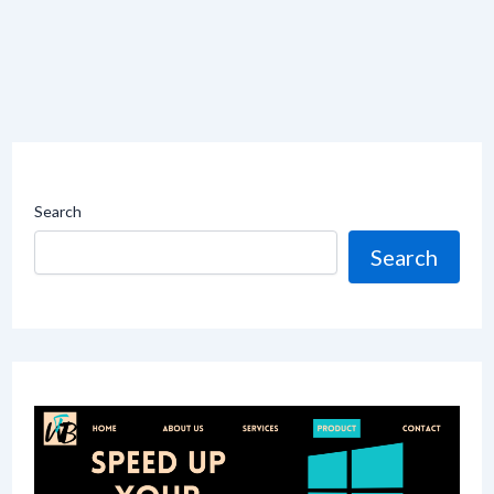
Search
Search