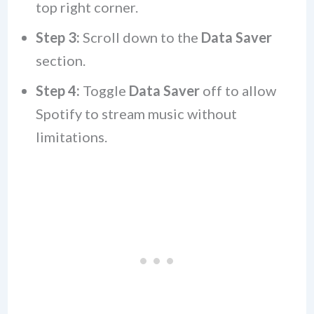
top right corner.
Step 3:
Scroll down to the
Data Saver
section.
Step 4:
Toggle
Data Saver
off to allow
Spotify to stream music without
limitations.