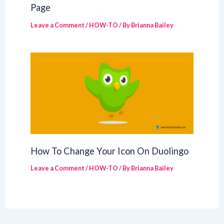
Page
Leave a Comment
/
HOW-TO
/ By
Brianna Bailey
How To Change Your Icon On Duolingo
Leave a Comment
/
HOW-TO
/ By
Brianna Bailey