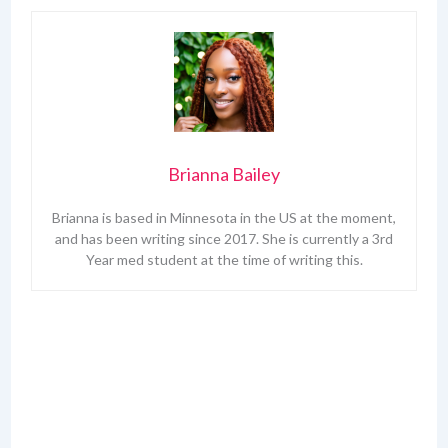
Brianna Bailey
Brianna is based in Minnesota in the US at the moment,
and has been writing since 2017. She is currently a 3rd
Year med student at the time of writing this.