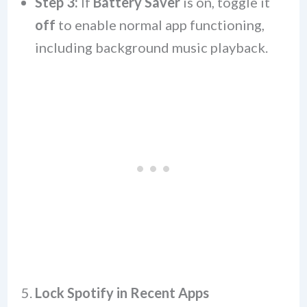
Step 3:
If
Battery Saver
is on, toggle it
off
to enable normal app functioning,
including background music playback.
5.
Lock Spotify in Recent Apps