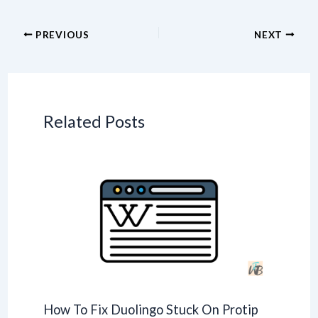
PREVIOUS
NEXT
Related Posts
How To Fix Duolingo Stuck On Protip