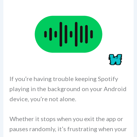
If you’re having trouble keeping Spotify
playing in the background on your Android
device, you’re not alone.
Whether it stops when you exit the app or
pauses randomly, it’s frustrating when your