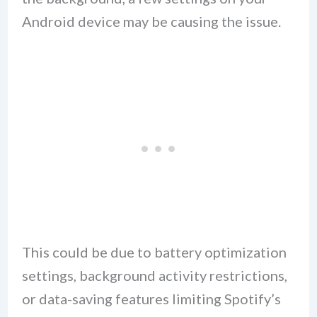
Android device may be causing the issue.
This could be due to battery optimization
settings, background activity restrictions,
or data-saving features limiting Spotify’s