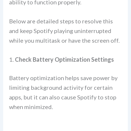
ability to function properly.
Below are detailed steps to resolve this
and keep Spotify playing uninterrupted
while you multitask or have the screen off.
1.
Check Battery Optimization Settings
Battery optimization helps save power by
limiting background activity for certain
apps, but it can also cause Spotify to stop
when minimized.