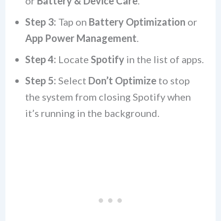
or
Battery & Device Care
.
Step 3:
Tap on
Battery Optimization
or
App Power Management
.
Step 4:
Locate
Spotify
in the list of apps.
Step 5:
Select
Don’t Optimize
to stop
the system from closing Spotify when
it’s running in the background.