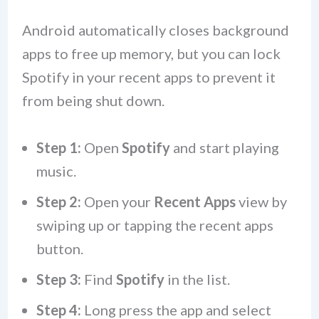
Android automatically closes background
apps to free up memory, but you can lock
Spotify in your recent apps to prevent it
from being shut down.
Step 1:
Open
Spotify
and start playing
music.
Step 2:
Open your
Recent Apps
view by
swiping up or tapping the recent apps
button.
Step 3:
Find
Spotify
in the list.
Step 4:
Long press the app and select