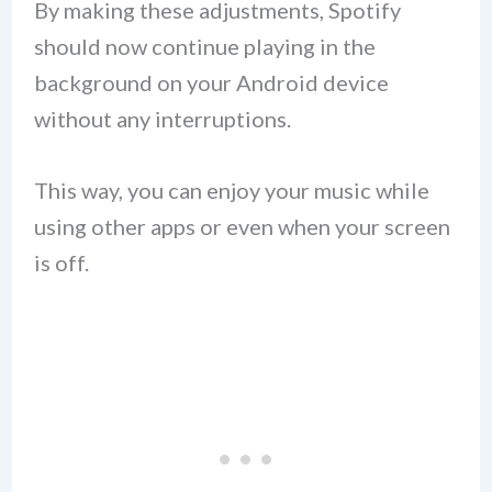
By making these adjustments, Spotify
should now continue playing in the
background on your Android device
without any interruptions.
This way, you can enjoy your music while
using other apps or even when your screen
is off.