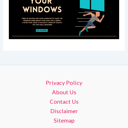
Privacy Policy
About Us
Contact Us
Disclaimer
Sitemap