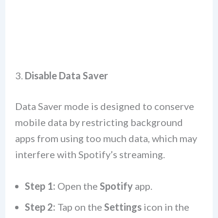
3.
Disable Data Saver
Data Saver mode is designed to conserve
mobile data by restricting background
apps from using too much data, which may
interfere with Spotify’s streaming.
Step 1:
Open the
Spotify
app.
Step 2:
Tap on the
Settings
icon in the