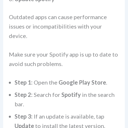
Outdated apps can cause performance
issues or incompatibilities with your
device.
Make sure your Spotify app is up to date to
avoid such problems.
Step 1:
Open the
Google Play Store
.
Step 2:
Search for
Spotify
in the search
bar.
Step 3:
If an update is available, tap
Update
to install the latest version.