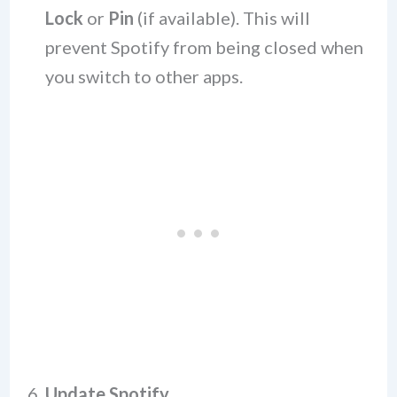
Lock
or
Pin
(if available). This will
prevent Spotify from being closed when
you switch to other apps.
6.
Update Spotify