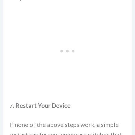
7.
Restart Your Device
If none of the above steps work, a simple
restart can fix any temporary glitches that