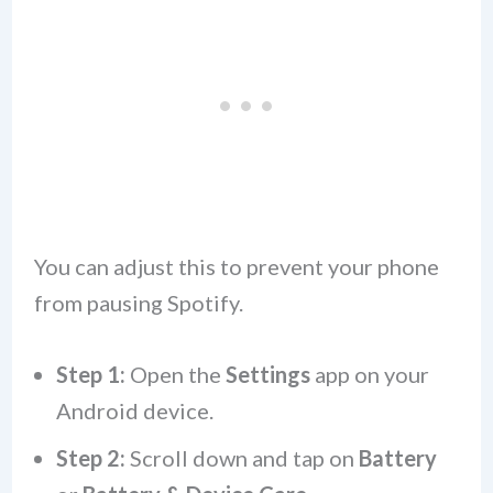
You can adjust this to prevent your phone
from pausing Spotify.
Step 1:
Open the
Settings
app on your
Android device.
Step 2:
Scroll down and tap on
Battery