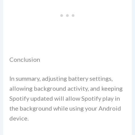
Conclusion
In summary, adjusting battery settings,
allowing background activity, and keeping
Spotify updated will allow Spotify play in
the background while using your Android
device.