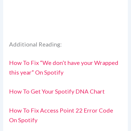
Additional Reading:
How To Fix “We don’t have your Wrapped
this year” On Spotify
How To Get Your Spotify DNA Chart
How To Fix Access Point 22 Error Code
On Spotify