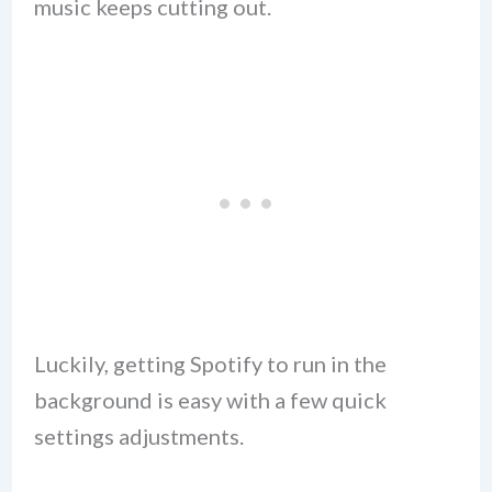
music keeps cutting out.
Luckily, getting Spotify to run in the
background is easy with a few quick
settings adjustments.