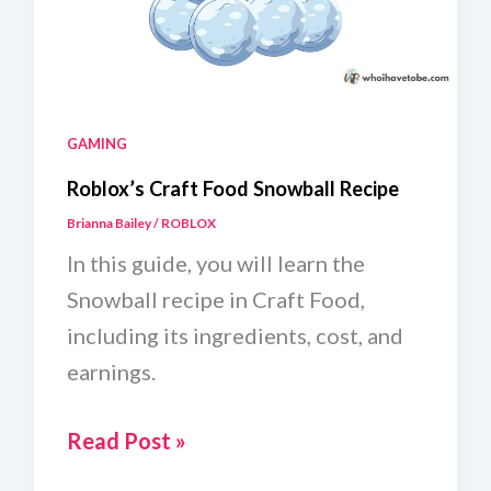
GAMING
Roblox’s Craft Food Snowball Recipe
Brianna Bailey
/
ROBLOX
In this guide, you will learn the
Snowball recipe in Craft Food,
including its ingredients, cost, and
earnings.
Roblox’s
Read Post »
Craft