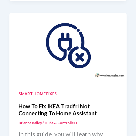
Not
Working
With
Home
Assistant
SMART HOME FIXES
How To Fix IKEA Tradfri Not
Connecting To Home Assistant
Brianna Bailey
/
Hubs & Controllers
In this guide, you will learn why