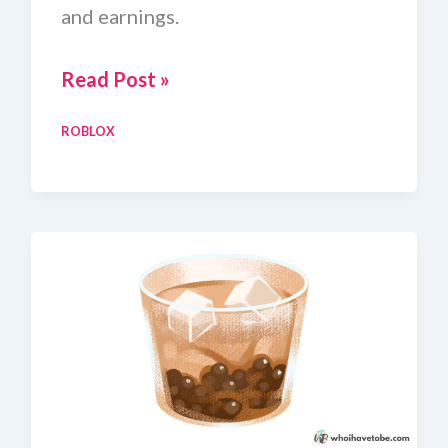
and earnings.
Craft
Read Post »
Food
ROBLOX
Pistachio
Pudding
Recipe