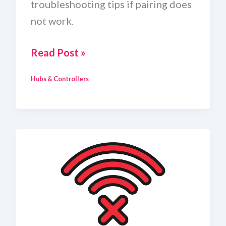
troubleshooting tips if pairing does
not work.
How
Read Post »
To
Hubs & Controllers
Add
A
Zigbee
Device
To
Home
Assistant