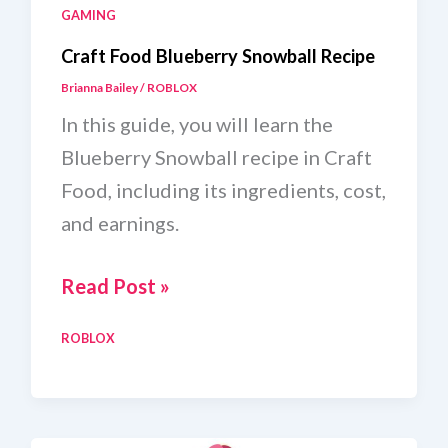
GAMING
Craft Food Blueberry Snowball Recipe
Brianna Bailey
/
ROBLOX
In this guide, you will learn the
Blueberry Snowball recipe in Craft
Food, including its ingredients, cost,
and earnings.
Craft
Read Post »
Food
ROBLOX
Blueberry
Snowball
Recipe