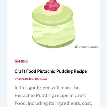
GAMING
Craft Food Pistachio Pudding Recipe
Brianna Bailey
/
ROBLOX
In this guide, you will learn the
Pistachio Pudding recipe in Craft
Food, including its ingredients, cost,