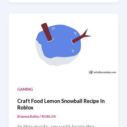
Jelly
Recipe
GAMING
Craft Food Lemon Snowball Recipe In
Roblox
Brianna Bailey
/
ROBLOX
In this guide, you will learn the