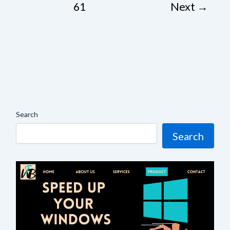
61
Next
→
Search
Search