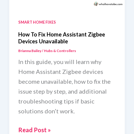
SMART HOME FIXES
How To Fix Home Assistant Zigbee
Devices Unavailable
Brianna Bailey
/
Hubs & Controllers
In this guide, you will learn why
Home Assistant Zigbee devices
become unavailable, how to fix the
issue step by step, and additional
troubleshooting tips if basic
solutions don’t work.
How
Read Post »