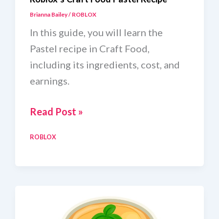
Brianna Bailey
/
ROBLOX
In this guide, you will learn the
Pastel recipe in Craft Food,
including its ingredients, cost, and
earnings.
Roblox’s
Read Post »
Craft
ROBLOX
Food
Pastel
Recipe