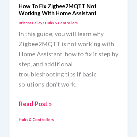
How To Fix Zigbee2MQTT Not
Working With Home Assistant
Brianna Bailey
/
Hubs & Controllers
In this guide, you will learn why
Zigbee2MQTT is not working with
Home Assistant, how to fix it step by
step, and additional
troubleshooting tips if basic
solutions don’t work.
How
Read Post »
To
Hubs & Controllers
Fix
Zigbee2MQTT