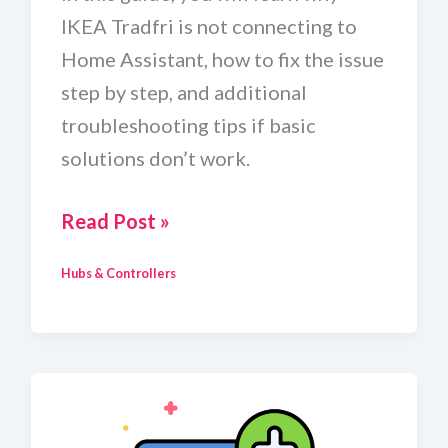
IKEA Tradfri is not connecting to
Home Assistant, how to fix the issue
step by step, and additional
troubleshooting tips if basic
solutions don’t work.
How
Read Post »
To
Hubs & Controllers
Fix
IKEA
Tradfri
Not
Connecting