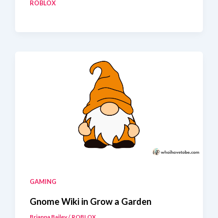
ROBLOX
Food
Snowball
Recipe
GAMING
Gnome Wiki in Grow a Garden
Brianna Bailey
/
ROBLOX