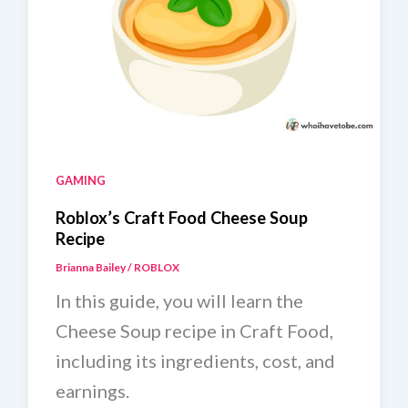
GAMING
Roblox’s Craft Food Cheese Soup
Recipe
Brianna Bailey
/
ROBLOX
In this guide, you will learn the
Cheese Soup recipe in Craft Food,
including its ingredients, cost, and
earnings.