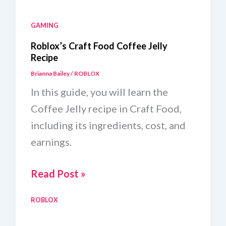
GAMING
Roblox’s Craft Food Coffee Jelly
Recipe
Brianna Bailey
/
ROBLOX
In this guide, you will learn the
Coffee Jelly recipe in Craft Food,
including its ingredients, cost, and
earnings.
Roblox’s
Read Post »
Craft
ROBLOX
Food
Coffee