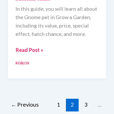
In this guide, you will learn all about
the Gnome pet in Grow a Garden,
including its value, price, special
effect, hatch chance, and more.
Gnome
Read Post »
Wiki
ROBLOX
in
Grow
a
Garden
←
Previous
1
2
3
…