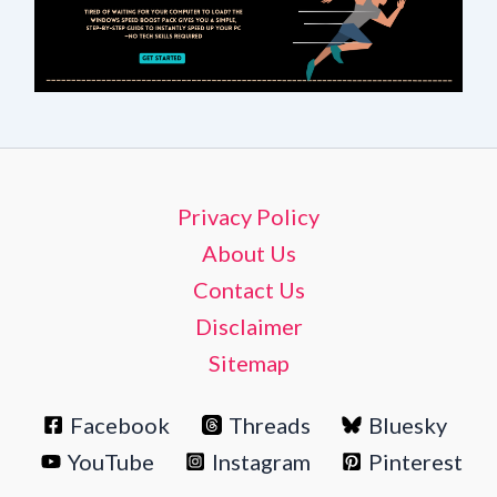
Privacy Policy
About Us
Contact Us
Disclaimer
Sitemap
Facebook
Threads
Bluesky
YouTube
Instagram
Pinterest