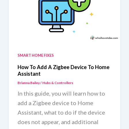
To
Home
Assistant
SMART HOME FIXES
How To Add A Zigbee Device To Home
Assistant
Brianna Bailey
/
Hubs & Controllers
In this guide, you will learn how to
add a Zigbee device to Home
Assistant, what to do if the device
does not appear, and additional