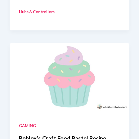
To
Hubs & Controllers
Fix
Home
Assistant
Zigbee
Devices
Unavailable
GAMING
Roblox’s Craft Food Pastel Recipe