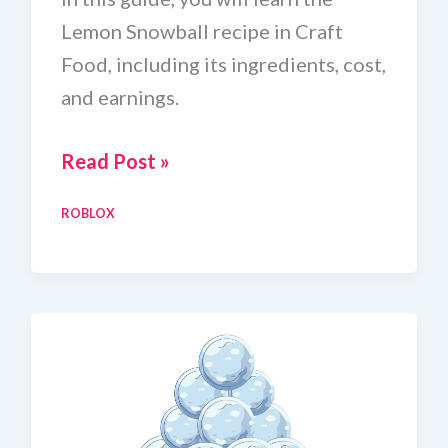
Lemon Snowball recipe in Craft
Food, including its ingredients, cost,
and earnings.
Craft
Read Post »
Food
ROBLOX
Lemon
Snowball
Recipe
In
Roblox