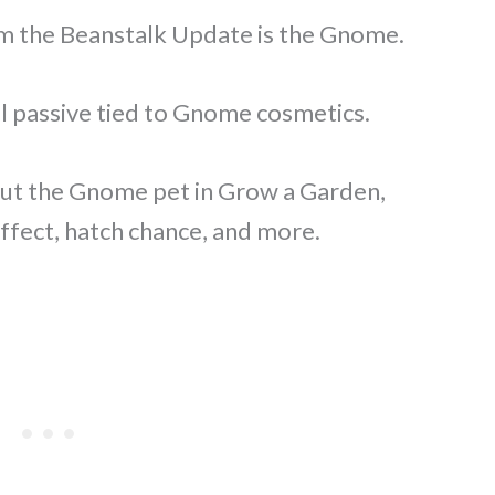
m the Beanstalk Update is the Gnome.
ial passive tied to Gnome cosmetics.
about the Gnome pet in Grow a Garden,
 effect, hatch chance, and more.