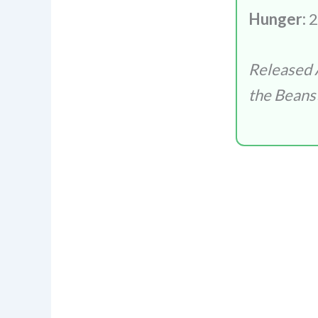
Hunger:
2
Released 
the Beans