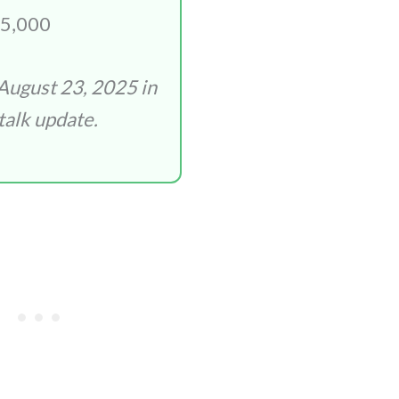
5,000
August 23, 2025 in
talk update.