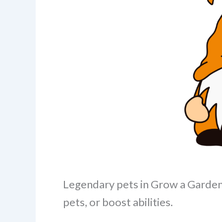
Legendary pets in Grow a Garden 
pets, or boost abilities.