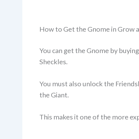
How to Get the Gnome in Grow 
You can get the Gnome by buying
Sheckles.
You must also unlock the Friendsh
the Giant.
This makes it one of the more ex