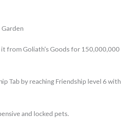
a Garden
 it from Goliath’s Goods for 150,000,000
ip Tab by reaching Friendship level 6 with
pensive and locked pets.