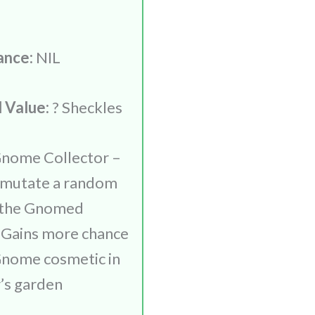
ance:
NIL
 Value:
? Sheckles
nome Collector –
 mutate a random
h the Gnomed
 Gains more chance
Gnome cosmetic in
r’s garden