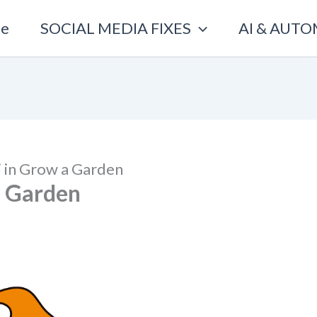
e
SOCIAL MEDIA FIXES
AI & AUT
 in Grow a Garden
a Garden