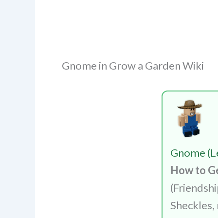
Gnome in Grow a Garden Wiki
Gnome (L
How to G
(Friendsh
Sheckles, 