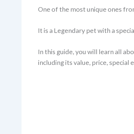
One of the most unique ones fro
It is a Legendary pet with a spec
In this guide, you will learn all 
including its value, price, special