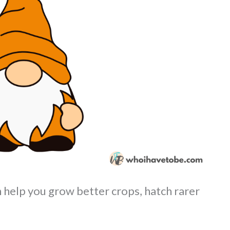
help you grow better crops, hatch rarer