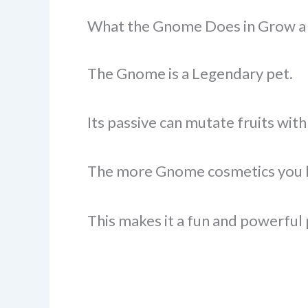
What the Gnome Does in Grow a
The Gnome is a Legendary pet.
Its passive can mutate fruits wi
The more Gnome cosmetics you ha
This makes it a fun and powerful 