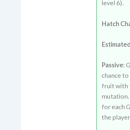
level 6).
Hatch Ch
Estimated
Passive:
G
chance to
fruit wit
mutation.
for each 
the playe