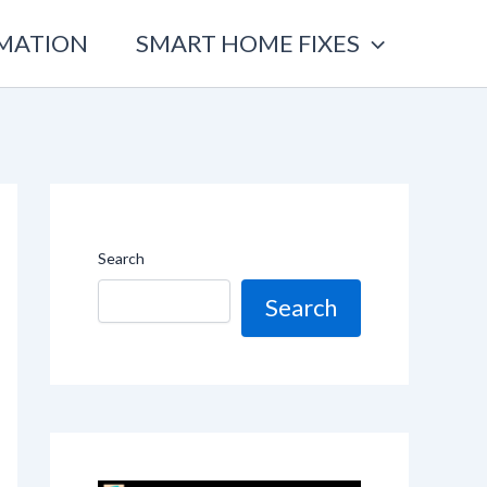
OMATION
SMART HOME FIXES
Search
Search