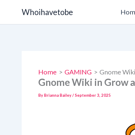
Skip
Whoihavetobe
Hom
to
content
Home
GAMING
Gnome Wiki
Gnome Wiki in Grow 
By
Brianna Bailey
/
September 3, 2025