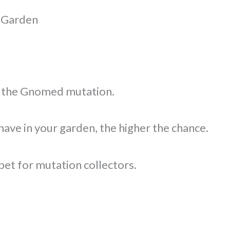
 Garden
th the Gnomed mutation.
ve in your garden, the higher the chance.
pet for mutation collectors.