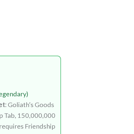
egendary)
et:
Goliath’s Goods
ip Tab, 150,000,000
requires Friendship