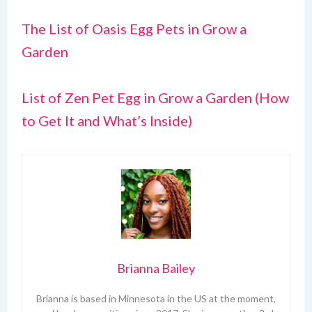
The List of Oasis Egg Pets in Grow a
Garden
List of Zen Pet Egg in Grow a Garden (How
to Get It and What’s Inside)
Brianna Bailey
Brianna is based in Minnesota in the US at the moment,