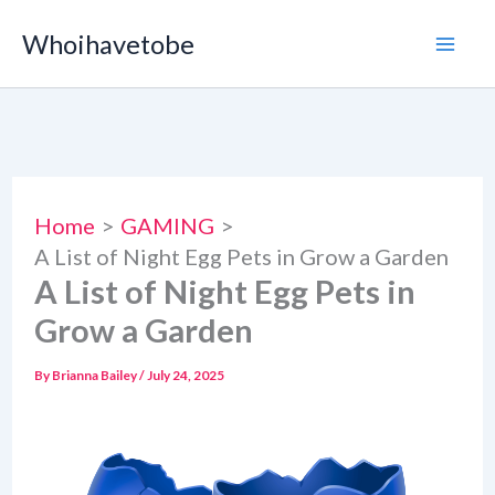
Skip
Whoihavetobe
to
content
Home
GAMING
A List of Night Egg Pets in Grow a Garden
A List of Night Egg Pets in
Grow a Garden
By
Brianna Bailey
/
July 24, 2025