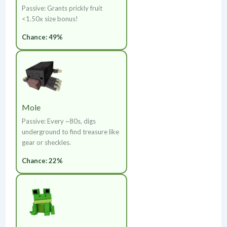
Passive: Grants prickly fruit
<1.50x size bonus!
Chance: 49%
Mole
Passive: Every ~80s, digs
underground to find treasure like
gear or sheckles.
Chance: 22%