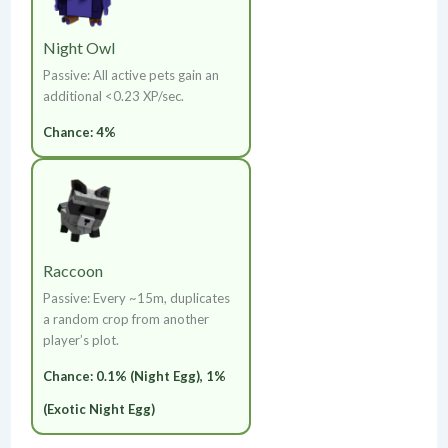
Night Owl
Passive: All active pets gain an
additional <0.23 XP/sec.
Chance: 4%
Raccoon
Passive: Every ~15m, duplicates
a random crop from another
player’s plot.
Chance: 0.1% (Night Egg), 1%
(Exotic Night Egg)