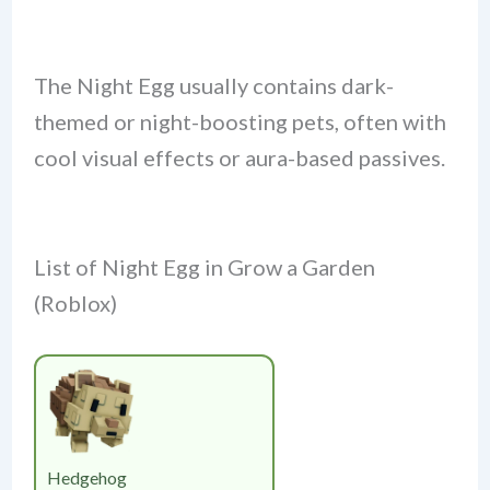
The Night Egg usually contains dark-
themed or night-boosting pets, often with
cool visual effects or aura-based passives.
List of Night Egg in Grow a Garden
(Roblox)
Hedgehog