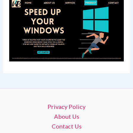
Privacy Policy
About Us
Contact Us