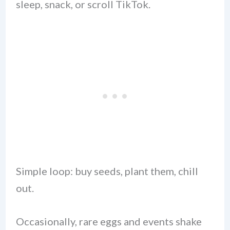
sleep, snack, or scroll TikTok.
Simple loop: buy seeds, plant them, chill
out.
Occasionally, rare eggs and events shake