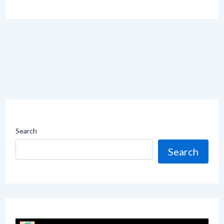
Search
Search