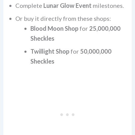
Complete
Lunar Glow Event
milestones.
Or buy it directly from these shops:
Blood Moon Shop
for
25,000,000
Sheckles
Twillight Shop
for
50,000,000
Sheckles