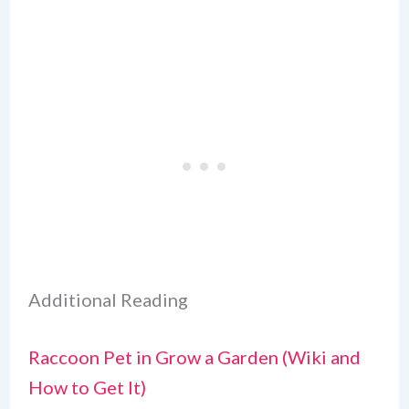
Additional Reading
Raccoon Pet in Grow a Garden (Wiki and
How to Get It)