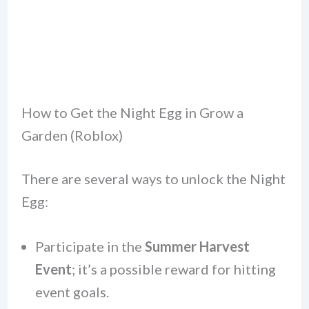
How to Get the Night Egg in Grow a
Garden (Roblox)
There are several ways to unlock the Night
Egg:
Participate in the
Summer Harvest
Event
; it’s a possible reward for hitting
event goals.