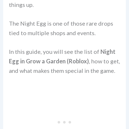
things up.
The Night Egg is one of those rare drops
tied to multiple shops and events.
In this guide, you will see the list of
Night
Egg in Grow a Garden (Roblox)
, how to get,
and what makes them special in the game.