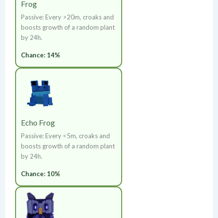
Frog
Passive: Every >20m, croaks and
boosts growth of a random plant
by 24h.
Chance: 14%
Echo Frog
Passive: Every <5m, croaks and
boosts growth of a random plant
by 24h.
Chance: 10%