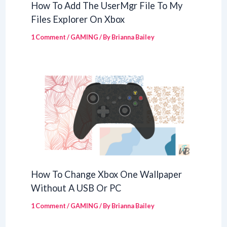
How To Add The UserMgr File To My
Files Explorer On Xbox
1 Comment
/
GAMING
/ By
Brianna Bailey
How To Change Xbox One Wallpaper
Without A USB Or PC
1 Comment
/
GAMING
/ By
Brianna Bailey