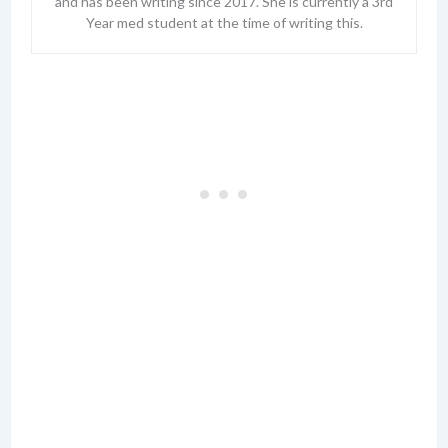
and has been writing since 2017. She is currently a 3rd
Year med student at the time of writing this.