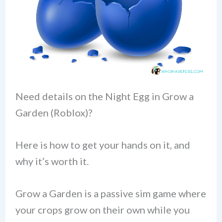
Need details on the Night Egg in Grow a
Garden (Roblox)?
Here is how to get your hands on it, and
why it’s worth it.
Grow a Garden is a passive sim game where
your crops grow on their own while you