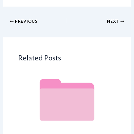
PREVIOUS
NEXT
Related Posts