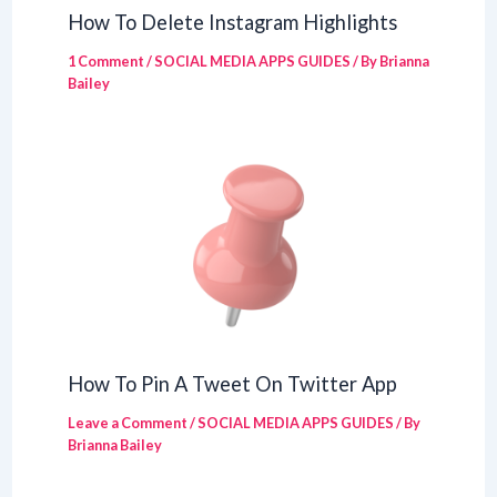
How To Delete Instagram Highlights
1 Comment
/
SOCIAL MEDIA APPS GUIDES
/ By
Brianna
Bailey
How To Pin A Tweet On Twitter App
Leave a Comment
/
SOCIAL MEDIA APPS GUIDES
/ By
Brianna Bailey