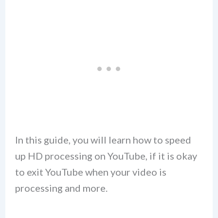
In this guide, you will learn how to speed
up HD processing on YouTube, if it is okay
to exit YouTube when your video is
processing and more.