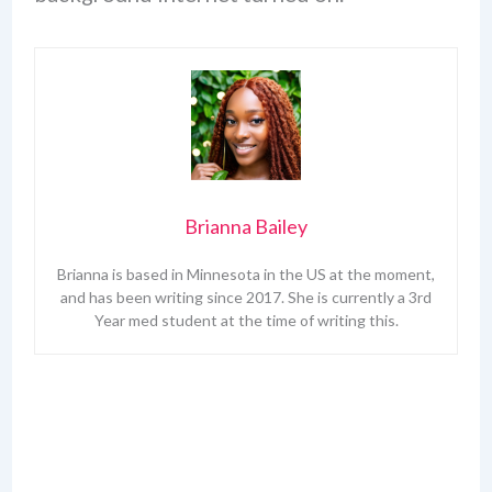
Brianna Bailey
Brianna is based in Minnesota in the US at the moment,
and has been writing since 2017. She is currently a 3rd
Year med student at the time of writing this.