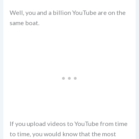
Well, you and a billion YouTube are on the
same boat.
If you upload videos to YouTube from time
to time, you would know that the most