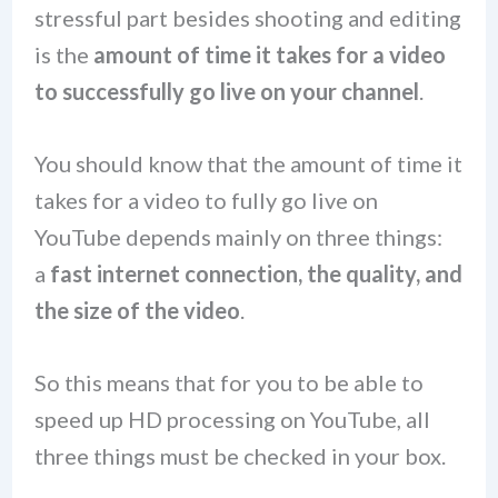
stressful part besides shooting and editing
is the
amount of time it takes for a video
to successfully go live on your channel
.
You should know that the amount of time it
takes for a video to fully go live on
YouTube depends mainly on three things:
a
fast internet connection, the quality, and
the size of the video
.
So this means that for you to be able to
speed up HD processing on YouTube, all
three things must be checked in your box.