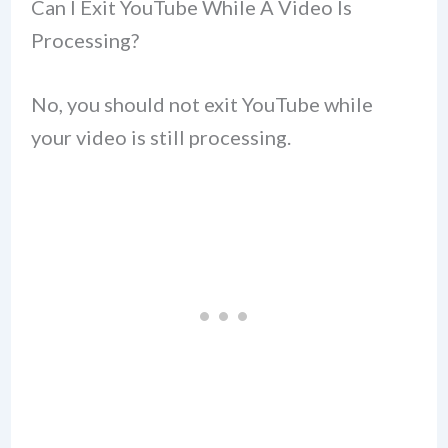
Can I Exit YouTube While A Video Is
Processing?
No, you should not exit YouTube while
your video is still processing.