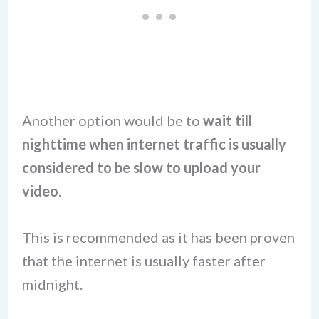
Another option would be to
wait till
nighttime when internet traffic is usually
considered to be slow to upload your
video
.
This is recommended as it has been proven
that the internet is usually faster after
midnight.