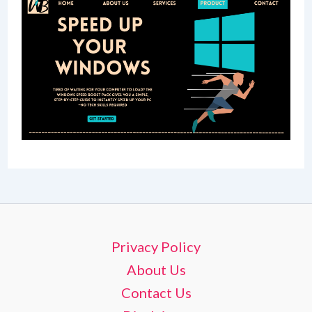
Privacy Policy
About Us
Contact Us