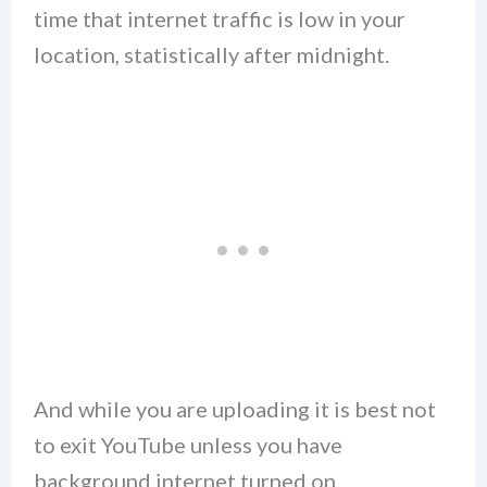
time that internet traffic is low in your
location, statistically after midnight.
And while you are uploading it is best not
to exit YouTube unless you have
background internet turned on.