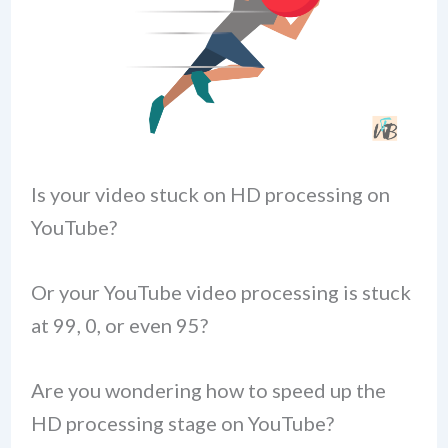
Is your video stuck on HD processing on
YouTube?
Or your YouTube video processing is stuck
at 99, 0, or even 95?
Are you wondering how to speed up the
HD processing stage on YouTube?