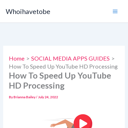
Skip
Whoihavetobe
to
content
Home
SOCIAL MEDIA APPS GUIDES
How To Speed Up YouTube HD Processing
How To Speed Up YouTube
HD Processing
By
Brianna Bailey
/
July 24, 2022