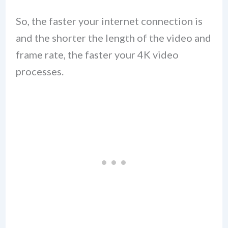
So, the faster your internet connection is
and the shorter the length of the video and
frame rate, the faster your 4K video
processes.