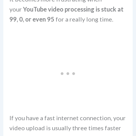
your
YouTube video processing is stuck at
99, 0, or even 95
for a really long time.
If you have a fast internet connection, your
video upload is usually three times faster