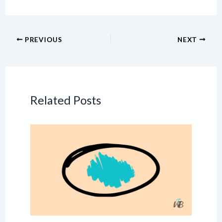
PREVIOUS
NEXT
Related Posts