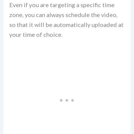
Even if you are targeting a specific time
zone, you can always schedule the video,
so that it will be automatically uploaded at
your time of choice.