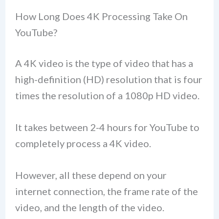
How Long Does 4K Processing Take On
YouTube?
A 4K video is the type of video that has a
high-definition (HD) resolution that is four
times the resolution of a 1080p HD video.
It takes between 2-4 hours for YouTube to
completely process a 4K video.
However, all these depend on your
internet connection, the frame rate of the
video, and the length of the video.