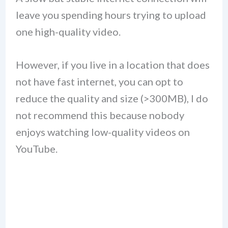
leave you spending hours trying to upload
one high-quality video.
However, if you live in a location that does
not have fast internet, you can opt to
reduce the quality and size (>300MB), I do
not recommend this because nobody
enjoys watching low-quality videos on
YouTube.