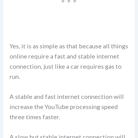
Yes, it is as simple as that because all things
online require a fast and stable internet
connection, just like a car requires gas to
run.
A stable and fast internet connection will
increase the YouTube processing speed
three times faster.
A slow but stable internet connection will