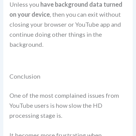
Unless you
have background data turned
on your device
, then you can exit without
closing your browser or YouTube app and
continue doing other things in the
background.
Conclusion
One of the most complained issues from
YouTube users is how slow the HD
processing stage is.
It becomes more frustrating when