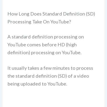
How Long Does Standard Definition (SD)
Processing Take On YouTube?
A standard definition processing on
YouTube comes before HD (high
definition) processing on YouTube.
It usually takes a few minutes to process
the standard definition (SD) of a video
being uploaded to YouTube.