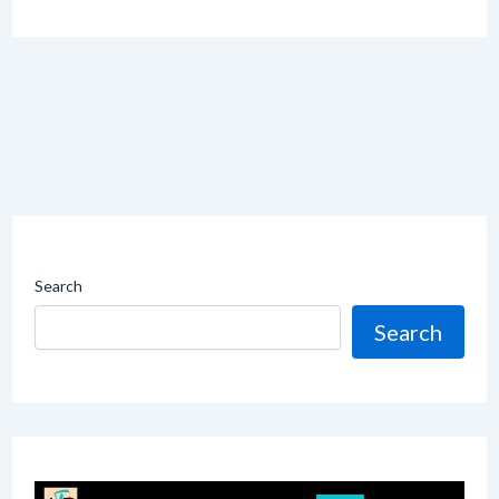
Search
Search