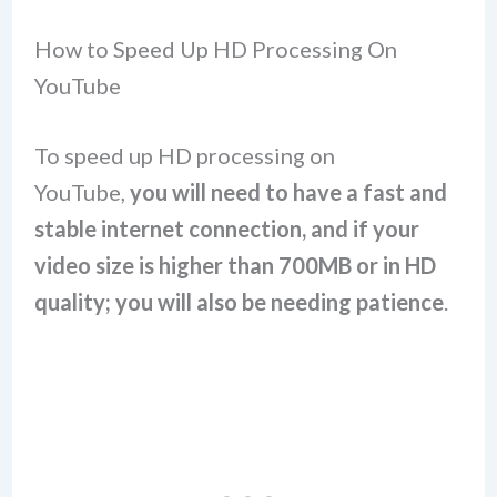
How to Speed Up HD Processing On
YouTube
To speed up HD processing on
YouTube,
you will need to have a fast and
stable internet connection, and if your
video size is higher than 700MB or in HD
quality; you will also be needing patience
.