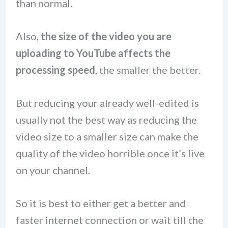
than normal.
Also,
the size of the video you are
uploading to YouTube affects the
processing speed
, the smaller the better.
But reducing your already well-edited is
usually not the best way as reducing the
video size to a smaller size can make the
quality of the video horrible once it’s live
on your channel.
So it is best to either get a better and
faster internet connection or wait till the