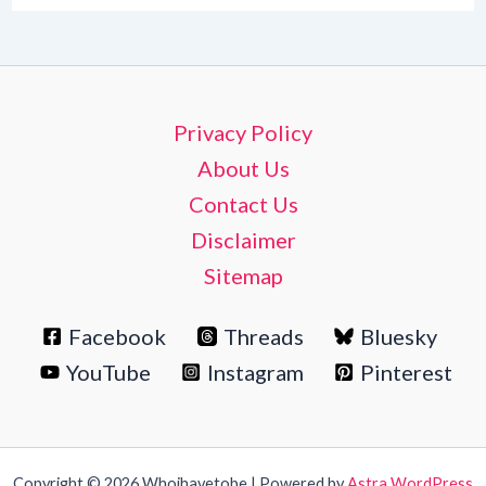
Privacy Policy
About Us
Contact Us
Disclaimer
Sitemap
Facebook
Threads
Bluesky
YouTube
Instagram
Pinterest
Copyright © 2026 Whoihavetobe | Powered by
Astra WordPress