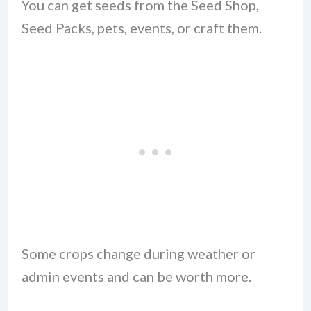
You can get seeds from the Seed Shop,
Seed Packs, pets, events, or craft them.
Some crops change during weather or
admin events and can be worth more.