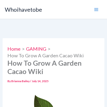
Skip
Whoihavetobe
to
content
Home
GAMING
How To Grow A Garden Cacao Wiki
How To Grow A Garden
Cacao Wiki
By
Brianna Bailey
/
July 14, 2025