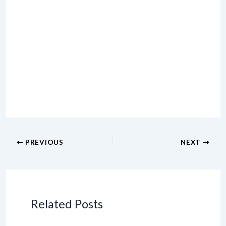
PREVIOUS
NEXT
Related Posts