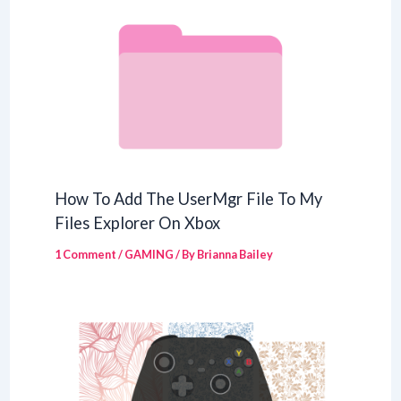
How To Add The UserMgr File To My
Files Explorer On Xbox
1 Comment
/
GAMING
/ By
Brianna Bailey