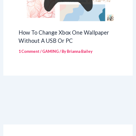
How To Change Xbox One Wallpaper
Without A USB Or PC
1 Comment
/
GAMING
/ By
Brianna Bailey