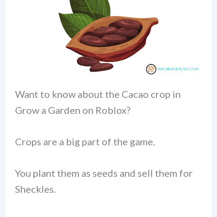
Want to know about the Cacao crop in
Grow a Garden on Roblox?
Crops are a big part of the game.
You plant them as seeds and sell them for
Sheckles.