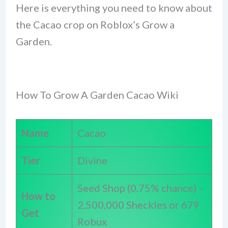
Here is everything you need to know about
the Cacao crop on Roblox’s Grow a
Garden.
How To Grow A Garden Cacao Wiki
Name
Cacao
Tier
Divine
Seed Shop (0.75% chance) –
How to
2,500,000 Sheckles or 679
Get
Robux