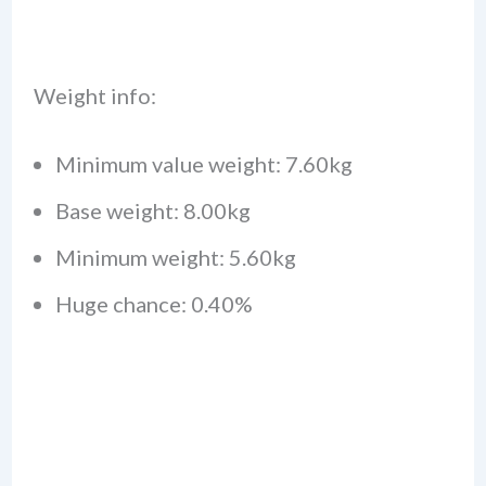
Weight info:
Minimum value weight: 7.60kg
Base weight: 8.00kg
Minimum weight: 5.60kg
Huge chance: 0.40%