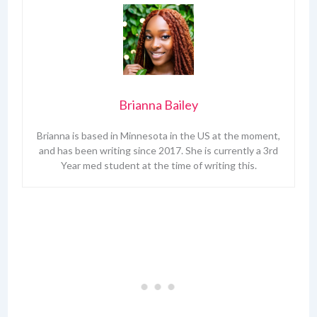
Brianna Bailey
Brianna is based in Minnesota in the US at the moment,
and has been writing since 2017. She is currently a 3rd
Year med student at the time of writing this.