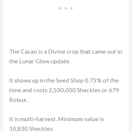
The Cacao is a Divine crop that came out in
the Lunar Glow update.
It shows up in the Seed Shop 0.75% of the
time and costs 2,500,000 Sheckles or 679
Robux.
It is multi-harvest. Minimum value is
10,830 Sheckles.