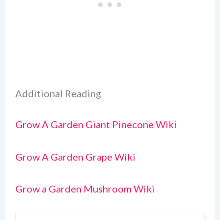
Additional Reading
Grow A Garden Giant Pinecone Wiki
Grow A Garden Grape Wiki
Grow a Garden Mushroom Wiki