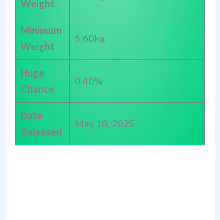
Weight
Minimum
5.60kg
Weight
Huge
0.40%
Chance
Date
May 10, 2025
Released