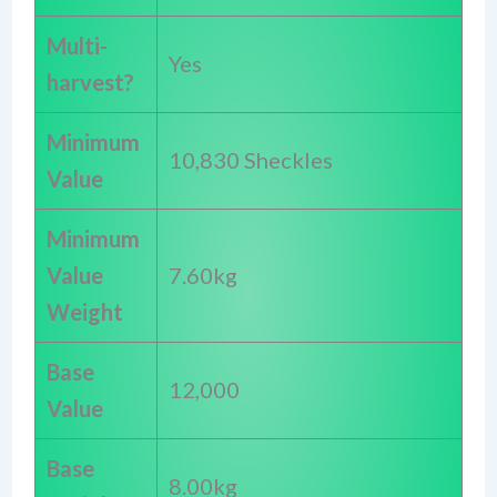
Multi-
Yes
harvest?
Minimum
10,830 Sheckles
Value
Minimum
Value
7.60kg
Weight
Base
12,000
Value
Base
8.00kg