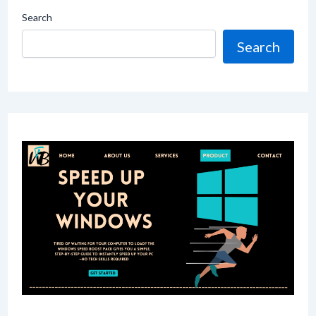
Search
Search