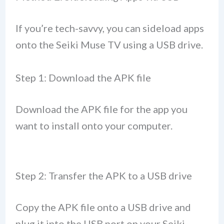
If you’re tech-savvy, you can sideload apps
onto the Seiki Muse TV using a USB drive.
Step 1: Download the APK file
Download the APK file for the app you
want to install onto your computer.
Step 2: Transfer the APK to a USB drive
Copy the APK file onto a USB drive and
plug it into the USB port on your Seiki