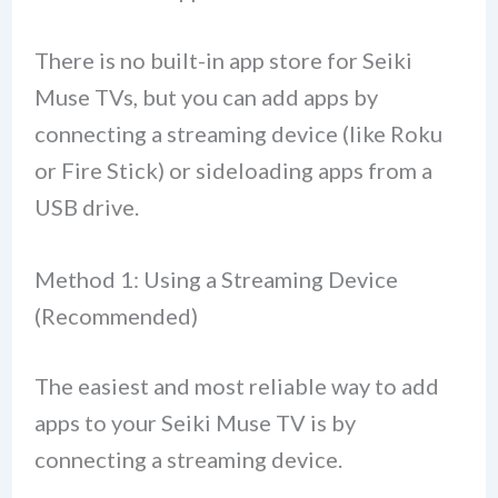
There is no built-in app store for Seiki
Muse TVs, but you can add apps by
connecting a streaming device (like Roku
or Fire Stick) or sideloading apps from a
USB drive.
Method 1: Using a Streaming Device
(Recommended)
The easiest and most reliable way to add
apps to your Seiki Muse TV is by
connecting a streaming device.