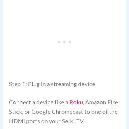
Step 1: Plug in a streaming device
Connect a device like a
Roku
, Amazon Fire
Stick, or Google Chromecast to one of the
HDMI ports on your Seiki TV.