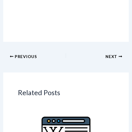
PREVIOUS
NEXT
Related Posts