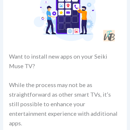
Want to install new apps on your Seiki
Muse TV?
While the process may not be as
straightforward as other smart TVs, it’s
still possible to enhance your
entertainment experience with additional
apps.