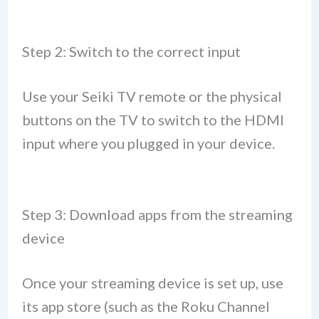
Step 2: Switch to the correct input
Use your Seiki TV remote or the physical
buttons on the TV to switch to the HDMI
input where you plugged in your device.
Step 3: Download apps from the streaming
device
Once your streaming device is set up, use
its app store (such as the Roku Channel