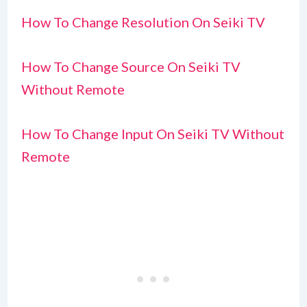
How To Change Resolution On Seiki TV
How To Change Source On Seiki TV
Without Remote
How To Change Input On Seiki TV Without
Remote