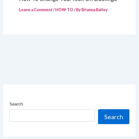
Leave a Comment
/
HOW-TO
/ By
Brianna Bailey
Search
Search