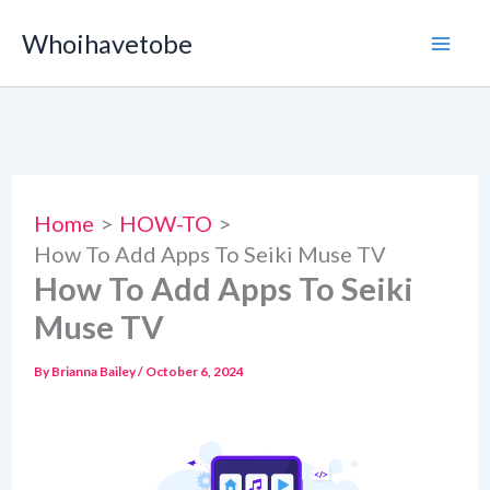
Skip
Whoihavetobe
to
content
Home
HOW-TO
How To Add Apps To Seiki Muse TV
How To Add Apps To Seiki
Muse TV
By
Brianna Bailey
/
October 6, 2024