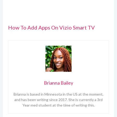
How To Add Apps On Vizio Smart TV
Brianna Bailey
Brianna is based in Minnesota in the US at the moment,
and has been writing since 2017. She is currently a 3rd
Year med student at the time of writing this.