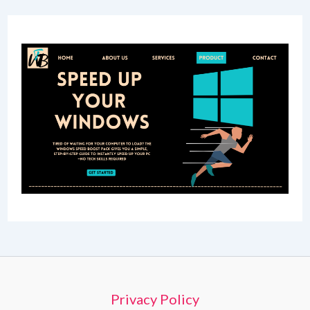
Privacy Policy