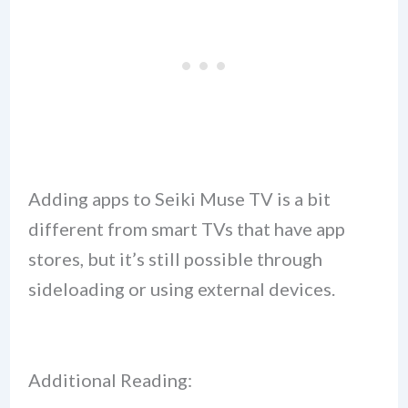
Adding apps to Seiki Muse TV is a bit
different from smart TVs that have app
stores, but it’s still possible through
sideloading or using external devices.
Additional Reading: