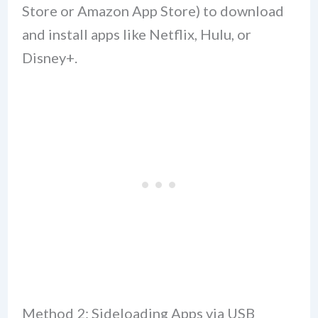
Store or Amazon App Store) to download
and install apps like Netflix, Hulu, or
Disney+.
Method 2: Sideloading Apps via USB