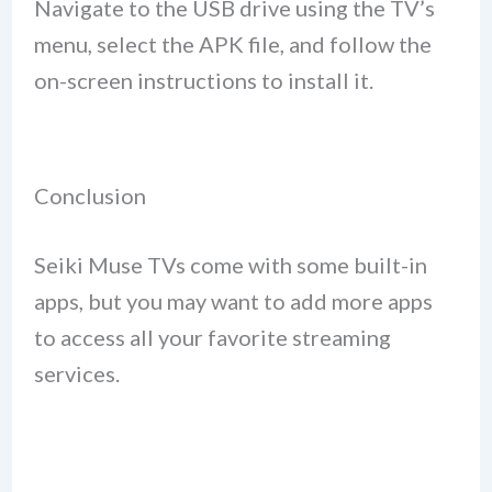
Navigate to the USB drive using the TV’s
menu, select the APK file, and follow the
on-screen instructions to install it.
Conclusion
Seiki Muse TVs come with some built-in
apps, but you may want to add more apps
to access all your favorite streaming
services.