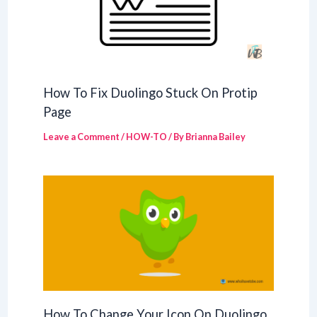
How To Fix Duolingo Stuck On Protip
Page
Leave a Comment
/
HOW-TO
/ By
Brianna Bailey
How To Change Your Icon On Duolingo