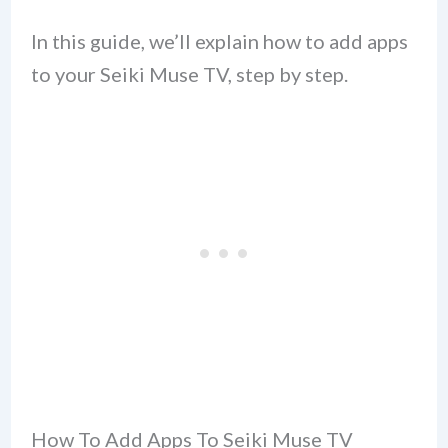
In this guide, we’ll explain how to add apps
to your Seiki Muse TV, step by step.
How To Add Apps To Seiki Muse TV