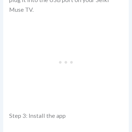
Muse TV.
Step 3: Install the app