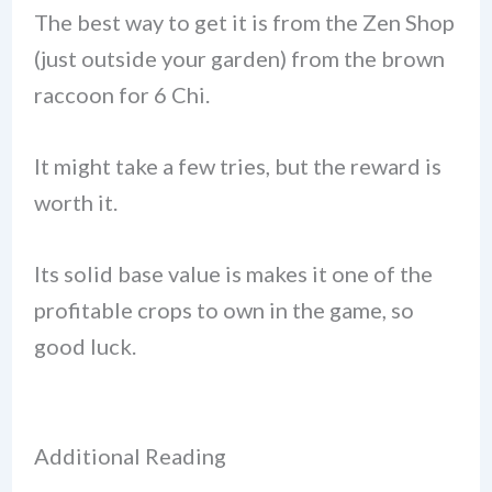
The best way to get it is from the Zen Shop
(just outside your garden) from the brown
raccoon for 6 Chi.
It might take a few tries, but the reward is
worth it.
Its solid base value is makes it one of the
profitable crops to own in the game, so
good luck.
Additional Reading