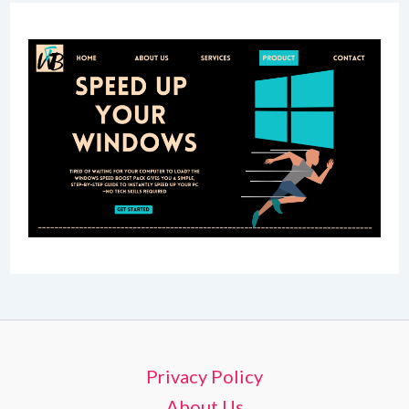
Privacy Policy
About Us