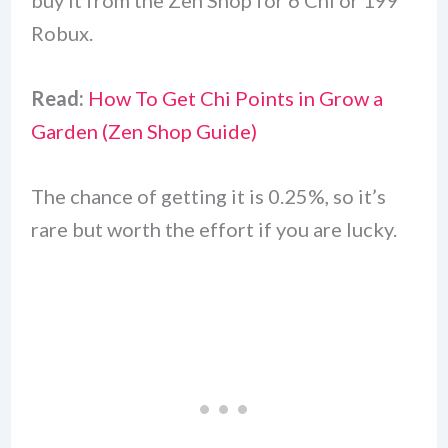
buy it from the Zen Shop for 6 Chi or 199
Robux.
Read:
How To Get Chi Points in Grow a
Garden (Zen Shop Guide)
The chance of getting it is 0.25%, so it’s
rare but worth the effort if you are lucky.