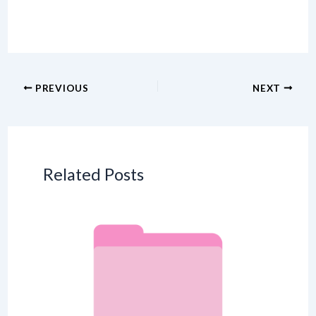
PREVIOUS
NEXT
Related Posts