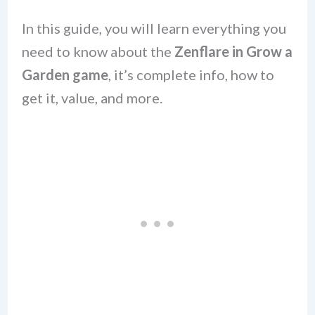
In this guide, you will learn everything you
need to know about the
Zenflare
in Grow a
Garden
game
, it’s complete info, how to
get it, value, and more.