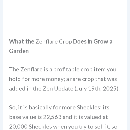
What the
Zenflare Crop
Does in Grow a
Garden
The Zenflare is a profitable crop item you
hold for more money; a rare crop that was
added in the Zen Update (July 19th, 2025).
So, it is basically for more Sheckles; its
base value is 22,563 and it is valued at
20,000 Sheckles when you try to sell it, so