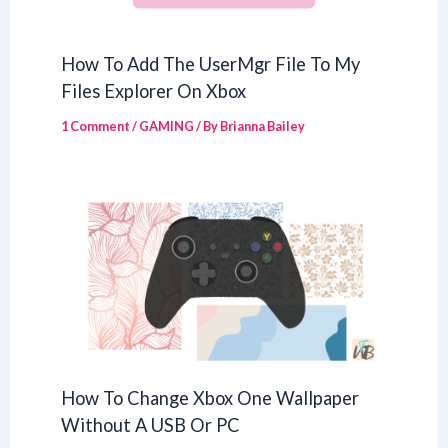
How To Add The UserMgr File To My
Files Explorer On Xbox
1 Comment
/
GAMING
/ By
Brianna Bailey
How To Change Xbox One Wallpaper
Without A USB Or PC