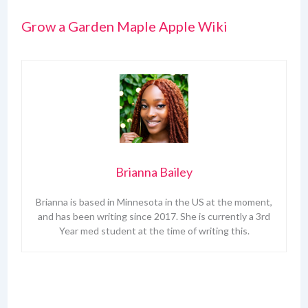
Grow a Garden Maple Apple Wiki
Brianna Bailey
Brianna is based in Minnesota in the US at the moment,
and has been writing since 2017. She is currently a 3rd
Year med student at the time of writing this.