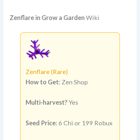
Zenflare
in Grow a Garden
Wiki
Zenflare (Rare)
How to Get:
Zen Shop
Multi-harvest?
Yes
Seed Price:
6 Chi or 199 Robux