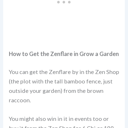
How to Get the Zenflare
in Grow a Garden
You can get the Zenflare by in the Zen Shop
(the plot with the tall bamboo fence, just
outside your garden) from the brown
raccoon.
You might also win in it in events too or