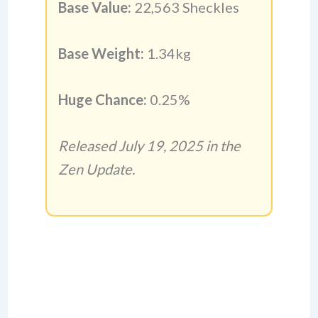
Base Value:
22,563 Sheckles
Base Weight:
1.34kg
Huge Chance:
0.25%
Released July 19, 2025 in the
Zen Update.