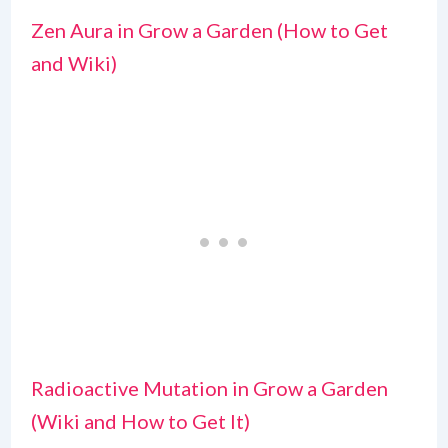
Zen Aura in Grow a Garden (How to Get
and Wiki)
Radioactive Mutation in Grow a Garden
(Wiki and How to Get It)