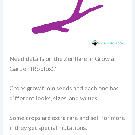
Need details on the Zenflare in Grow a
Garden (Roblox)?
Crops grow from seeds and each one has
different looks, sizes, and values.
Some crops are extra rare and sell for more
if they get special mutations.