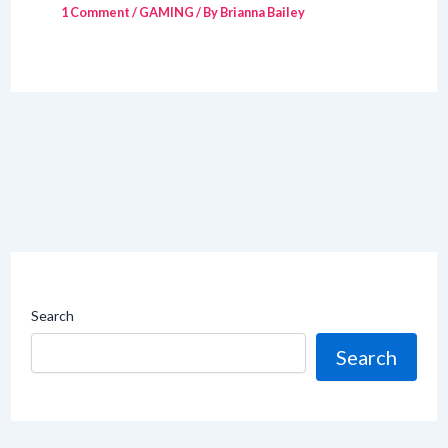
1 Comment
/
GAMING
/ By
Brianna Bailey
Search
Search