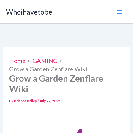
Skip
Whoihavetobe
to
content
Home
GAMING
Grow a Garden Zenflare Wiki
Grow a Garden Zenflare
Wiki
By
Brianna Bailey
/
July 22, 2025