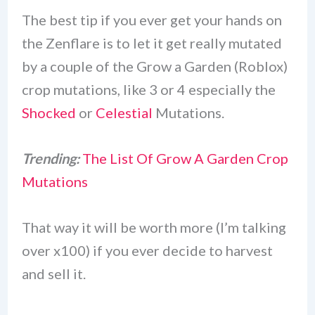
The best tip if you ever get your hands on
the Zenflare is to let it get really mutated
by a couple of the Grow a Garden (Roblox)
crop mutations, like 3 or 4 especially the
Shocked
or
Celestial
Mutations.
Trending:
The List Of Grow A Garden Crop
Mutations
That way it will be worth more (I’m talking
over x100) if you ever decide to harvest
and sell it.