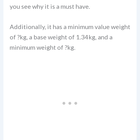
you see why it is a must have.
Additionally, it has a minimum value weight
of ?kg, a base weight of 1.34kg, and a
minimum weight of ?kg.