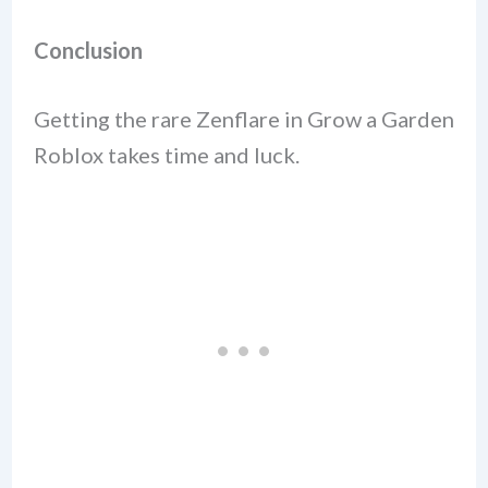
Conclusion
Getting the rare Zenflare in Grow a Garden
Roblox takes time and luck.