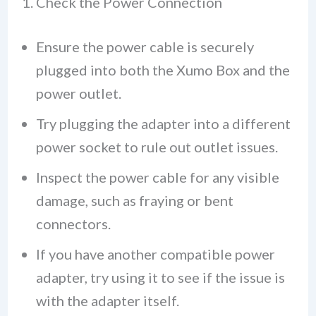
1. Check the Power Connection
Ensure the power cable is securely
plugged into both the Xumo Box and the
power outlet.
Try plugging the adapter into a different
power socket to rule out outlet issues.
Inspect the power cable for any visible
damage, such as fraying or bent
connectors.
If you have another compatible power
adapter, try using it to see if the issue is
with the adapter itself.