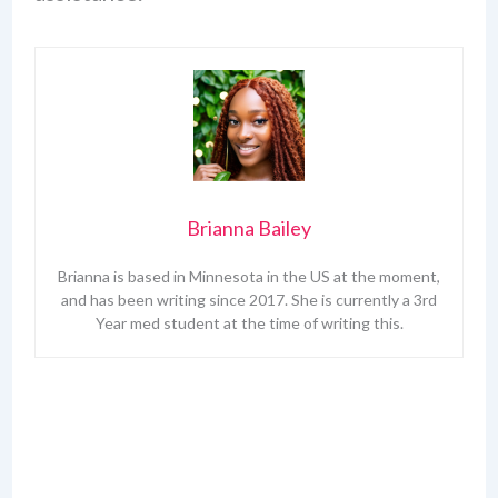
Brianna Bailey
Brianna is based in Minnesota in the US at the moment,
and has been writing since 2017. She is currently a 3rd
Year med student at the time of writing this.