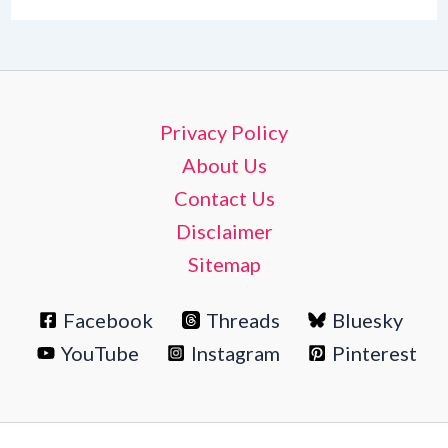
Privacy Policy
About Us
Contact Us
Disclaimer
Sitemap
Facebook
Threads
Bluesky
YouTube
Instagram
Pinterest