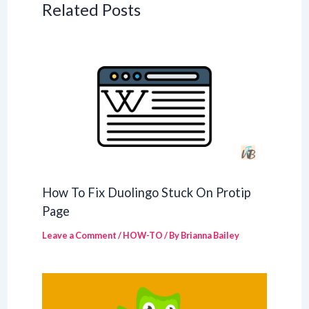
Related Posts
How To Fix Duolingo Stuck On Protip
Page
Leave a Comment
/
HOW-TO
/ By
Brianna Bailey