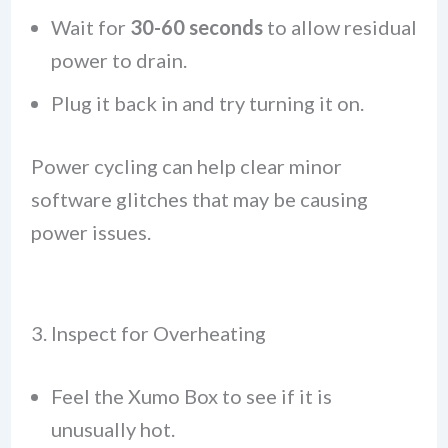
Wait for
30-60 seconds
to allow residual
power to drain.
Plug it back in and try turning it on.
Power cycling can help clear minor
software glitches that may be causing
power issues.
3. Inspect for Overheating
Feel the Xumo Box to see if it is
unusually hot.