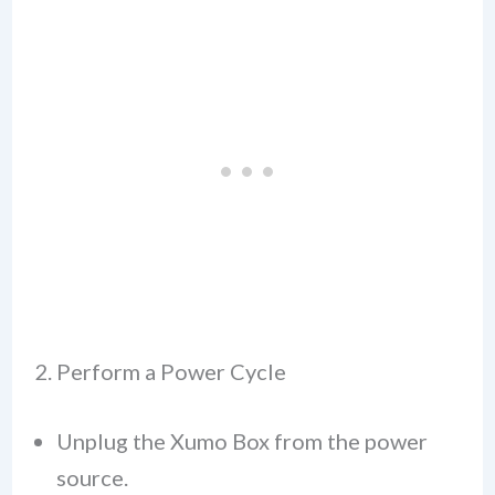
2. Perform a Power Cycle
Unplug the Xumo Box from the power
source.