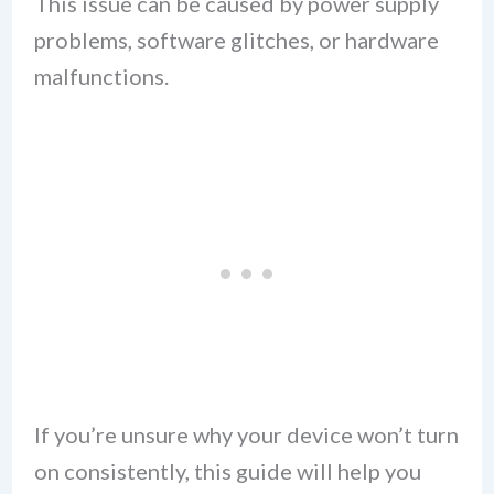
This issue can be caused by power supply
problems, software glitches, or hardware
malfunctions.
If you’re unsure why your device won’t turn
on consistently, this guide will help you