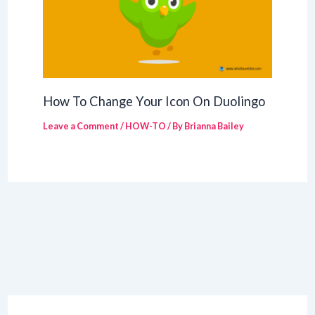
How To Change Your Icon On Duolingo
Leave a Comment
/
HOW-TO
/ By
Brianna Bailey