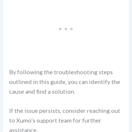
By following the troubleshooting steps
outlined in this guide, you can identify the
cause and find a solution.
If the issue persists, consider reaching out
to Xumo’s support team for further
assistance.