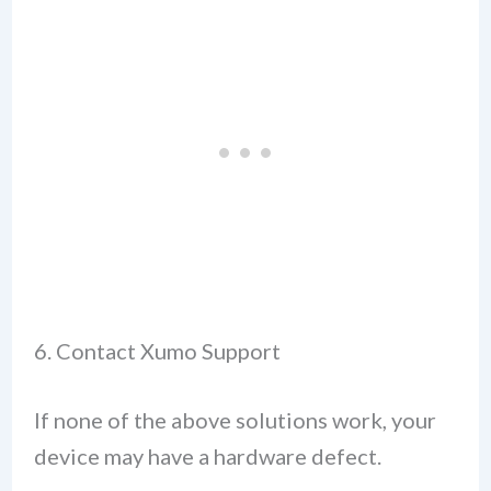
6. Contact Xumo Support
If none of the above solutions work, your
device may have a hardware defect.