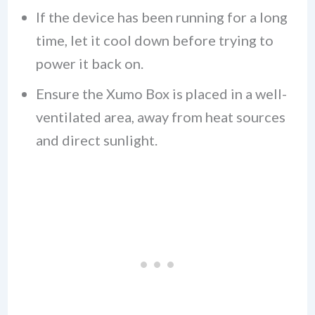
If the device has been running for a long
time, let it cool down before trying to
power it back on.
Ensure the Xumo Box is placed in a well-
ventilated area, away from heat sources
and direct sunlight.