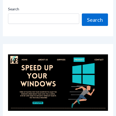
Search
Search