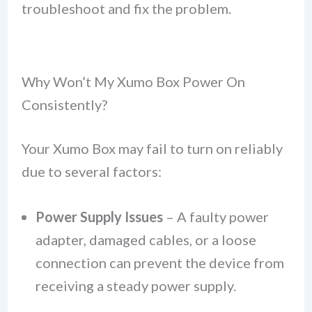
troubleshoot and fix the problem.
Why Won’t My Xumo Box Power On
Consistently?
Your Xumo Box may fail to turn on reliably
due to several factors:
Power Supply Issues
– A faulty power
adapter, damaged cables, or a loose
connection can prevent the device from
receiving a steady power supply.