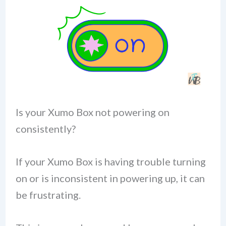
Is your Xumo Box not powering on
consistently?
If your Xumo Box is having trouble turning
on or is inconsistent in powering up, it can
be frustrating.