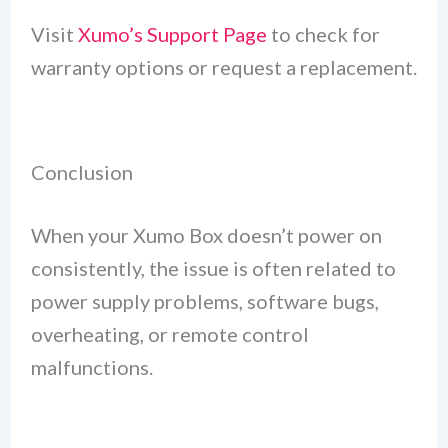
Visit
Xumo’s Support Page
to check for
warranty options or request a replacement.
Conclusion
When your Xumo Box doesn’t power on
consistently, the issue is often related to
power supply problems, software bugs,
overheating, or remote control
malfunctions.