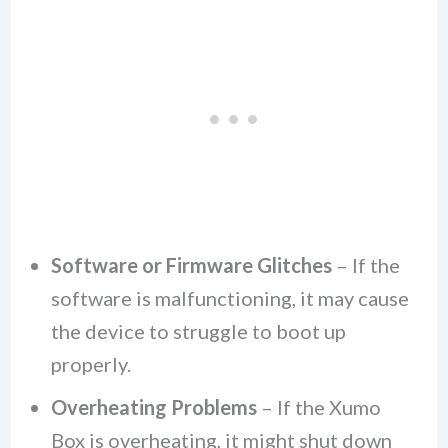
Software or Firmware Glitches
– If the
software is malfunctioning, it may cause
the device to struggle to boot up
properly.
Overheating Problems
– If the Xumo
Box is overheating, it might shut down