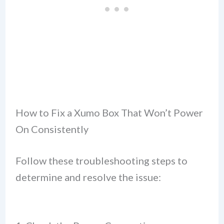
How to Fix a Xumo Box That Won’t Power
On Consistently
Follow these troubleshooting steps to
determine and resolve the issue: