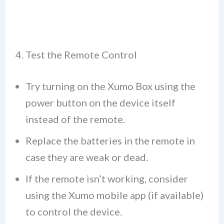
4. Test the Remote Control
Try turning on the Xumo Box using the
power button on the device itself
instead of the remote.
Replace the batteries in the remote in
case they are weak or dead.
If the remote isn’t working, consider
using the Xumo mobile app (if available)
to control the device.