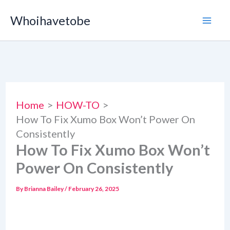
Skip
Whoihavetobe
to
content
Home
HOW-TO
How To Fix Xumo Box Won’t Power On
Consistently
How To Fix Xumo Box Won’t
Power On Consistently
By
Brianna Bailey
/
February 26, 2025