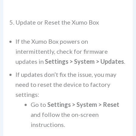
5. Update or Reset the Xumo Box
If the Xumo Box powers on
intermittently, check for firmware
updates in
Settings > System > Updates
.
If updates don’t fix the issue, you may
need to reset the device to factory
settings:
Go to
Settings > System > Reset
and follow the on-screen
instructions.