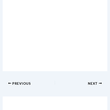
PREVIOUS
NEXT