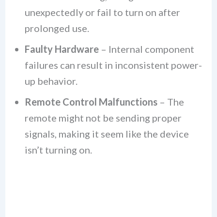
unexpectedly or fail to turn on after
prolonged use.
Faulty Hardware
– Internal component
failures can result in inconsistent power-
up behavior.
Remote Control Malfunctions
– The
remote might not be sending proper
signals, making it seem like the device
isn’t turning on.