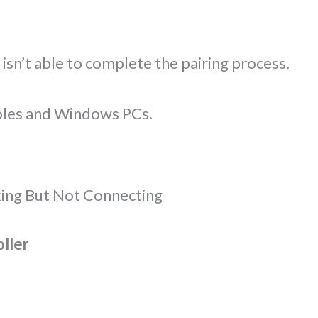
 isn’t able to complete the pairing process.
oles and Windows PCs.
king But Not Connecting
oller