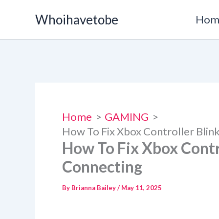
Skip
Whoihavetobe
Hom
to
content
Home
GAMING
How To Fix Xbox Controller Blin
How To Fix Xbox Contr
Connecting
By
Brianna Bailey
/
May 11, 2025