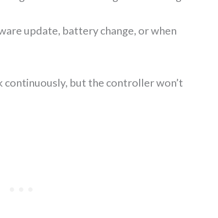
mware update, battery change, or when
 continuously, but the controller won’t