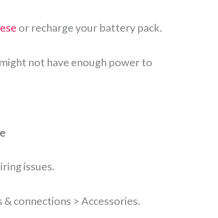
hese
or recharge your battery pack.
it might not have enough power to
re
ring issues.
s & connections > Accessories.