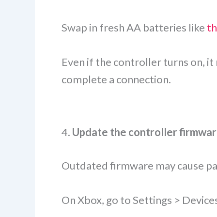
Swap in fresh AA batteries like
t
Even if the controller turns on, 
complete a connection.
4.
Update the controller firmwa
Outdated firmware may cause pai
On Xbox, go to Settings > Device