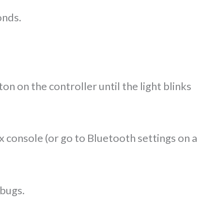
onds.
n on the controller until the light blinks
 console (or go to Bluetooth settings on a
 bugs.