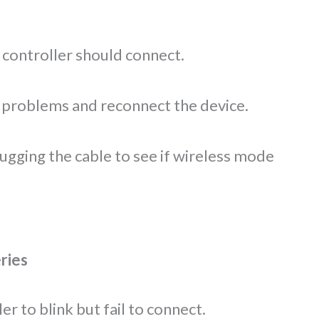
 controller should connect.
 problems and reconnect the device.
ugging the cable to see if wireless mode
ries
r to blink but fail to connect.