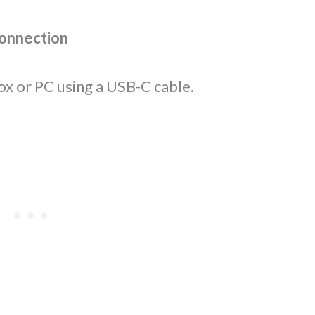
connection
ox or PC using a USB-C cable.