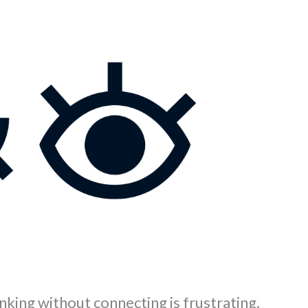
nking without connecting is frustrating.