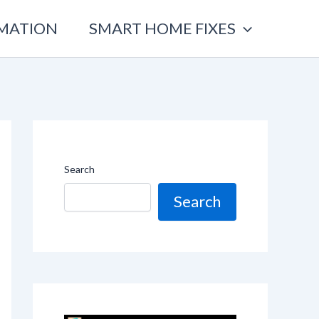
OMATION
SMART HOME FIXES
Search
Search