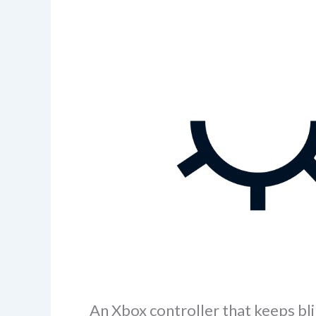
An Xbox controller that keeps bli