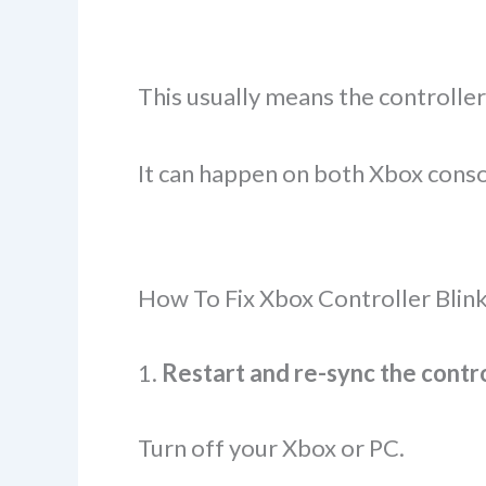
This usually means the controller
It can happen on both Xbox cons
How To Fix Xbox Controller Blin
1.
Restart and re-sync the contr
Turn off your Xbox or PC.