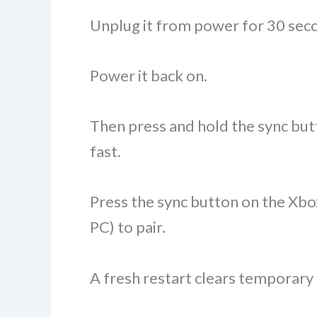
Unplug it from power for 30 sec
Power it back on.
Then press and hold the sync butto
fast.
Press the sync button on the Xbox
PC) to pair.
A fresh restart clears temporary