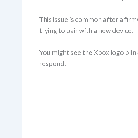
This issue is common after a fir
trying to pair with a new device.
You might see the Xbox logo blink
respond.