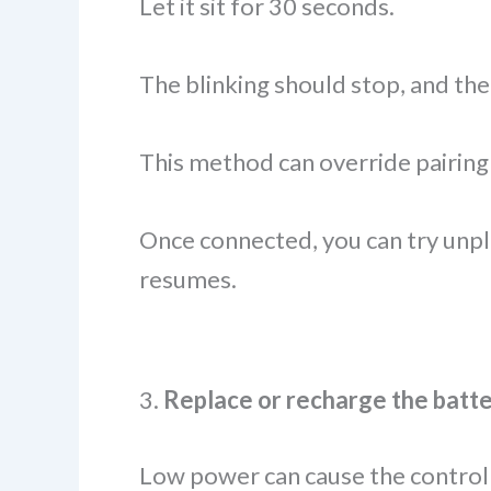
Let it sit for 30 seconds.
The blinking should stop, and the
This method can override pairing
Once connected, you can try unpl
resumes.
3.
Replace or recharge the batte
Low power can cause the controlle