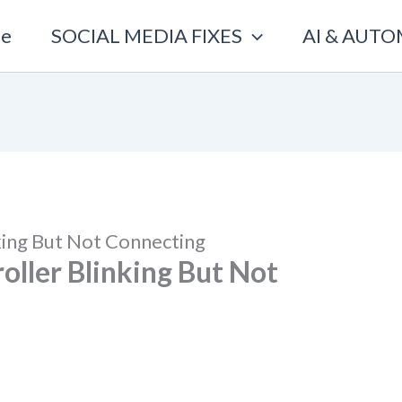
e
SOCIAL MEDIA FIXES
AI & AUT
king But Not Connecting
oller Blinking But Not