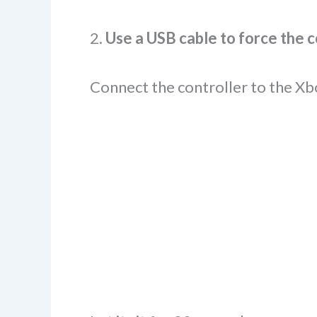
2.
Use a USB cable to force the 
Connect the controller to the Xb