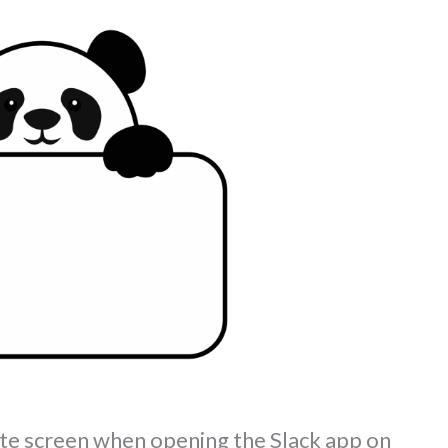
hite screen when opening the Slack app on