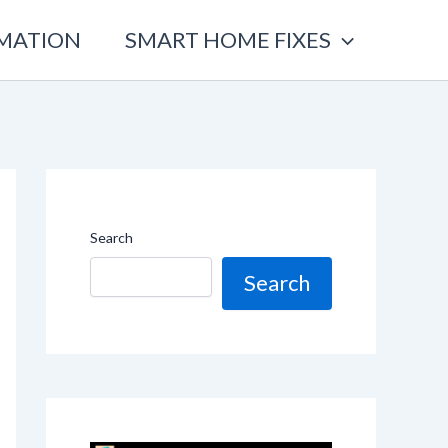
OMATION
SMART HOME FIXES
Search
Search