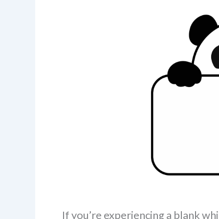
If you’re experiencing a blank w