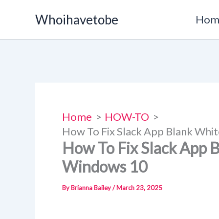
Skip
Whoihavetobe
Hom
to
content
Home
HOW-TO
How To Fix Slack App Blank Whi
How To Fix Slack App 
Windows 10
By
Brianna Bailey
/
March 23, 2025