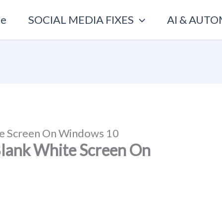
e
SOCIAL MEDIA FIXES
AI & AUT
te Screen On Windows 10
Blank White Screen On