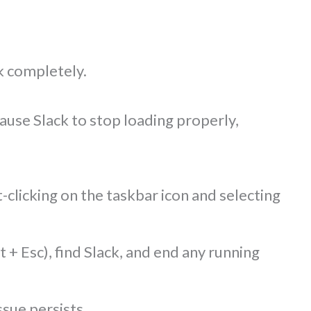
ck completely.
use Slack to stop loading properly,
-clicking on the taskbar icon and selecting
 + Esc), find Slack, and end any running
ssue persists.