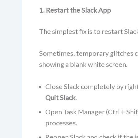
1. Restart the Slack App
The simplest fix is to restart Sla
Sometimes, temporary glitches ca
showing a blank white screen.
Close Slack completely by right
Quit Slack
.
Open Task Manager (Ctrl + Shift
processes.
Reopen Slack and check if the i