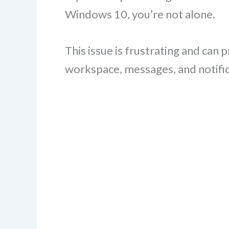
Windows 10, you’re not alone.
This issue is frustrating and can
workspace, messages, and notific