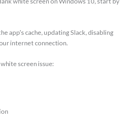
 blank white screen on Windows 10, start by
 the app’s cache, updating Slack, disabling
our internet connection.
 white screen issue:
ion