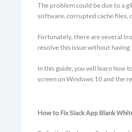
The problem could be due to a gli
software, corrupted cache files, o
Fortunately, there are several tr
resolve this issue without having 
In this guide, you will learn how 
screen on Windows 10 and the re
How to Fix Slack App Blank Whi