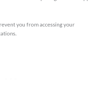
 prevent you from accessing your
ations.