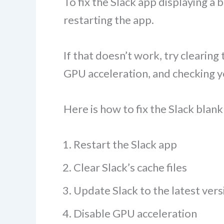
To fix the Slack app displaying a
restarting the app.
If that doesn’t work, try clearing
GPU acceleration, and checking y
Here is how to fix the Slack blank
Restart the Slack app
Clear Slack’s cache files
Update Slack to the latest vers
Disable GPU acceleration