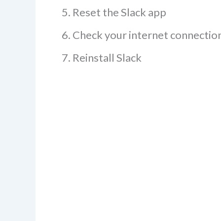
Reset the Slack app
Check your internet connectio
Reinstall Slack