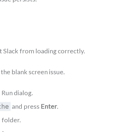
 Slack from loading correctly.
the blank screen issue.
 Run dialog.
and press
Enter
.
che
 folder.