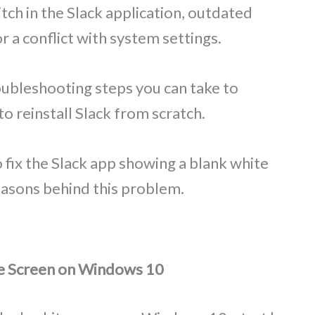
tch in the Slack application, outdated
r a conflict with system settings.
oubleshooting steps you can take to
to reinstall Slack from scratch.
to fix the Slack app showing a blank white
asons behind this problem.
te Screen on Windows 10