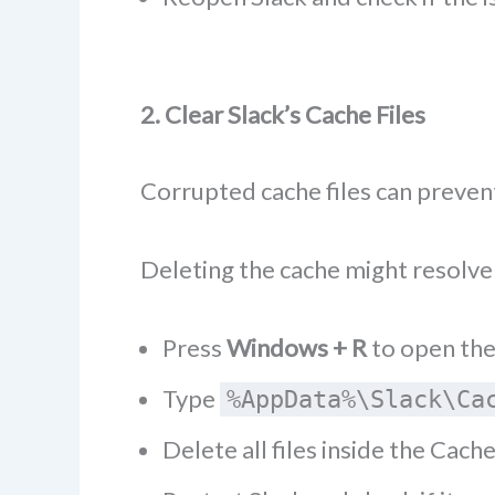
2. Clear Slack’s Cache Files
Corrupted cache files can prevent
Deleting the cache might resolve 
Press
Windows + R
to open the
Type
%AppData%\Slack\Ca
Delete all files inside the Cache