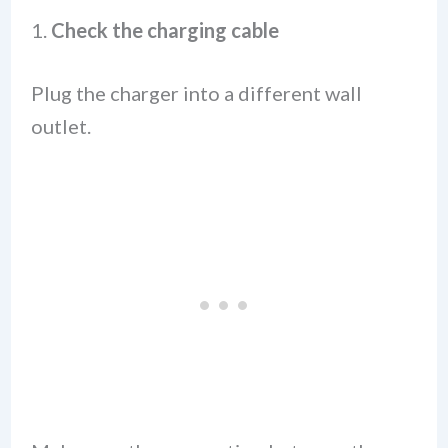
1.
Check the charging cable
Plug the charger into a different wall
outlet.