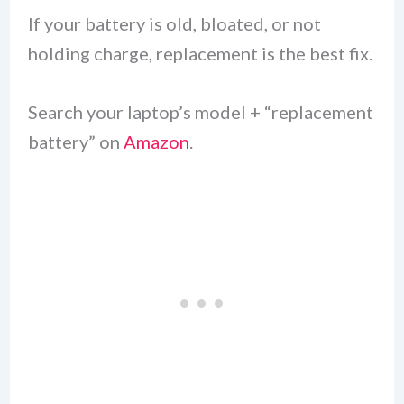
If your battery is old, bloated, or not
holding charge, replacement is the best fix.
Search your laptop’s model + “replacement
battery” on
Amazon
.