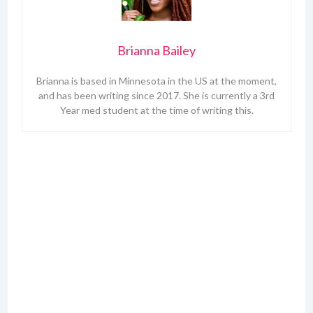
Brianna Bailey
Brianna is based in Minnesota in the US at the moment,
and has been writing since 2017. She is currently a 3rd
Year med student at the time of writing this.