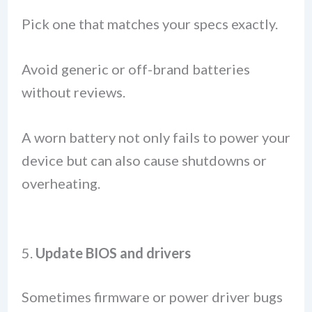
Pick one that matches your specs exactly.
Avoid generic or off-brand batteries
without reviews.
A worn battery not only fails to power your
device but can also cause shutdowns or
overheating.
5.
Update BIOS and drivers
Sometimes firmware or power driver bugs