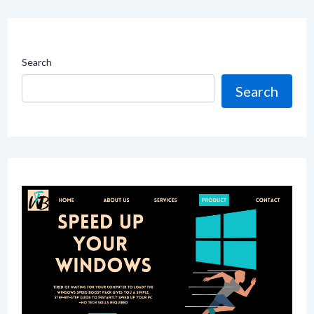
Search
Search