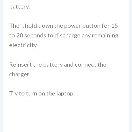
battery.
Then, hold down the power button for 15
to 20 seconds to discharge any remaining
electricity.
Reinsert the battery and connect the
charger.
Try to turn on the laptop.