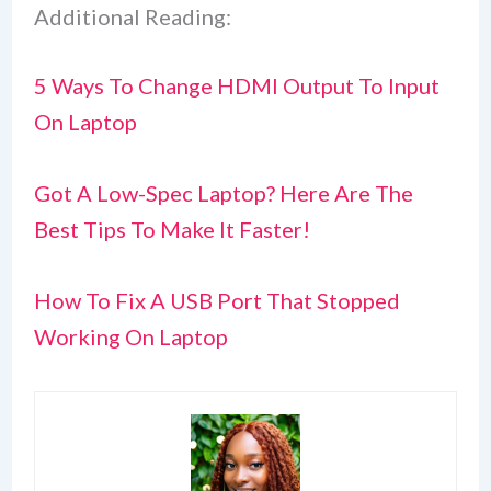
Additional Reading:
5 Ways To Change HDMI Output To Input
On Laptop
Got A Low-Spec Laptop? Here Are The
Best Tips To Make It Faster!
How To Fix A USB Port That Stopped
Working On Laptop