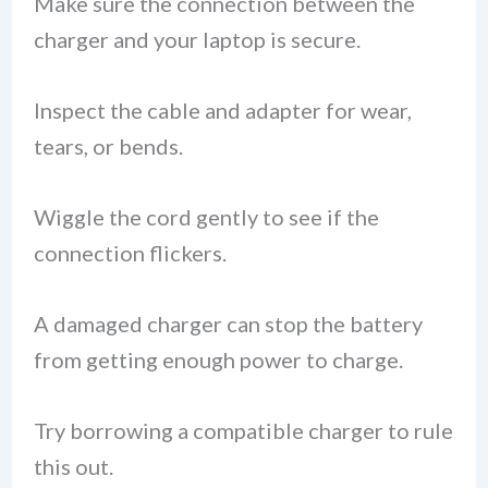
Make sure the connection between the
charger and your laptop is secure.
Inspect the cable and adapter for wear,
tears, or bends.
Wiggle the cord gently to see if the
connection flickers.
A damaged charger can stop the battery
from getting enough power to charge.
Try borrowing a compatible charger to rule
this out.