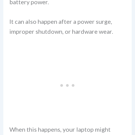
battery power.
It can also happen after a power surge,
improper shutdown, or hardware wear.
When this happens, your laptop might