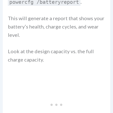
.
powercfg /batteryreport
This will generate a report that shows your
battery’s health, charge cycles, and wear
level.
Look at the design capacity vs. the full
charge capacity.