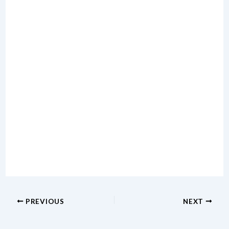
PREVIOUS
NEXT