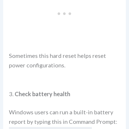
Sometimes this hard reset helps reset
power configurations.
3.
Check battery health
Windows users can run a built-in battery
report by typing this in Command Prompt: