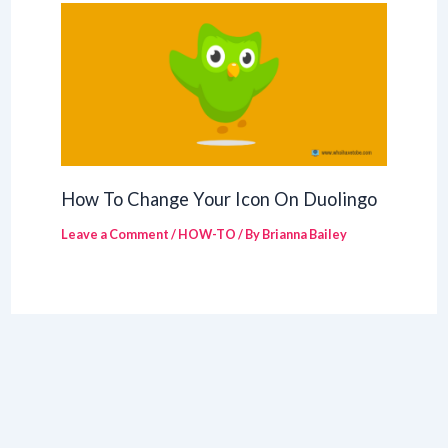
How To Change Your Icon On Duolingo
Leave a Comment
/
HOW-TO
/ By
Brianna Bailey