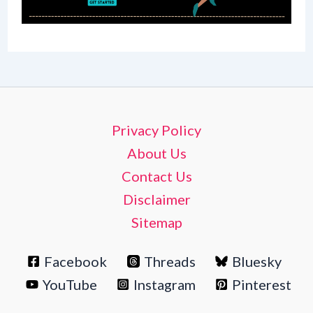
Privacy Policy
About Us
Contact Us
Disclaimer
Sitemap
Facebook
Threads
Bluesky
YouTube
Instagram
Pinterest