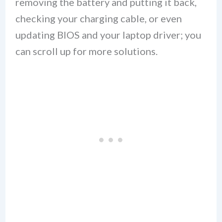
removing the battery and putting it back,
checking your charging cable, or even
updating BIOS and your laptop driver; you
can scroll up for more solutions.