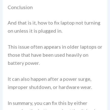
Conclusion
And that is it, how to fix laptop not turning
on unless it is plugged in.
This issue often appears in older laptops or
those that have been used heavily on
battery power.
It can also happen after a power surge,
improper shutdown, or hardware wear.
In summary, you can fix this by either