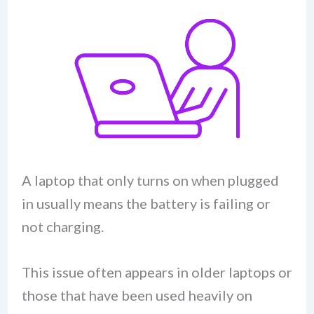
A laptop that only turns on when plugged
in usually means the battery is failing or
not charging.
This issue often appears in older laptops or
those that have been used heavily on