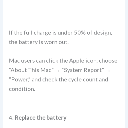
If the full charge is under 50% of design,
the battery is worn out.
Mac users can click the Apple icon, choose
“About This Mac” → “System Report” →
“Power,” and check the cycle count and
condition.
4.
Replace the battery