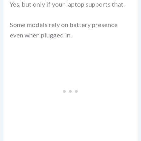
Yes, but only if your laptop supports that.
Some models rely on battery presence
even when plugged in.