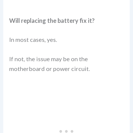
Will replacing the battery fix it?
In most cases, yes.
If not, the issue may be on the
motherboard or power circuit.