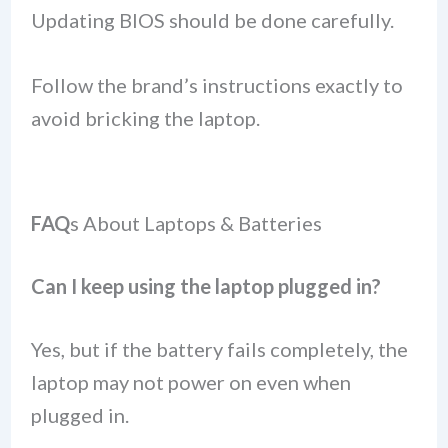
Updating BIOS should be done carefully.
Follow the brand’s instructions exactly to
avoid bricking the laptop.
FAQ
s About Laptops & Batteries
Can I keep using the laptop plugged in?
Yes, but if the battery fails completely, the
laptop may not power on even when
plugged in.