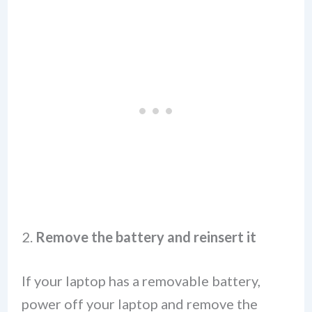
2.
Remove the battery and reinsert it
If your laptop has a removable battery,
power off your laptop and remove the