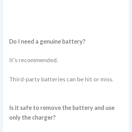
Do I need a genuine battery?
It’s recommended.
Third-party batteries can be hit or miss.
Is it safe to remove the battery and use
only the charger?