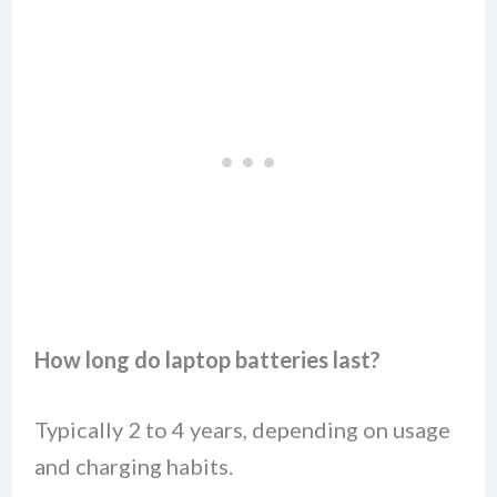
How long do laptop batteries last?
Typically 2 to 4 years, depending on usage
and charging habits.