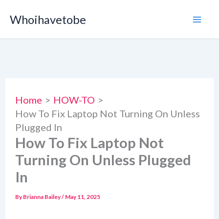
Skip
Whoihavetobe
to
content
Home
HOW-TO
How To Fix Laptop Not Turning On Unless
Plugged In
How To Fix Laptop Not
Turning On Unless Plugged
In
By
Brianna Bailey
/
May 11, 2025