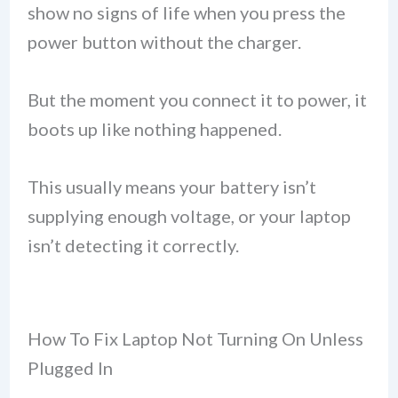
show no signs of life when you press the
power button without the charger.
But the moment you connect it to power, it
boots up like nothing happened.
This usually means your battery isn’t
supplying enough voltage, or your laptop
isn’t detecting it correctly.
How To Fix Laptop Not Turning On Unless
Plugged In