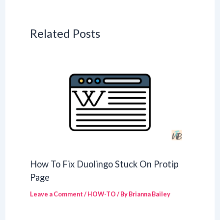
Related Posts
How To Fix Duolingo Stuck On Protip
Page
Leave a Comment
/
HOW-TO
/ By
Brianna Bailey