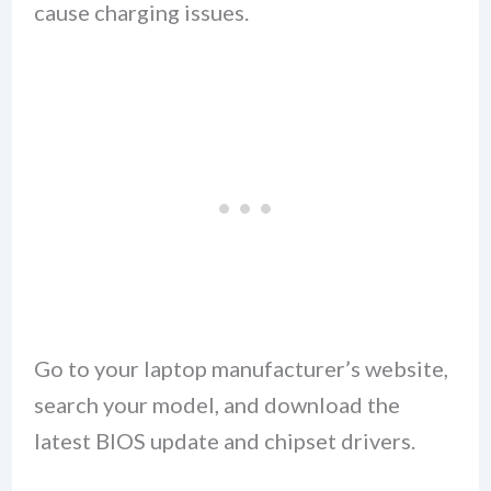
cause charging issues.
Go to your laptop manufacturer’s website,
search your model, and download the
latest BIOS update and chipset drivers.