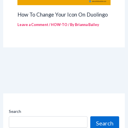
How To Change Your Icon On Duolingo
Leave a Comment
/
HOW-TO
/ By
Brianna Bailey
Search
Search