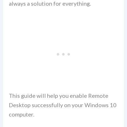
always a solution for everything.
This guide will help you enable Remote
Desktop successfully on your Windows 10
computer.