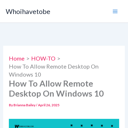
Skip
Whoihavetobe
to
content
Home
HOW-TO
How To Allow Remote Desktop On
Windows 10
How To Allow Remote
Desktop On Windows 10
By
Brianna Bailey
/
April 26, 2025