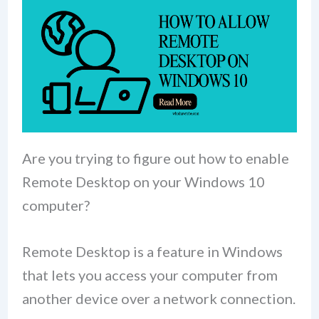
Are you trying to figure out how to enable
Remote Desktop on your Windows 10
computer?
Remote Desktop is a feature in Windows
that lets you access your computer from
another device over a network connection.