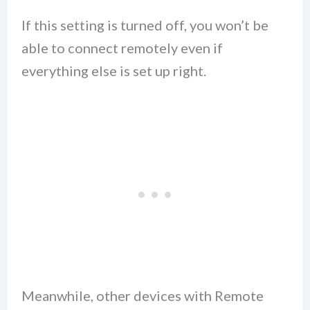
If this setting is turned off, you won’t be
able to connect remotely even if
everything else is set up right.
Meanwhile, other devices with Remote