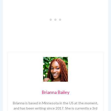
Brianna Bailey
Brianna is based in Minnesota in the US at the moment,
and has been writing since 2017. She is currently a 3rd