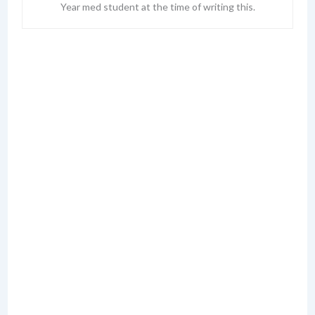
Year med student at the time of writing this.