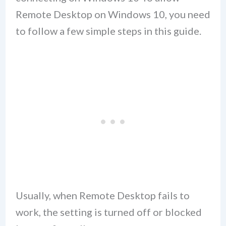
Remote Desktop on Windows 10, you need
to follow a few simple steps in this guide.
Usually, when Remote Desktop fails to
work, the setting is turned off or blocked