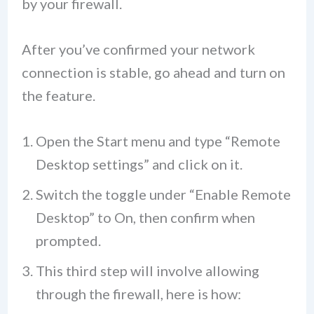
by your firewall.
After you’ve confirmed your network
connection is stable, go ahead and turn on
the feature.
Open the Start menu and type “Remote
Desktop settings” and click on it.
Switch the toggle under “Enable Remote
Desktop” to On, then confirm when
prompted.
This third step will involve allowing
through the firewall, here is how: