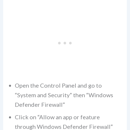
Open the Control Panel and go to
“System and Security” then “Windows
Defender Firewall”
Click on “Allow an app or feature
through Windows Defender Firewall”