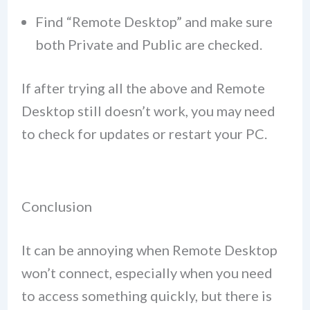
Find “Remote Desktop” and make sure
both Private and Public are checked.
If after trying all the above and Remote
Desktop still doesn’t work, you may need
to check for updates or restart your PC.
Conclusion
It can be annoying when Remote Desktop
won’t connect, especially when you need
to access something quickly, but there is