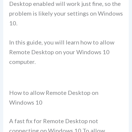
Desktop enabled will work just fine, so the
problem is likely your settings on Windows
10.
In this guide, you will learn how to allow
Remote Desktop on your Windows 10
computer.
How to allow Remote Desktop on
Windows 10
A fast fix for Remote Desktop not
connecting on Windows 10 To allow