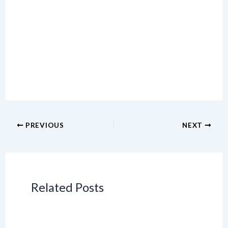
PREVIOUS
NEXT
Related Posts