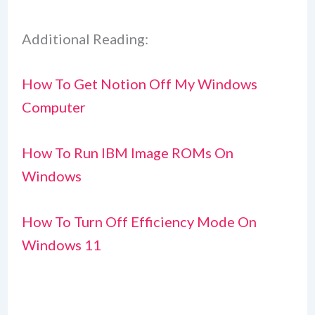
Additional Reading:
How To Get Notion Off My Windows
Computer
How To Run IBM Image ROMs On
Windows
How To Turn Off Efficiency Mode On
Windows 11