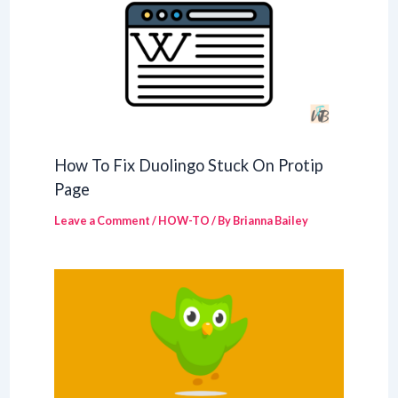
How To Fix Duolingo Stuck On Protip
Page
Leave a Comment
/
HOW-TO
/ By
Brianna Bailey