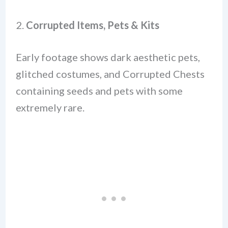
2.
Corrupted Items, Pets & Kits
Early footage shows dark aesthetic pets,
glitched costumes, and Corrupted Chests
containing seeds and pets with some
extremely rare.