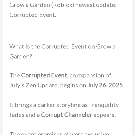
Grow a Garden (Roblox) newest update:
Corrupted Event.
What Is the Corrupted Event on Grow a
Garden?
The
Corrupted Event
, an expansion of
July’s Zen Update, begins on
July 26, 2025
.
It brings a darker storyline as Tranquility
fades and a
Corrupt Channeler
appears.
The event promises players exclusive