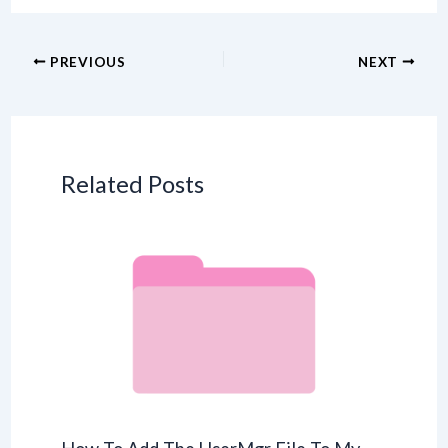
PREVIOUS
NEXT
Related Posts