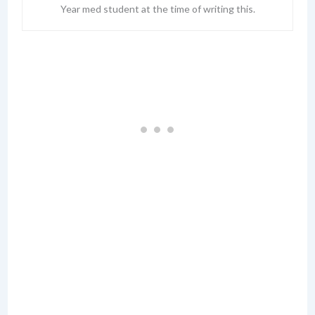
Year med student at the time of writing this.