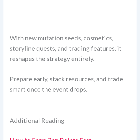
With new mutation seeds, cosmetics,
storyline quests, and trading features, it
reshapes the strategy entirely.
Prepare early, stack resources, and trade
smart once the event drops.
Additional Reading