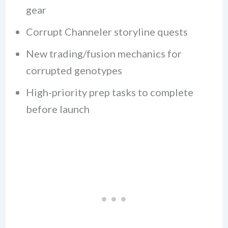
gear
Corrupt Channeler storyline quests
New trading/fusion mechanics for
corrupted genotypes
High-priority prep tasks to complete
before launch