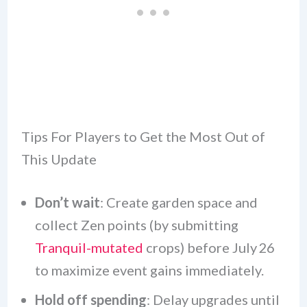
Tips For Players to Get the Most Out of
This Update
Don’t wait
: Create garden space and
collect Zen points (by submitting
Tranquil-mutated
crops) before July 26
to maximize event gains immediately.
Hold off spending
: Delay upgrades until