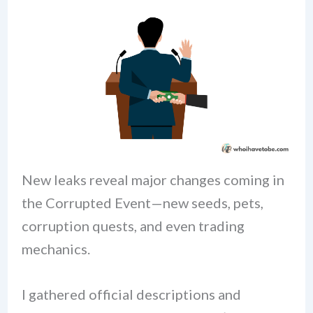
New leaks reveal major changes coming in
the Corrupted Event—new seeds, pets,
corruption quests, and even trading
mechanics.
I gathered official descriptions and