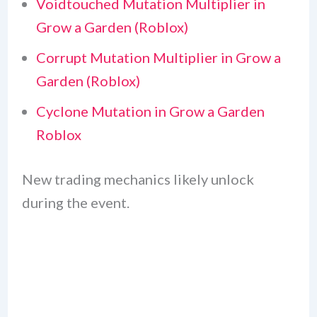
Voidtouched Mutation Multiplier in
Grow a Garden (Roblox)
Corrupt Mutation Multiplier in Grow a
Garden (Roblox)
Cyclone Mutation in Grow a Garden
Roblox
New trading mechanics likely unlock
during the event.