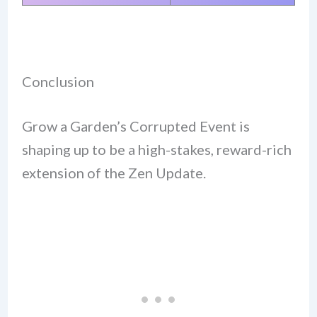
Conclusion
Grow a Garden’s Corrupted Event is
shaping up to be a high-stakes, reward-rich
extension of the Zen Update.