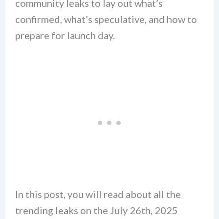
community leaks to lay out what’s
confirmed, what’s speculative, and how to
prepare for launch day.
In this post, you will read about all the
trending leaks on the July 26th, 2025