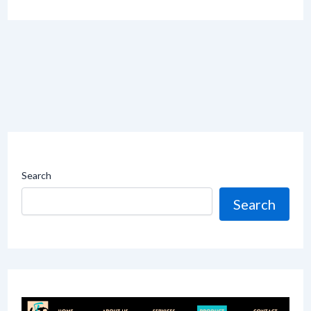
Search
Search