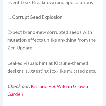
Event Leak Breakdown and Speculations
1.
Corrupt Seed Explosion
Expect brand-new corrupted seeds with
mutation effects unlike anything from the
Zen Update.
Leaked visuals hint at Kitsune-themed
designs, suggesting fox-like mutated pets.
Check out:
Kitsune Pet Wiki in Grow a
Garden