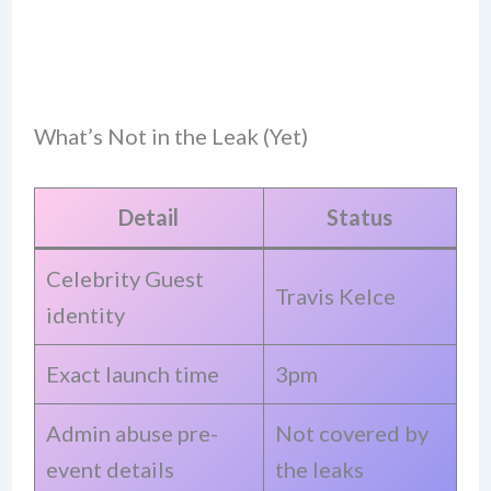
What’s Not in the Leak (Yet)
Detail
Status
Celebrity Guest
Travis Kelce
identity
Exact launch time
3pm
Admin abuse pre-
Not covered by
event details
the leaks