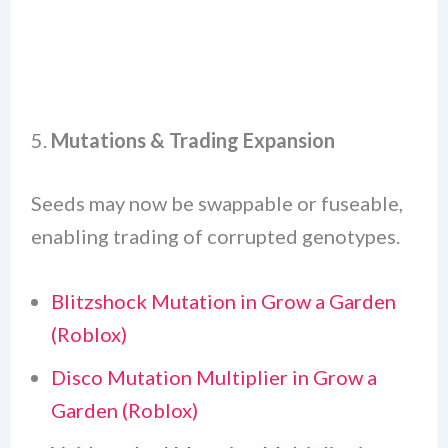
5.
Mutations & Trading Expansion
Seeds may now be swappable or fuseable,
enabling trading of corrupted genotypes.
Blitzshock Mutation in Grow a Garden
(Roblox)
Disco Mutation Multiplier in Grow a
Garden (Roblox)