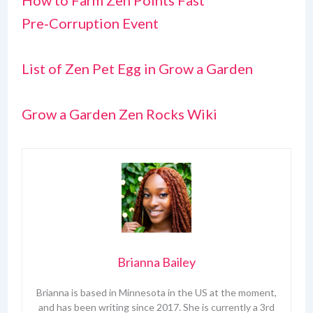
How to Farm Zen Points Fast
Pre‑Corruption Event
List of Zen Pet Egg in Grow a Garden
Grow a Garden Zen Rocks Wiki
Brianna Bailey
Brianna is based in Minnesota in the US at the moment,
and has been writing since 2017. She is currently a 3rd