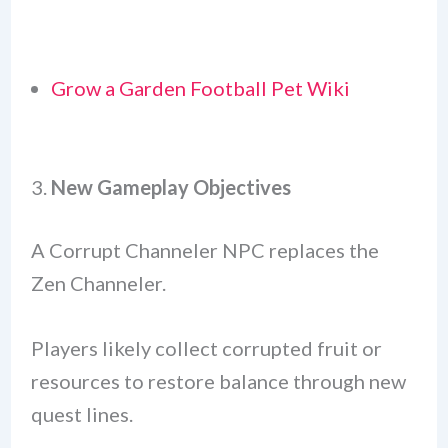
Grow a Garden Football Pet Wiki
3.
New Gameplay Objectives
A Corrupt Channeler NPC replaces the
Zen Channeler.
Players likely collect corrupted fruit or
resources to restore balance through new
quest lines.