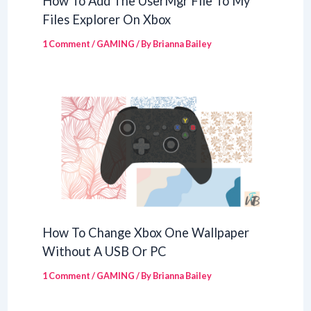
How To Add The UserMgr File To My
Files Explorer On Xbox
1 Comment
/
GAMING
/ By
Brianna Bailey
How To Change Xbox One Wallpaper
Without A USB Or PC
1 Comment
/
GAMING
/ By
Brianna Bailey