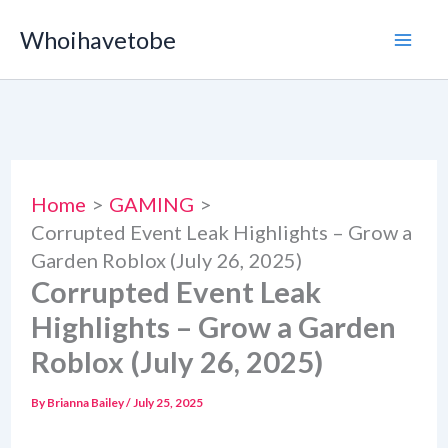
Skip
Whoihavetobe
to
content
Home
GAMING
Corrupted Event Leak Highlights – Grow a
Garden Roblox (July 26, 2025)
Corrupted Event Leak
Highlights – Grow a Garden
Roblox (July 26, 2025)
By
Brianna Bailey
/
July 25, 2025