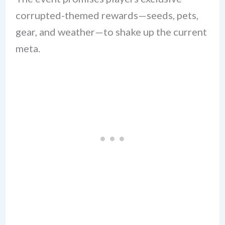
corrupted-themed rewards—seeds, pets,
gear, and weather—to shake up the current
meta.