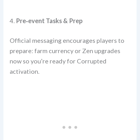
4.
Pre‑event Tasks & Prep
Official messaging encourages players to
prepare: farm currency or Zen upgrades
now so you’re ready for Corrupted
activation.