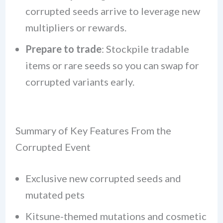
corrupted seeds arrive to leverage new
multipliers or rewards.
Prepare to trade
: Stockpile tradable
items or rare seeds so you can swap for
corrupted variants early.
Summary of Key Features From the
Corrupted Event
Exclusive new corrupted seeds and
mutated pets
Kitsune-themed mutations and cosmetic