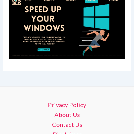
Privacy Policy
About Us
Contact Us