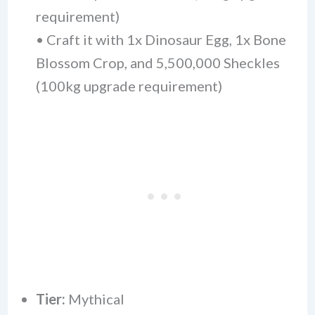
requirement)
• Craft it with 1x Dinosaur Egg, 1x Bone
Blossom Crop, and 5,500,000 Sheckles
(100kg upgrade requirement)
Tier:
Mythical