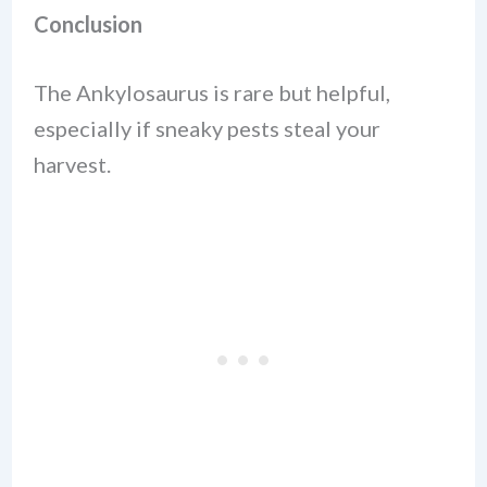
Conclusion
The Ankylosaurus is rare but helpful,
especially if sneaky pests steal your
harvest.