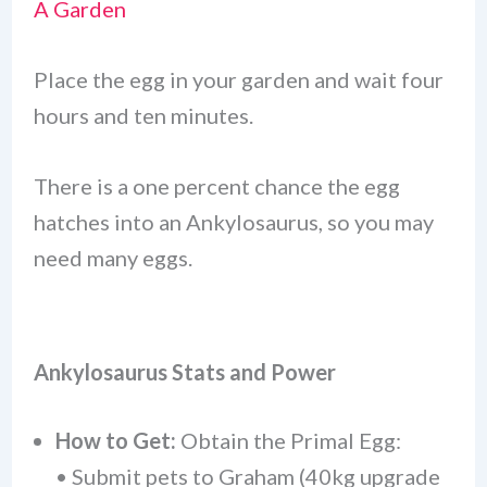
A Garden
Place the egg in your garden and wait four
hours and ten minutes.
There is a one percent chance the egg
hatches into an Ankylosaurus, so you may
need many eggs.
Ankylosaurus Stats and Power
How to Get:
Obtain the Primal Egg:
• Submit pets to Graham (40kg upgrade