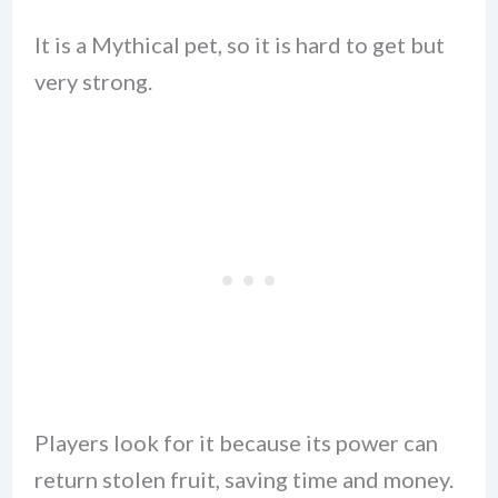
It is a Mythical pet, so it is hard to get but
very strong.
Players look for it because its power can
return stolen fruit, saving time and money.