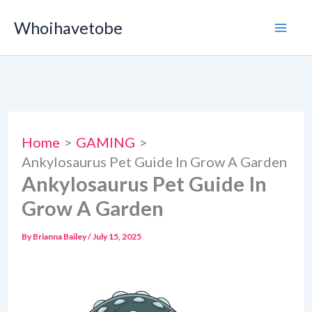
Skip
Whoihavetobe
to
content
Home
GAMING
Ankylosaurus Pet Guide In Grow A Garden
Ankylosaurus Pet Guide In
Grow A Garden
By
Brianna Bailey
/
July 15, 2025