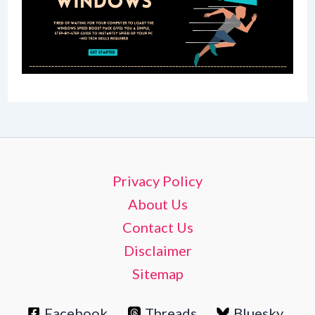
Privacy Policy
About Us
Contact Us
Disclaimer
Sitemap
Facebook
Threads
Bluesky