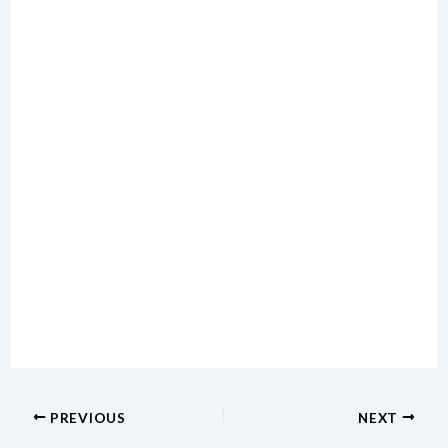
PREVIOUS
NEXT