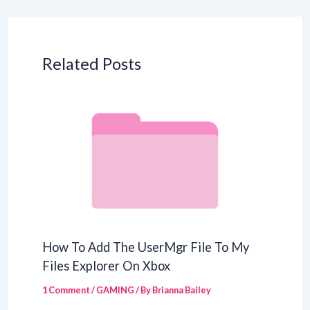
Related Posts
How To Add The UserMgr File To My
Files Explorer On Xbox
1 Comment
/
GAMING
/ By
Brianna Bailey