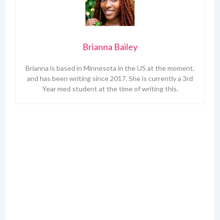
Brianna Bailey
Brianna is based in Minnesota in the US at the moment,
and has been writing since 2017. She is currently a 3rd
Year med student at the time of writing this.