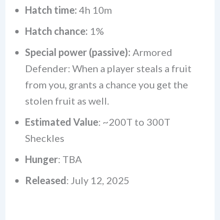
Hatch time:
4h 10m
Hatch chance:
1%
Special power (passive):
Armored
Defender: When a player steals a fruit
from you, grants a chance you get the
stolen fruit as well.
Estimated Value
: ~200T to 300T
Sheckles
Hunger
: TBA
Released
: July 12, 2025