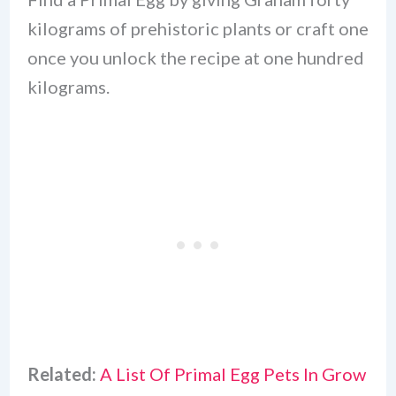
kilograms of prehistoric plants or craft one
once you unlock the recipe at one hundred
kilograms.
Related:
A List Of Primal Egg Pets In Grow