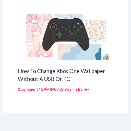
How To Change Xbox One Wallpaper
Without A USB Or PC
1 Comment
/
GAMING
/ By
Brianna Bailey