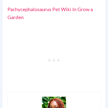
Pachycephalosaurus Pet Wiki In Grow a
Garden