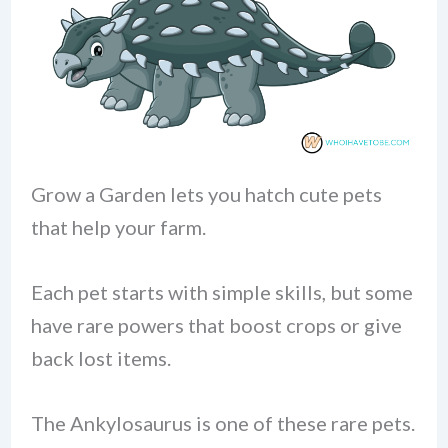
Grow a Garden lets you hatch cute pets
that help your farm.
Each pet starts with simple skills, but some
have rare powers that boost crops or give
back lost items.
The Ankylosaurus is one of these rare pets.