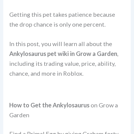
Getting this pet takes patience because
the drop chance is only one percent.
In this post, you will learn all about the
Ankylosaurus
pet
wiki in Grow a Garden
,
including its trading value, price, ability,
chance, and more in Roblox.
How to Get the Ankylosaurus
on Grow a
Garden
Find a Primal Egg by giving Graham forty