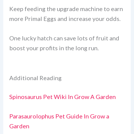
Keep feeding the upgrade machine to earn
more Primal Eggs and increase your odds.
One lucky hatch can save lots of fruit and
boost your profits in the long run.
Additional Reading
Spinosaurus Pet Wiki In Grow A Garden
Parasaurolophus Pet Guide In Grow a
Garden