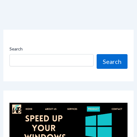
Search
Search