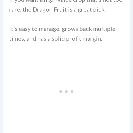
rare, the Dragon Fruit is a great pick.
It’s easy to manage, grows back multiple
times, and has a solid profit margin.