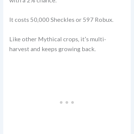
It costs 50,000 Sheckles or 597 Robux.
Like other Mythical crops, it’s multi-
harvest and keeps growing back.