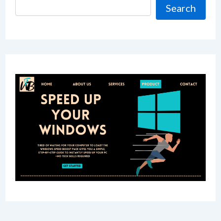
Search