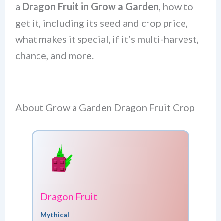
a
Dragon Fruit in Grow a Garden
, how to
get it, including its seed and crop price,
what makes it special, if it’s multi-harvest,
chance, and more.
About Grow a Garden Dragon Fruit Crop
Dragon Fruit
Mythical