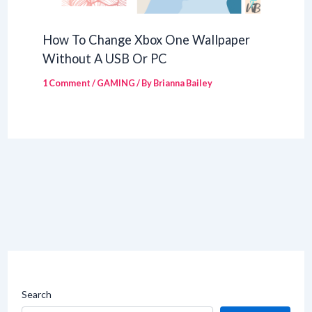
How To Change Xbox One Wallpaper
Without A USB Or PC
1 Comment
/
GAMING
/ By
Brianna Bailey
Search