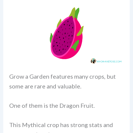
Grow a Garden features many crops, but
some are rare and valuable.
One of them is the Dragon Fruit.
This Mythical crop has strong stats and