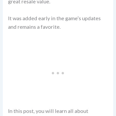
great resale value.
It was added early in the game’s updates
and remains a favorite.
In this post, you will learn all about