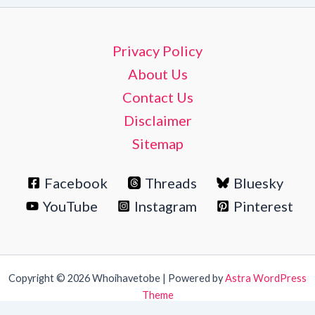
Privacy Policy
About Us
Contact Us
Disclaimer
Sitemap
Facebook
Threads
Bluesky
YouTube
Instagram
Pinterest
Copyright © 2026 Whoihavetobe | Powered by
Astra WordPress
Theme