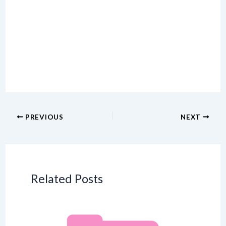
PREVIOUS
NEXT
Related Posts