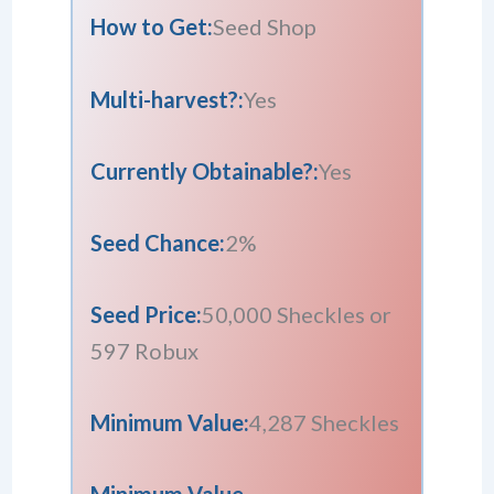
How to Get:
Seed Shop
Multi-harvest?:
Yes
Currently Obtainable?:
Yes
Seed Chance:
2%
Seed Price:
50,000 Sheckles or
597 Robux
Minimum Value:
4,287 Sheckles
Minimum Value