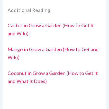
Additional Reading
Cactus in Grow a Garden (How to Get It
and Wiki)
Mango in Grow a Garden (How to Get and
Wiki)
Coconut in Grow a Garden (How to Get It
and What It Does)