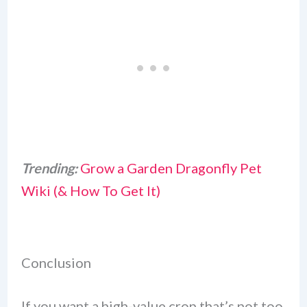
Trending:
Grow a Garden Dragonfly Pet
Wiki (& How To Get It)
Conclusion
If you want a high-value crop that’s not too