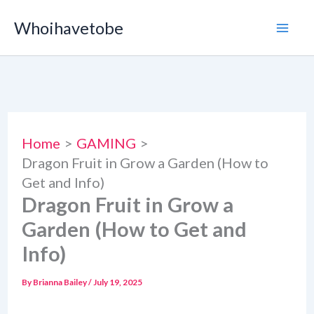
Skip
Whoihavetobe
to
content
Home
GAMING
Dragon Fruit in Grow a Garden (How to
Get and Info)
Dragon Fruit in Grow a
Garden (How to Get and
Info)
By
Brianna Bailey
/
July 19, 2025