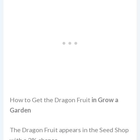
How to Get the Dragon Fruit
in Grow a
Garden
The Dragon Fruit appears in the Seed Shop
with a 2% chance.