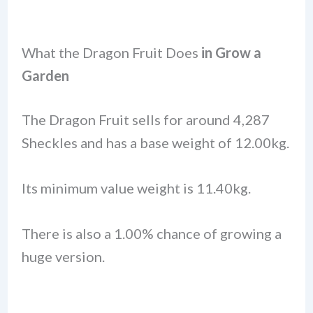
What the Dragon Fruit Does
in Grow a
Garden
The Dragon Fruit sells for around 4,287
Sheckles and has a base weight of 12.00kg.
Its minimum value weight is 11.40kg.
There is also a 1.00% chance of growing a
huge version.