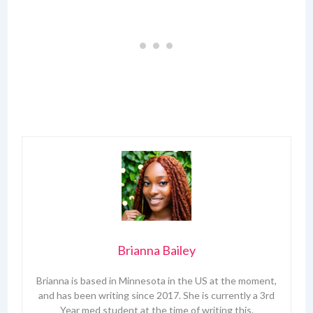
Brianna Bailey
Brianna is based in Minnesota in the US at the moment,
and has been writing since 2017. She is currently a 3rd
Year med student at the time of writing this.