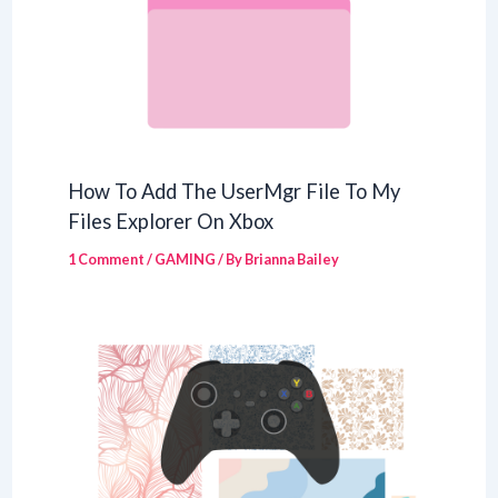
How To Add The UserMgr File To My
Files Explorer On Xbox
1 Comment
/
GAMING
/ By
Brianna Bailey