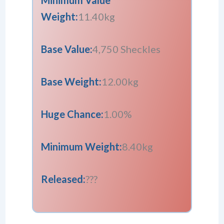
Weight:
11.40kg
Base Value:
4,750 Sheckles
Base Weight:
12.00kg
Huge Chance:
1.00%
Minimum Weight:
8.40kg
Released:
???